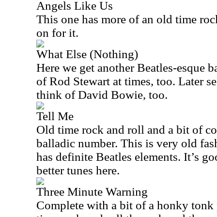
Angels Like Us
This one has more of an old time roc
on for it.
What Else (Nothing)
Here we get another Beatles-esque ba
of Rod Stewart at times, too. Later 
think of David Bowie, too.
Tell Me
Old time rock and roll and a bit of c
balladic number. This is very old fas
has definite Beatles elements. It’s go
better tunes here.
Three Minute Warning
Complete with a bit of a honky tonk p