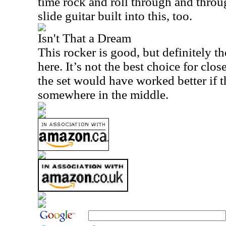
time rock and roll through and throu
slide guitar built into this, too.
Isn't That a Dream
This rocker is good, but definitely t
here. It’s not the best choice for close
the set would have worked better if 
somewhere in the middle.