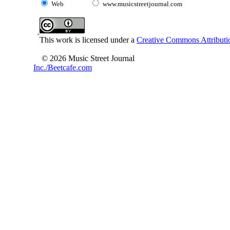
Web
www.musicstreetjournal.com
This work is licensed under a
Creative Commons Attributio
© 2026 Music Street Journal
Inc./Beetcafe.com