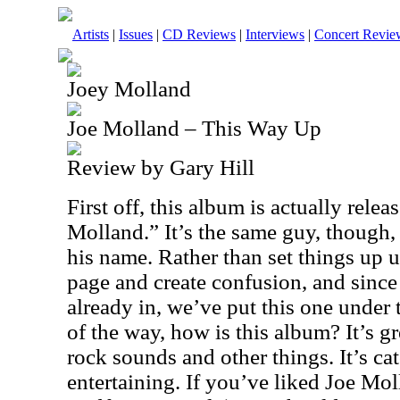
Artists
|
Issues
|
CD Reviews
|
Interviews
|
Concert Revie
Joey Molland
Joe Molland – This Way Up
Review by Gary Hill
First off, this album is actually rele
Molland.” It’s the same guy, though, 
his name. Rather than set things up un
page and create confusion, and sinc
already in, we’ve put this one under 
of the way, how is this album? It’s gre
rock sounds and other things. It’s ca
entertaining. If you’ve liked Joe Mol