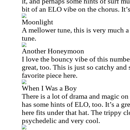
it, and perhaps some hints of surf mus
bit of an ELO vibe on the chorus. It’s
Moonlight
A mellower tune, this is very much a
tune.
Another Honeymoon
I love the bouncy vibe of this number
great, too. This is just so catchy and
favorite piece here.
When I Was a Boy
There is a lot of drama and magic on t
has some hints of ELO, too. It’s a gr
here fits under that hat. The trippy c
psychedelic and very cool.