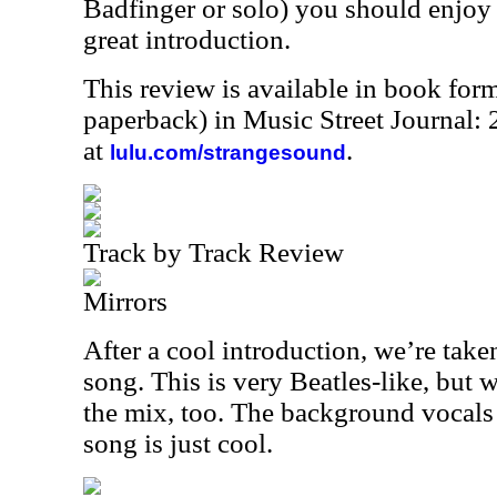
Badfinger or solo) you should enjoy t
great introduction.
This review is available in book for
paperback) in Music Street Journal
at
.
lulu.com/strangesound
Track by Track Review
Mirrors
After a cool introduction, we’re take
song. This is very Beatles-like, but w
the mix, too. The background vocals 
song is just cool.