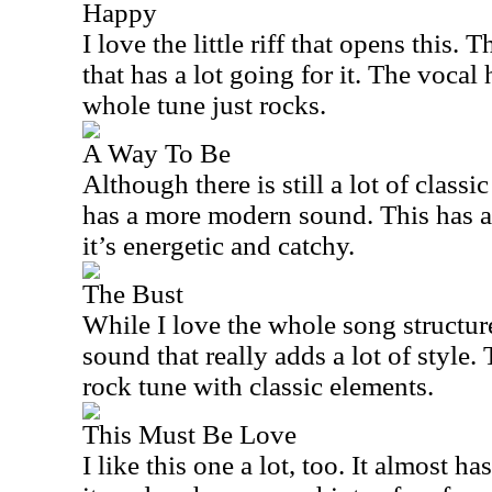
Happy
I love the little riff that opens this. 
that has a lot going for it. The vocal
whole tune just rocks.
A Way To Be
Although there is still a lot of classi
has a more modern sound. This has a
it’s energetic and catchy.
The Bust
While I love the whole song structure
sound that really adds a lot of style.
rock tune with classic elements.
This Must Be Love
I like this one a lot, too. It almost h