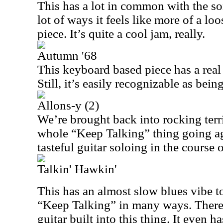
This has a lot in common with the s
lot of ways it feels like more of a lo
piece. It’s quite a cool jam, really.
Autumn '68
This keyboard based piece has a real 
Still, it’s easily recognizable as bei
Allons-y (2)
We’re brought back into rocking terri
whole “Keep Talking” thing going a
tasteful guitar soloing in the course o
Talkin' Hawkin'
This has an almost slow blues vibe to it
“Keep Talking” in many ways. There 
guitar built into this thing. It even