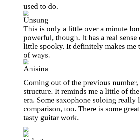
used to do.
Unsung
This is only a little over a minute lo
powerful, though. It has a real sense 
little spooky. It definitely makes me
of ways.
Anisina
Coming out of the previous number, 
structure. It reminds me a little of th
era. Some saxophone soloing really le
comparison, too. There is some great
tasty guitar work.