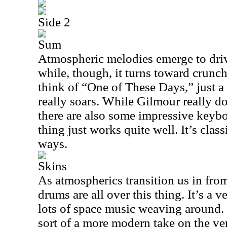
Side 2
Sum
Atmospheric melodies emerge to drive
while, though, it turns toward crunch
think of “One of These Days,” just a 
really soars. While Gilmour really doe
there are also some impressive keyb
thing just works quite well. It’s cla
ways.
Skins
As atmospherics transition us in from
drums are all over this thing. It’s a 
lots of space music weaving around.
sort of a more modern take on the ve