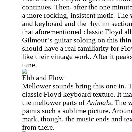
continues. Then, after the one minut
a more rocking, insistent motif. The 
and keyboard and the rhythm section 
that aforementioned classic Floyd al
Gilmour’s guitar soloing on this thi
should have a real familiarity for Fl
like their vintage work. After it peaks
tune.
Ebb and Flow
Mellower sounds bring this one in. 
classic Floyd keyboard texture. It m
the mellower parts of
Animals
. The 
paints such a sublime picture. Aroun
mark, though, the music ends and text
from there.