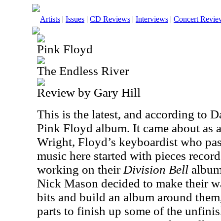
Artists
|
Issues
|
CD Reviews
|
Interviews
|
Concert Revie
Pink Floyd
The Endless River
Review by Gary Hill
This is the latest, and according to D
Pink Floyd album. It came about as a
Wright, Floyd’s keyboardist who pa
music here started with pieces recor
working on their
Division Bell
album
Nick Mason decided to make their wa
bits and build an album around the
parts to finish up some of the unfinis