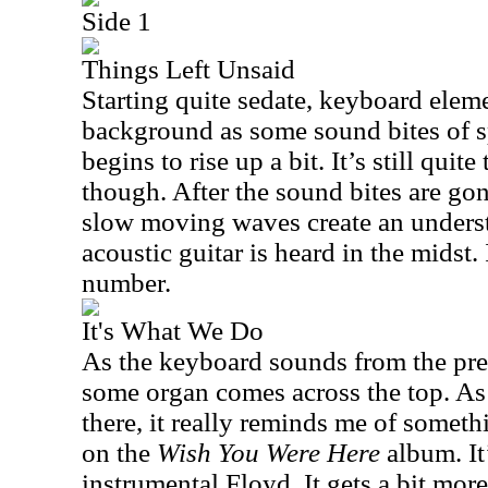
Side 1
Things Left Unsaid
Starting quite sedate, keyboard elem
background as some sound bites of sp
begins to rise up a bit. It’s still quit
though. After the sound bites are gon
slow moving waves create an unders
acoustic guitar is heard in the midst. 
number.
It's What We Do
As the keyboard sounds from the prev
some organ comes across the top. As i
there, it really reminds me of somet
on the
Wish You Were Here
album. It
instrumental Floyd. It gets a bit mo