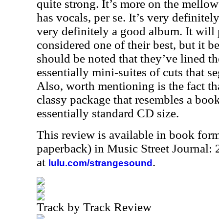
quite strong. It’s more on the mello
has vocals, per se. It’s very definitel
very definitely a good album. It will
considered one of their best, but it be
should be noted that they’ve lined th
essentially mini-suites of cuts that s
Also, worth mentioning is the fact t
classy package that resembles a book
essentially standard CD size.
This review is available in book for
paperback) in Music Street Journal
at
.
lulu.com/strangesound
Track by Track Review