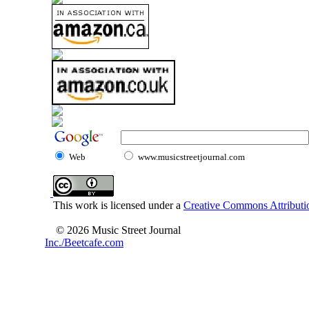
Web
www.musicstreetjournal.com
This work is licensed under a
Creative Commons Attributio
© 2026 Music Street Journal
Inc./Beetcafe.com