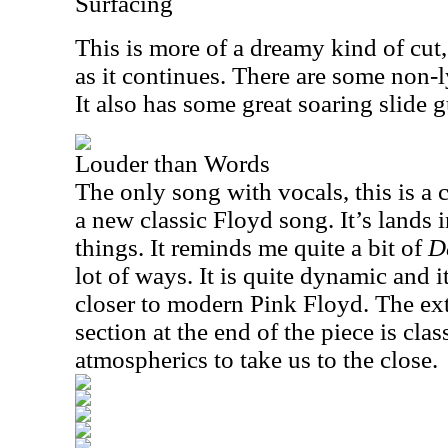
Surfacing
This is more of a dreamy kind of cut,
as it continues. There are some non-ly
It also has some great soaring slide g
Louder than Words
The only song with vocals, this is a 
a new classic Floyd song. It’s lands 
things. It reminds me quite a bit of
D
lot of ways. It is quite dynamic and 
closer to modern Pink Floyd. The ex
section at the end of the piece is clas
atmospherics to take us to the close.