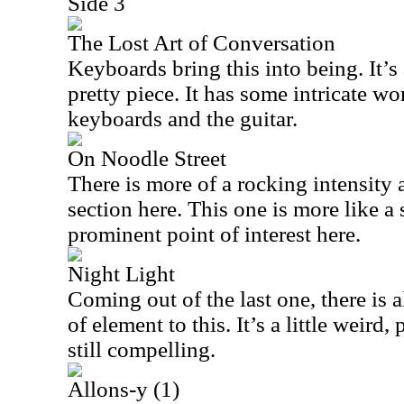
Side 3
The Lost Art of Conversation
Keyboards bring this into being. It’
pretty piece. It has some intricate w
keyboards and the guitar.
On Noodle Street
There is more of a rocking intensity
section here. This one is more like a 
prominent point of interest here.
Night Light
Coming out of the last one, there is
of element to this. It’s a little weird
still compelling.
Allons-y (1)