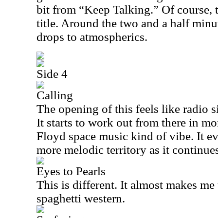
bit from “Keep Talking.” Of course, t
title. Around the two and a half minu
drops to atmospherics.
Side 4
Calling
The opening of this feels like radio 
It starts to work out from there in mo
Floyd space music kind of vibe. It e
more melodic territory as it continue
Eyes to Pearls
This is different. It almost makes me
spaghetti western.