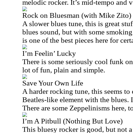
melodic rocker. It’s mid-tempo and v
Rock on Bluesman (with Mike Zito)
A slower blues tune, this is great stuff
blues sound, but with some smoking h
is one of the best pieces here for cert
I’m Feelin’ Lucky
There is some seriously cool funk on t
lot of fun, plain and simple.
Save Your Own Life
A harder rocking tune, this seems to 
Beatles-like element with the blues. 
There are some Zeppelinisms here, t
I’m A Pitbull (Nothing But Love)
This bluesy rocker is good, but not a h