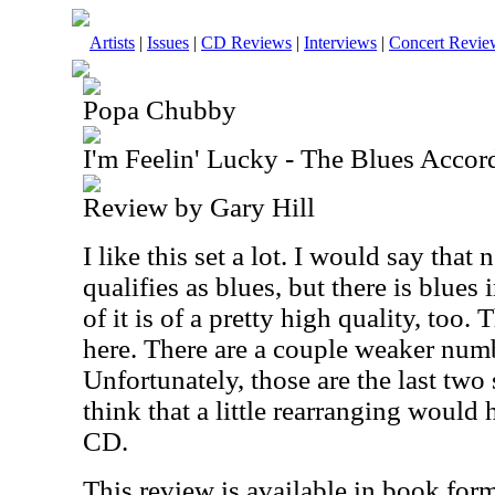
Artists
|
Issues
|
CD Reviews
|
Interviews
|
Concert Revie
Popa Chubby
I'm Feelin' Lucky - The Blues Acco
Review by Gary Hill
I like this set a lot. I would say that
qualifies as blues, but there is blues i
of it is of a pretty high quality, too.
here. There are a couple weaker num
Unfortunately, those are the last two 
think that a little rearranging would
CD.
This review is available in book for