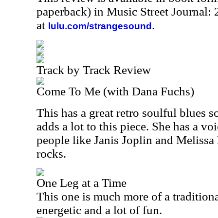
paperback) in Music Street Journal
at
.
lulu.com/strangesound
Track by Track Review
Come To Me (with Dana Fuchs)
This has a great retro soulful blues 
adds a lot to this piece. She has a voi
people like Janis Joplin and Melissa 
rocks.
One Leg at a Time
This one is much more of a traditiona
energetic and a lot of fun.