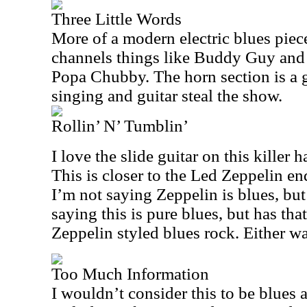
Three Little Words
More of a modern electric blues piece, 
channels things like Buddy Guy and R
Popa Chubby. The horn section is a g
singing and guitar steal the show.
Rollin’ N’ Tumblin’
I love the slide guitar on this killer 
This is closer to the Led Zeppelin en
I’m not saying Zeppelin is blues, but
saying this is pure blues, but has th
Zeppelin styled blues rock. Either way,
Too Much Information
I wouldn’t consider this to be blues at 