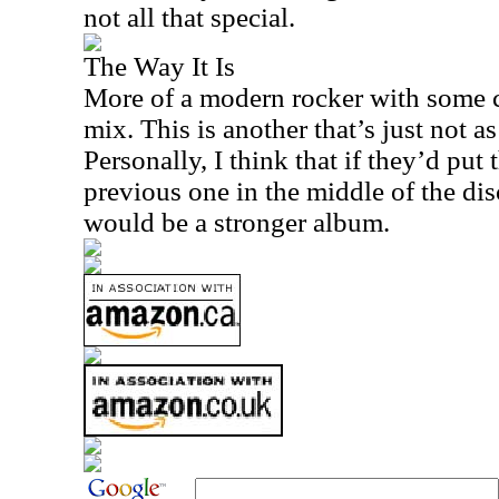
not all that special.
The Way It Is
More of a modern rocker with some c
mix. This is another that’s just not as 
Personally, I think that if they’d put
previous one in the middle of the disc
would be a stronger album.