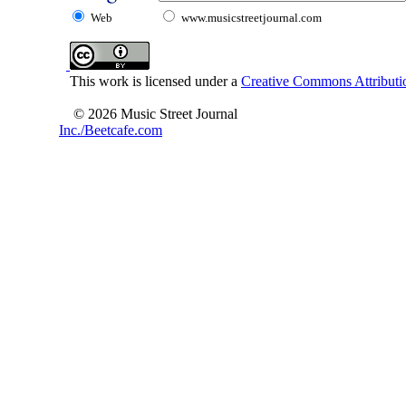
Web
www.musicstreetjournal.com
This work is licensed under a
Creative Commons Attributio
© 2026 Music Street Journal
Inc./Beetcafe.com