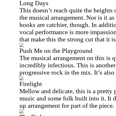
Long Days
This doesn’t reach quite the heights 
the musical arrangement. Nor is it a
hooks are catchier, though. In additio
vocal performance is more impassioned
that make this the strong cut that it is
Push Me on the Playground
The musical arrangement on this is qu
incredibly infectious. This is another 
progressive rock in the mix. It’s also
Firelight
Mellow and delicate, this is a pretty
music and some folk built into it. It
up arrangement for part of the piece.