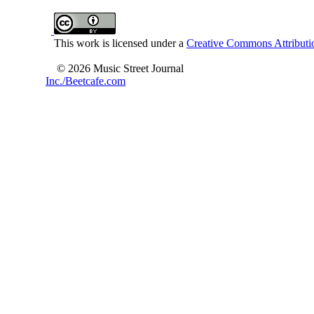
This work is licensed under a
Creative Commons Attributio
© 2026 Music Street Journal
Inc./Beetcafe.com