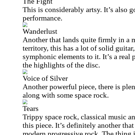
The Fight
This is considerably artsy. It’s also 
performance.
Wanderlust
Another that lands quite firmly in a
territory, this has a lot of solid guita
symphonic elements to it. It’s a rea
the highlights of the disc.
Voice of Silver
Another powerful piece, there is plent
along with some space rock.
Tears
Trippy space rock, classical music 
this piece. It’s definitely another that
modern progressive rock. The thing is