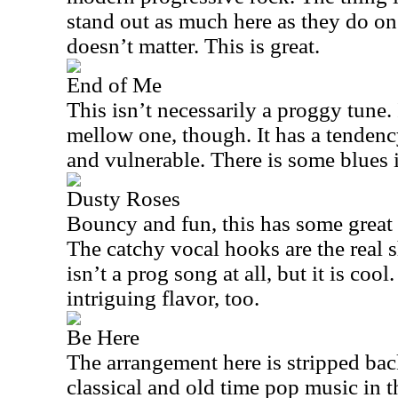
stand out as much here as they do on 
doesn’t matter. This is great.
End of Me
This isn’t necessarily a proggy tune. 
mellow one, though. It has a tendenc
and vulnerable. There is some blues 
Dusty Roses
Bouncy and fun, this has some great
The catchy vocal hooks are the real s
isn’t a prog song at all, but it is coo
intriguing flavor, too.
Be Here
The arrangement here is stripped back
classical and old time pop music in the