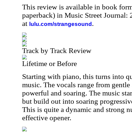
This review is available in book for
paperback) in Music Street Journal
at
.
lulu.com/strangesound
Track by Track Review
Lifetime or Before
Starting with piano, this turns into q
music. The vocals range from gentle 
powerful and soaring. The music star
but build out into soaring progressi
This is quite a dynamic and strong nu
effective opener.