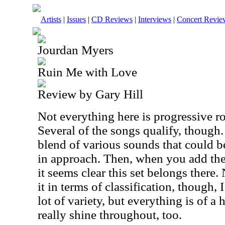
Artists
|
Issues
|
CD Reviews
|
Interviews
|
Concert Revie
Jourdan Myers
Ruin Me with Love
Review by Gary Hill
Not everything here is progressive roc
Several of the songs qualify, though.
blend of various sounds that could b
in approach. Then, when you add the 
it seems clear this set belongs there
it in terms of classification, though, I 
lot of variety, but everything is of a
really shine throughout, too.