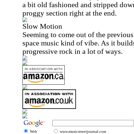
a bit old fashioned and stripped down.
proggy section right at the end.
Slow Motion
Seeming to come out of the previous p
space music kind of vibe. As it builds 
progressive rock in a lot of ways.
Web
www.musicstreetjournal.com