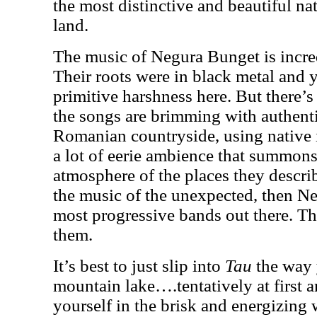
the most distinctive and beautiful nat
land.
The music of Negura Bunget is incred
Their roots were in black metal and yo
primitive harshness here. But there
the songs are brimming with authent
Romanian countryside, using native 
a lot of eerie ambience that summons
atmosphere of the places they describ
the music of the unexpected, then Ne
most progressive bands out there. Th
them.
It’s best to just slip into
Tau
the way 
mountain lake….tentatively at first 
yourself in the brisk and energizing 