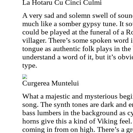
La Hotaru Cu Cinci Culmi
A very sad and solemn swell of soun
much like a somber gypsy tune. It so
could be played at the funeral of a
villager. There’s some spoken word 
tongue as authentic folk plays in the
understand a word of it, but it’s obv
type.
Curgerea Muntelui
What a majestic and mysterious begin
song. The synth tones are dark and e
bass lumbers in the background as c
horns give this a kind of Viking feel.
coming in from on high. There’s a g