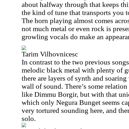
about halfway through that keeps thin
the kind of tune that transports you 
The horn playing almost comes across
not much metal or even rock is prese
growling vocals do make an appeara
Tarim Vilhovnicesc
In contrast to the two previous songs,
melodic black metal with plenty of g
there are layers of synth and soaring 
wall of sound. There’s some relatio
like Dimmu Borgir, but with that un
which only Negura Bunget seems ca
very tortured sounding here, and ther
solo.