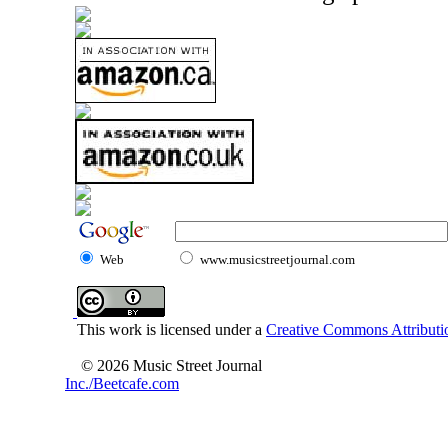
Web
www.musicstreetjournal.com
This work is licensed under a
Creative Commons Attributio
© 2026 Music Street Journal
Inc./Beetcafe.com