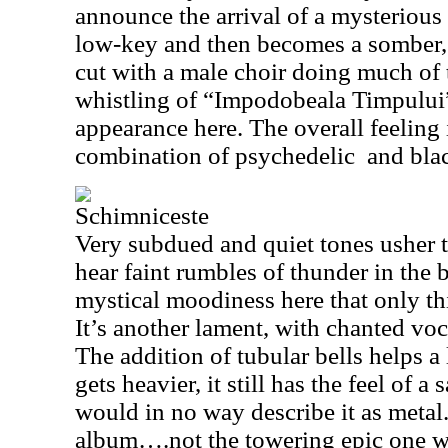
announce the arrival of a mysterious 
low-key and then becomes a somber, 
cut with a male choir doing much of 
whistling of “Impodobeala Timpului
appearance here. The overall feeling
combination of psychedelic
and bla
Schimniceste
Very subdued and quiet tones usher t
hear faint rumbles of thunder in the 
mystical moodiness here that only th
It’s another lament, with chanted vo
The addition of tubular bells helps 
gets heavier, it still has the feel of 
would in no way describe it as metal. 
album….not the towering epic one w