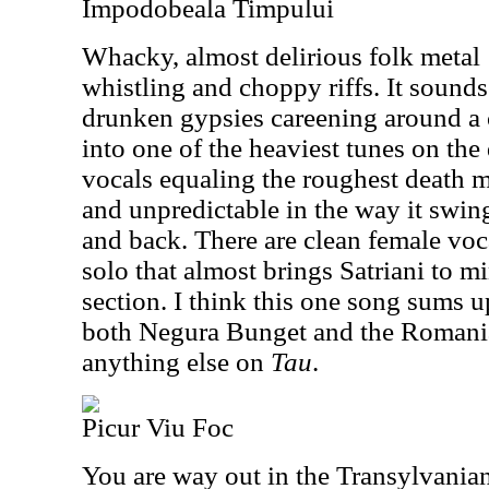
Impodobeala Timpului
Whacky, almost delirious folk metal
whistling and choppy riffs. It sound
drunken gypsies careening around a 
into one of the heaviest tunes on the
vocals equaling the roughest death m
and unpredictable in the way it swin
and back. There are clean female vocal
solo that almost brings Satriani to m
section. I think this one song sums u
both Negura Bunget and the Romania
anything else on
Tau
.
Picur Viu Foc
You are way out in the Transylvanian 