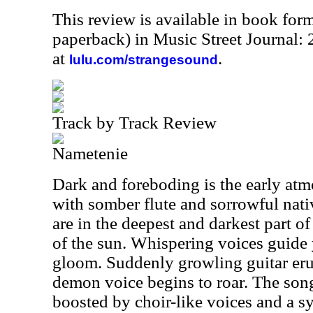
This review is available in book for
paperback) in Music Street Journal
at
.
lulu.com/strangesound
Track by Track Review
Nametenie
Dark and foreboding is the early atmo
with somber flute and sorrowful nati
are in the deepest and darkest part of
of the sun. Whispering voices guide 
gloom. Suddenly growling guitar erup
demon voice begins to roar. The son
boosted by choir-like voices and a 