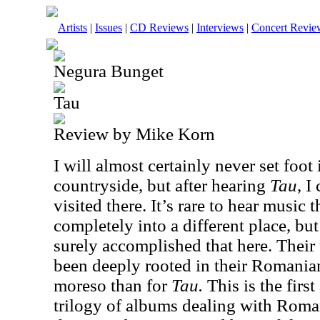
Artists
|
Issues
|
CD Reviews
|
Interviews
|
Concert Revie
Negura Bunget
Tau
Review by Mike Korn
I will almost certainly never set foot
countryside, but after hearing
Tau
, I
visited there. It’s rare to hear music 
completely into a different place, b
surely accomplished that here. Thei
been deeply rooted in their Romania
moreso than for
Tau.
This is the firs
trilogy of albums dealing with Roman