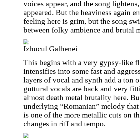
voices appear, and the song lightens,
appeared. But the heaviness again e
feeling here is grim, but the song sw
between folky ambience and brutal m
Izbucul Galbenei
This begins with a very gypsy-like f
intensifies into some fast and aggres
layers of vocal and synth add a ton 
guttural vocals are back and very fitt
almost death metal brutality here. Bu
underlying “Romanian” melody that 
is one of the more metallic cuts on th
changes in riff and tempo.