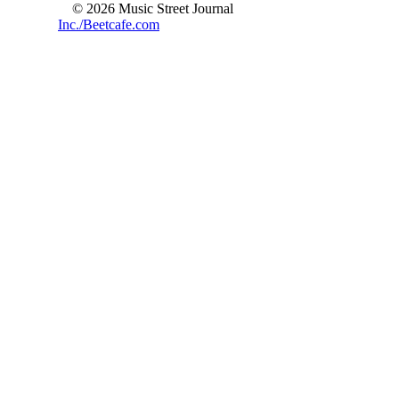
© 2026 Music Street Journal
Inc./Beetcafe.com