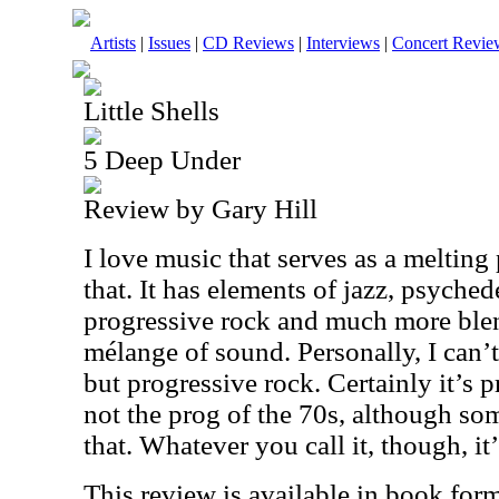
Artists
|
Issues
|
CD Reviews
|
Interviews
|
Concert Revie
Little Shells
5 Deep Under
Review by Gary Hill
I love music that serves as a melting 
that. It has elements of jazz, psyched
progressive rock and much more ble
mélange of sound. Personally, I can’
but progressive rock. Certainly it’s p
not the prog of the 70s, although so
that. Whatever you call it, though, it
This review is available in book for