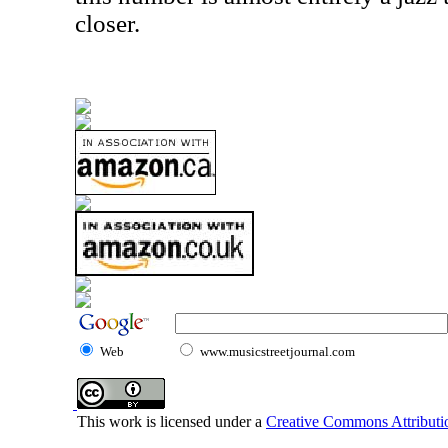
closer.
Web
www.musicstreetjournal.com
This work is licensed under a
Creative Commons Attributio