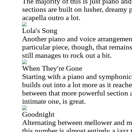
The majority of this is just piano an
sections are built on lusher, dreamy p
acapella outro a lot.
Lola's Song
Another piano and voice arrangement
particular piece, though, that remain
still manages to rock out a bit.
When They're Gone
Starting with a piano and symphonic 
builds out into a lot more as it reach
between that more powerful section 
intimate one, is great.
Goodnight
Alternating between mellower and mo
this number is almost entirely a jazz t