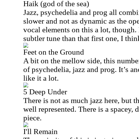
Haik (god of the sea)
Jazz, psychedelia and prog all combin
slower and not as dynamic as the ope
vocal elements on this a lot, though. I
subtler tune than that first one, I thin
Feet on the Ground
A bit on the mellow side, this numbe
of psychedelia, jazz and prog. It’s a
like it a lot.
5 Deep Under
There is not as much jazz here, but th
well represented. There is a spacey, 
piece.
I'll Remain