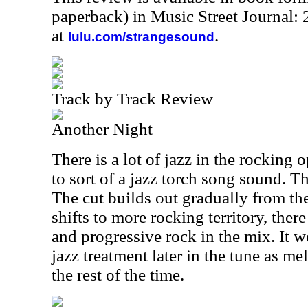
paperback) in Music Street Journal
at
.
lulu.com/strangesound
Track by Track Review
Another Night
There is a lot of jazz in the rocking 
to sort of a jazz torch song sound. Th
The cut builds out gradually from ther
shifts to more rocking territory, there
and progressive rock in the mix. It w
jazz treatment later in the tune as me
the rest of the time.