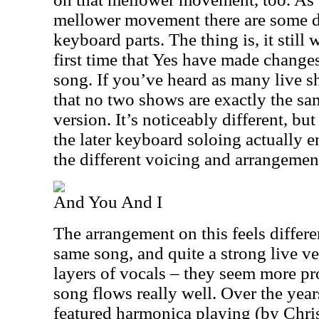
mellower movement there are some def
keyboard parts. The thing is, it still 
first time that Yes have made change
song. If you’ve heard as many live 
that no two shows are exactly the sam
version. It’s noticeably different, but 
the later keyboard soloing actually 
the different voicing and arrangement
And You And I
The arrangement on this feels different
same song, and quite a strong live ve
layers of vocals – they seem more p
song flows really well. Over the year
featured harmonica playing (by Chris