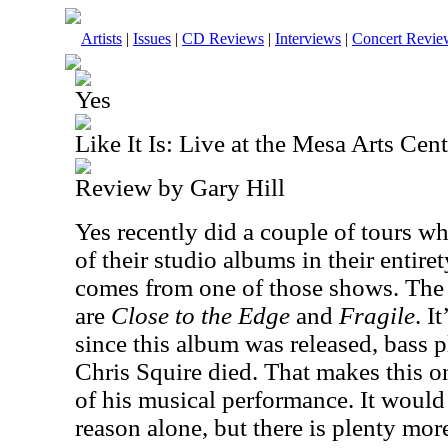
Artists
|
Issues
|
CD Reviews
|
Interviews
|
Concert Revie
Yes
Like It Is: Live at the Mesa Arts Cent
Review by Gary Hill
Yes recently did a couple of tours 
of their studio albums in their entire
comes from one of those shows. The
are
Close to the Edge
and
Fragile
. I
since this album was released, bass 
Chris Squire died. That makes this o
of his musical performance. It would
reason alone, but there is plenty more