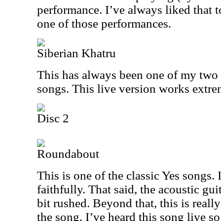
performance. I’ve always liked that t
one of those performances.
Siberian Khatru
This has always been one of my two o
songs. This live version works extre
Disc 2
Roundabout
This is one of the classic Yes songs. I
faithfully. That said, the acoustic gui
bit rushed. Beyond that, this is really
the song. I’ve heard this song live s