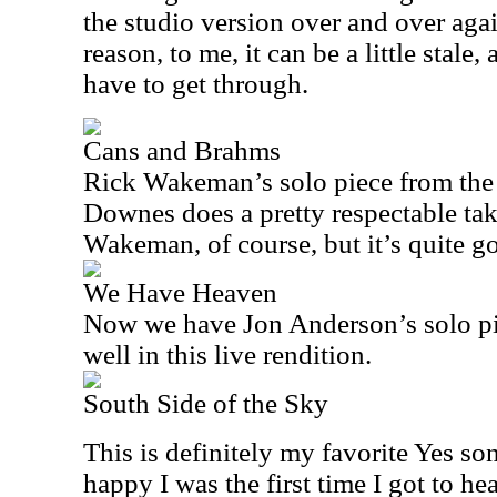
the studio version over and over agai
reason, to me, it can be a little stale
have to get through.
Cans and Brahms
Rick Wakeman’s solo piece from th
Downes does a pretty respectable tak
Wakeman, of course, but it’s quite g
We Have Heaven
Now we have Jon Anderson’s solo pi
well in this live rendition.
South Side of the Sky
This is definitely my favorite Yes s
happy I was the first time I got to hea