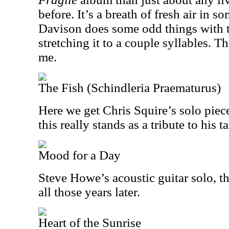
before. It’s a breath of fresh air in s
Davison does some odd things with t
stretching it to a couple syllables. T
me.
The Fish (Schindleria Praematurus)
Here we get Chris Squire’s solo piec
this really stands as a tribute to his ta
Mood for a Day
Steve Howe’s acoustic guitar solo, thi
all those years later.
Heart of the Sunrise