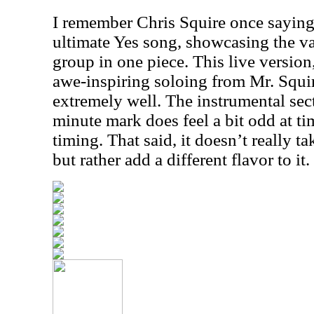
I remember Chris Squire once saying 
ultimate Yes song, showcasing the va
group in one piece. This live versio
awe-inspiring soloing from Mr. Squir
extremely well. The instrumental sec
minute mark does feel a bit odd at tim
timing. That said, it doesn’t really t
but rather add a different flavor to it.