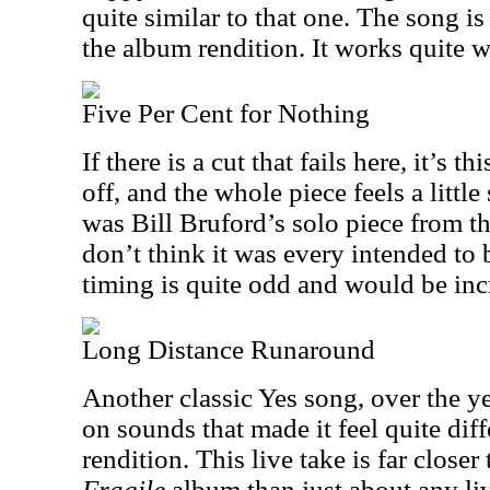
quite similar to that one. The song is
the album rendition. It works quite w
Five Per Cent for Nothing
If there is a cut that fails here, it’s 
off, and the whole piece feels a little
was Bill Bruford’s solo piece from th
don’t think it was every intended to 
timing is quite odd and would be incr
Long Distance Runaround
Another classic Yes song, over the ye
on sounds that made it feel quite dif
rendition. This live take is far closer
Fragile
album than just about any liv