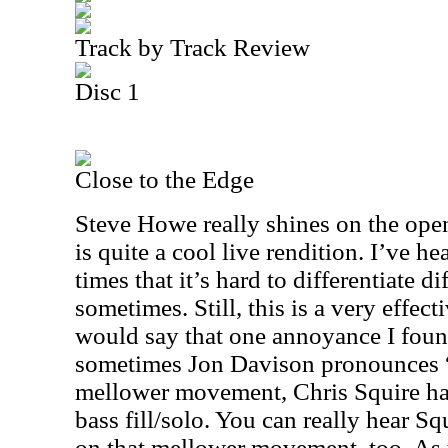
Track by Track Review
Disc 1
Close to the Edge
Steve Howe really shines on the open
is quite a cool live rendition. I’ve h
times that it’s hard to differentiate d
sometimes. Still, this is a very effect
would say that one annoyance I found 
sometimes Jon Davison pronounces “g
mellower movement, Chris Squire has
bass fill/solo. You can really hear S
on that mellower movement, too. As 