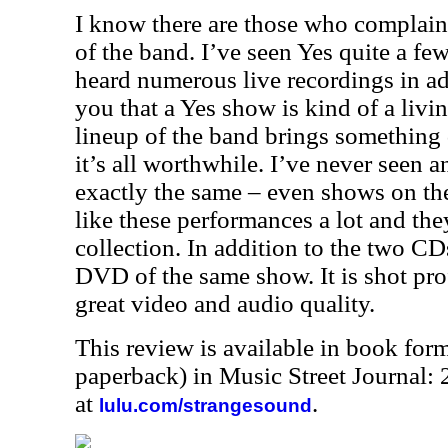
I know there are those who complain 
of the band. I’ve seen Yes quite a fe
heard numerous live recordings in addi
you that a Yes show is kind of a livi
lineup of the band brings something d
it’s all worthwhile. I’ve never seen 
exactly the same – even shows on the
like these performances a lot and th
collection. In addition to the two CDs 
DVD of the same show. It is shot pro
great video and audio quality.
This review is available in book for
paperback) in Music Street Journal
at
.
lulu.com/strangesound