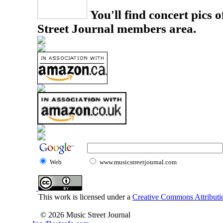
You'll find concert pics o
Street Journal members area.
Web
www.musicstreetjournal.com
This work is licensed under a
Creative Commons Attributio
© 2026 Music Street Journal