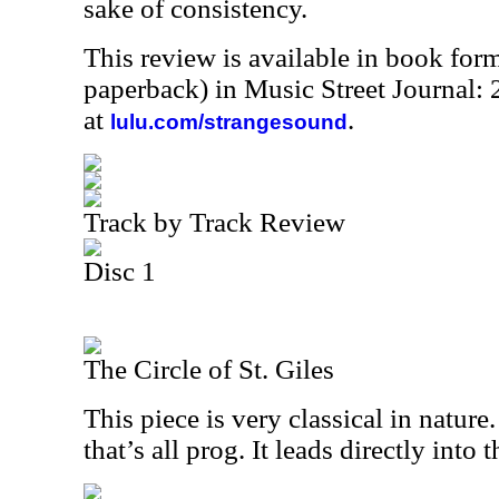
sake of consistency.
This review is available in book for
paperback) in Music Street Journal
at
.
lulu.com/strangesound
Track by Track Review
Disc 1
The Circle of St. Giles
This piece is very classical in nature.
that’s all prog. It leads directly into 