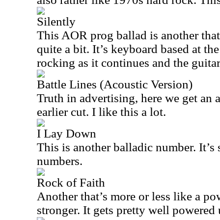
Silently
This AOR prog ballad is another tha
quite a bit. It’s keyboard based at the
rocking as it continues and the guitar
Battle Lines (Acoustic Version)
Truth in advertising, here we get an 
earlier cut. I like this a lot.
I Lay Down
This is another balladic number. It’s s
numbers.
Rock of Faith
Another that’s more or less like a pow
stronger. It gets pretty well powered 