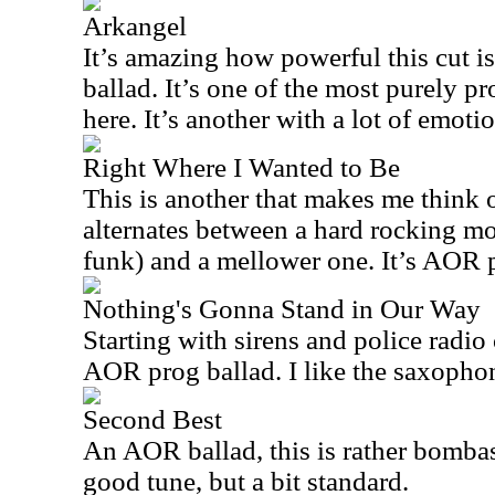
Arkangel
It’s amazing how powerful this cut is 
ballad. It’s one of the most purely p
here. It’s another with a lot of emoti
Right Where I Wanted to Be
This is another that makes me think of
alternates between a hard rocking mo
funk) and a mellower one. It’s AOR pr
Nothing's Gonna Stand in Our Way
Starting with sirens and police radio 
AOR prog ballad. I like the saxopho
Second Best
An AOR ballad, this is rather bombast
good tune, but a bit standard.