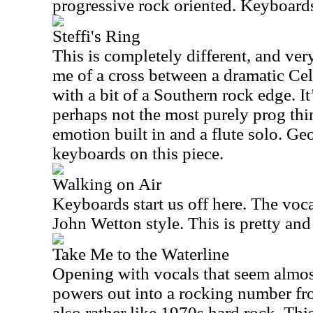
progressive rock oriented. Keyboards
Steffi's Ring
This is completely different, and very
me of a cross between a dramatic Cel
with a bit of a Southern rock edge. I
perhaps not the most purely prog thin
emotion built in and a flute solo. G
keyboards on this piece.
Walking on Air
Keyboards start us off here. The voca
John Wetton style. This is pretty and
Take Me to the Waterline
Opening with vocals that seem almost
powers out into a rocking number fro
also rather like 1970s hard rock. This