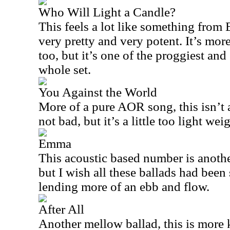
Who Will Light a Candle?
This feels a lot like something from
very pretty and very potent. It’s more
too, but it’s one of the proggiest and
whole set.
You Against the World
More of a pure AOR song, this isn’t al
not bad, but it’s a little too light w
Emma
This acoustic based number is another 
but I wish all these ballads had been 
lending more of an ebb and flow.
After All
Another mellow ballad, this is more 