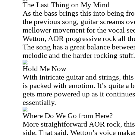
The Last Thing on My Mind
As the bass brings this into being fr
the previous song, guitar screams over
mellower movement for the vocal sect
Wetton, AOR progressive rock all the 
The song has a great balance betwee
melodic and the harder rocking stuff.
Hold Me Now
With intricate guitar and strings, thi
is packed with emotion. It’s quite a b
gets more powered up as it continues
essentially.
Where Do We Go from Here?
More straightforward AOR rock, this i
side. That said, Wetton’s voice makes