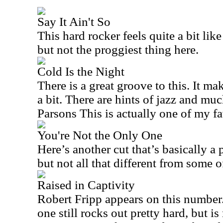
Say It Ain't So
This hard rocker feels quite a bit like 
but not the proggiest thing here.
Cold Is the Night
There is a great groove to this. It m
a bit. There are hints of jazz and muc
Parsons This is actually one of my fa
You're Not the Only One
Here’s another cut that’s basically a 
but not all that different from some of
Raised in Captivity
Robert Fripp appears on this number.
one still rocks out pretty hard, but i