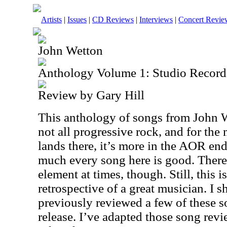
Artists
|
Issues
|
CD Reviews
|
Interviews
|
Concert Revie
John Wetton
Anthology Volume 1: Studio Record
Review by Gary Hill
This anthology of songs from John We
not all progressive rock, and for the
lands there, it’s more in the AOR end
much every song here is good. There 
element at times, though. Still, this i
retrospective of a great musician. I s
previously reviewed a few of these s
release. I’ve adapted those song revi