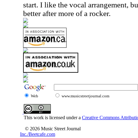
start. I like the vocal arrangement, b
better after more of a rocker.
Web
www.musicstreetjournal.com
This work is licensed under a
Creative Commons Attributio
© 2026 Music Street Journal
Inc./Beetcafe.com