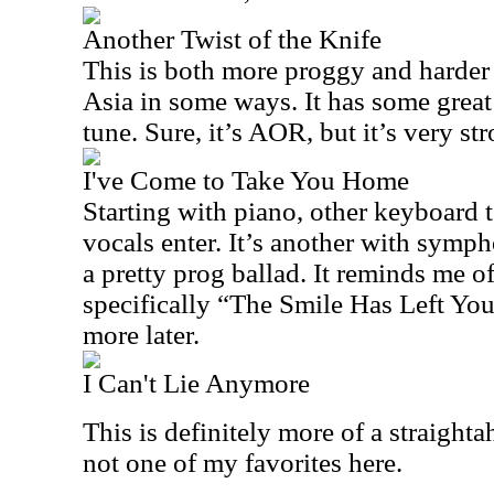
Another Twist of the Knife
This is both more proggy and harder 
Asia in some ways. It has some great 
tune. Sure, it’s AOR, but it’s very st
I've Come to Take You Home
Starting with piano, other keyboard t
vocals enter. It’s another with symph
a pretty prog ballad. It reminds me o
specifically “The Smile Has Left You
more later.
I Can't Lie Anymore
This is definitely more of a straighta
not one of my favorites here.