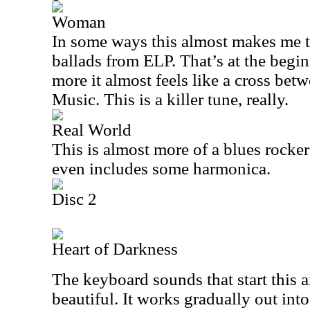
Woman
In some ways this almost makes me 
ballads from ELP. That’s at the begi
more it almost feels like a cross be
Music. This is a killer tune, really.
Real World
This is almost more of a blues rocker
even includes some harmonica.
Disc 2
Heart of Darkness
The keyboard sounds that start this 
beautiful. It works gradually out int