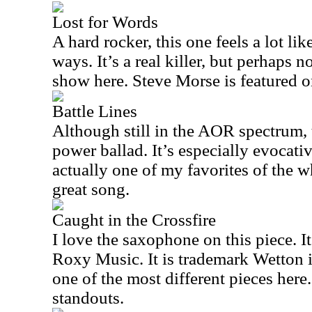
Lost for Words
A hard rocker, this one feels a lot li
ways. It’s a real killer, but perhaps n
show here. Steve Morse is featured on
Battle Lines
Although still in the AOR spectrum, t
power ballad. It’s especially evocativ
actually one of my favorites of the wh
great song.
Caught in the Crossfire
I love the saxophone on this piece. It’
Roxy Music. It is trademark Wetton i
one of the most different pieces here. 
standouts.