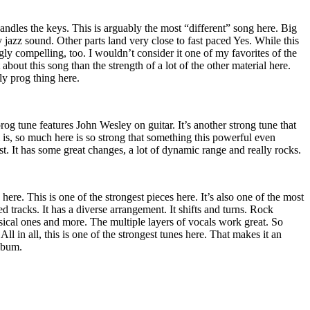
ndles the keys. This is arguably the most “different” song here. Big
rky jazz sound. Other parts land very close to fast paced Yes. While this
ingly compelling, too. I wouldn’t consider it one of my favorites of the
t about this song than the strength of a lot of the other material here.
ly prog thing here.
og tune features John Wesley on guitar. It’s another strong tune that
is, so much here is so strong that something this powerful even
st. It has some great changes, a lot of dynamic range and really rocks.
ere. This is one of the strongest pieces here. It’s also one of the most
d tracks. It has a diverse arrangement. It shifts and turns. Rock
sical ones and more. The multiple layers of vocals work great. So
All in all, this is one of the strongest tunes here. That makes it an
album.