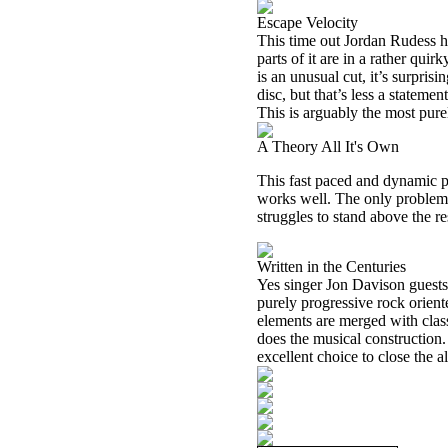
Escape Velocity
This time out Jordan Rudess ha
parts of it are in a rather qui
is an unusual cut, it’s surpris
disc, but that’s less a statemen
This is arguably the most pure
A Theory All It's Own
This fast paced and dynamic pr
works well. The only problem 
struggles to stand above the re
Written in the Centuries
Yes singer Jon Davison guests h
purely progressive rock oriente
elements are merged with clas
does the musical construction. 
excellent choice to close the 