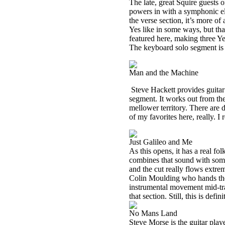
The late, great Squire guests o
powers in with a symphonic ele
the verse section, it’s more o
Yes like in some ways, but th
featured here, making three Ye
The keyboard solo segment is 
Man and the Machine
Steve Hackett provides guitar
segment. It works out from th
mellower territory. There are de
of my favorites here, really. I r
Just Galileo and Me
As this opens, it has a real fo
combines that sound with some
and the cut really flows extrem
Colin Moulding who hands the 
instrumental movement mid-tra
that section. Still, this is defin
No Mans Land
Steve Morse is the guitar play