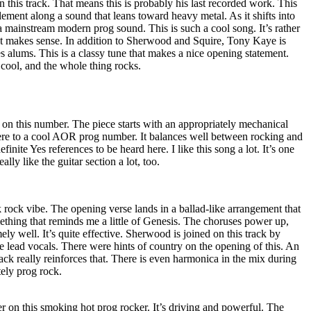
n this track. That means this is probably his last recorded work. This
ment along a sound that leans toward heavy metal. As it shifts into
f a mainstream modern prog sound. This is such a cool song. It’s rather
at makes sense. In addition to Sherwood and Squire, Tony Kaye is
s alums. This is a classy tune that makes a nice opening statement.
cool, and the whole thing rocks.
 on this number. The piece starts with an appropriately mechanical
ere to a cool AOR prog number. It balances well between rocking and
finite Yes references to be heard here. I like this song a lot. It’s one
eally like the guitar section a lot, too.
lk rock vibe. The opening verse lands in a ballad-like arrangement that
thing that reminds me a little of Genesis. The choruses power up,
ely well. It’s quite effective. Sherwood is joined on this track by
lead vocals. There were hints of country on the opening of this. An
ck really reinforces that. There is even harmonica in the mix during
itely prog rock.
er on this smoking hot prog rocker. It’s driving and powerful. The