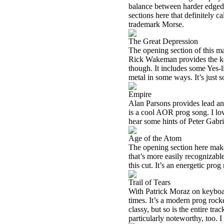
balance between harder edged 
sections here that definitely c
trademark Morse.
The Great Depression
The opening section of this ma
Rick Wakeman provides the key
though. It includes some Yes-
metal in some ways. It’s just so
Empire
Alan Parsons provides lead an
is a cool AOR prog song. I love
hear some hints of Peter Gabri
Age of the Atom
The opening section here makes
that’s more easily recogniza
this cut. It’s an energetic prog
Trail of Tears
With Patrick Moraz on keyboard
times. It’s a modern prog rock
classy, but so is the entire tr
particularly noteworthy, too. I