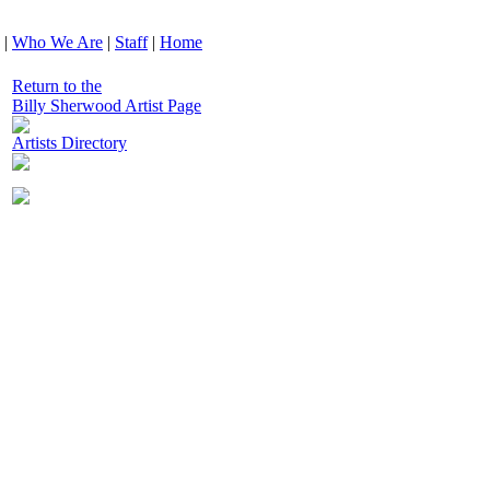
|
Who We Are
|
Staff
|
Home
Return to the
Billy Sherwood Artist Page
Artists Directory