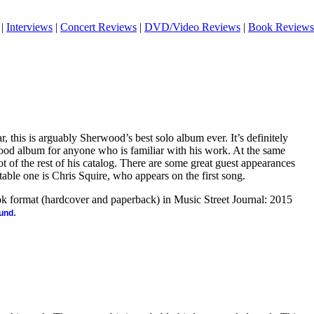
|
Interviews
|
Concert Reviews
|
DVD/Video Reviews
|
Book Reviews
r, this is arguably Sherwood’s best solo album ever. It’s definitely
ood album for anyone who is familiar with his work. At the same
lot of the rest of his catalog. There are some great guest appearances
table one is Chris Squire, who appears on the first song.
ook format (hardcover and paperback) in Music Street Journal: 2015
.
ound