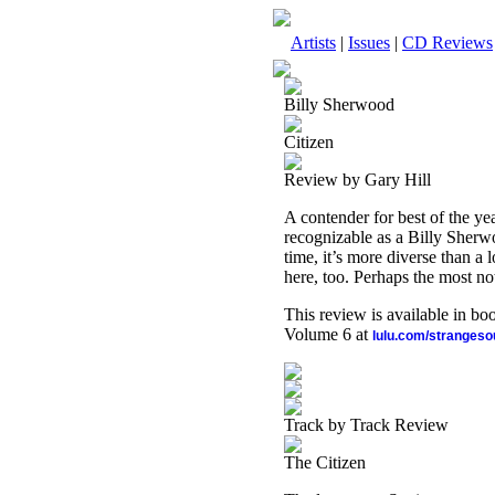
Artists
|
Issues
|
CD Reviews
Billy Sherwood
Citizen
Review by Gary Hill
A contender for best of the yea
recognizable as a Billy Sherw
time, it’s more diverse than a 
here, too. Perhaps the most no
This review is available in b
Volume 6 at
lulu.com/stranges
Track by Track Review
The Citizen