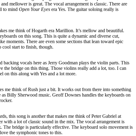
and mellower is great. The vocal arrangement is classic. There are
all to mind
Open Your Eyes
era Yes. The guitar soloing really is
kes me think of Hogarth era Marillion. It’s mellow and beautiful.
boards on this song. This is quite a dynamic and diverse cut,
like moments. There are even some sections that lean toward epic
 cool start to finish, though.
d backing vocals here as Jerry Goodman plays the violin parts. This
 the bridge on this thing. Those violins really add a lot, too. I can
el on this along with Yes and a lot more.
 me think of Rush just a bit. It works out from there into something
ble as Billy Sherwood music. Geoff Downes handles the keyboards on
 rocker.
s, this song is another that makes me think of Peter Gabriel at
er with a lot of classic sound in the mix. The vocal arrangement is
ack. The bridge is particularly effective. The keyboard solo movement is
 love the symphonic tones to this.