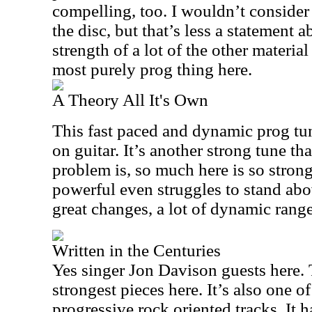
compelling, too. I wouldn’t consider 
the disc, but that’s less a statement 
strength of a lot of the other material
most purely prog thing here.
A Theory All It's Own
This fast paced and dynamic prog tu
on guitar. It’s another strong tune t
problem is, so much here is so strong
powerful even struggles to stand abov
great changes, a lot of dynamic range
Written in the Centuries
Yes singer Jon Davison guests here. T
strongest pieces here. It’s also one o
progressive rock oriented tracks. It 