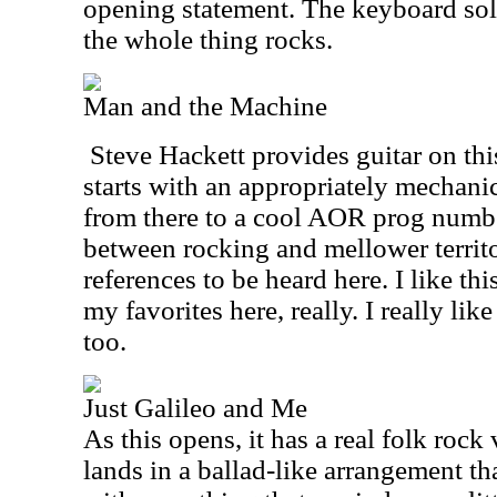
opening statement. The keyboard sol
the whole thing rocks.
Man and the Machine
Steve Hackett provides guitar on th
starts with an appropriately mechani
from there to a cool AOR prog number
between rocking and mellower territo
references to be heard here. I like this
my favorites here, really. I really like
too.
Just Galileo and Me
As this opens, it has a real folk roc
lands in a ballad-like arrangement t