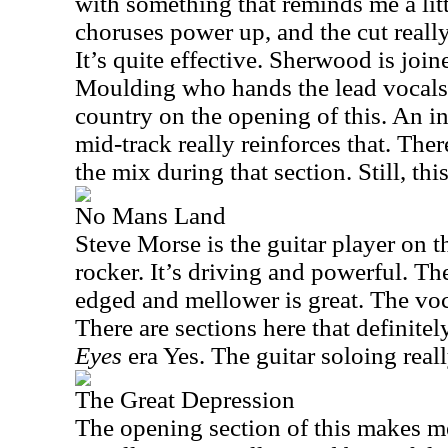
with something that reminds me a lit
choruses power up, and the cut reall
It’s quite effective. Sherwood is join
Moulding who hands the lead vocals.
country on the opening of this. An 
mid-track really reinforces that. The
the mix during that section. Still, thi
No Mans Land
Steve Morse is the guitar player on 
rocker. It’s driving and powerful. T
edged and mellower is great. The voc
There are sections here that definitel
Eyes
era Yes. The guitar soloing real
The Great Depression
The opening section of this makes m