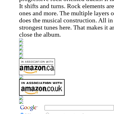
It shifts and turns. Rock elements ar
ones and more. The multiple layers o
does the musical construction. All in a
strongest tunes here. That makes it a
close the album.