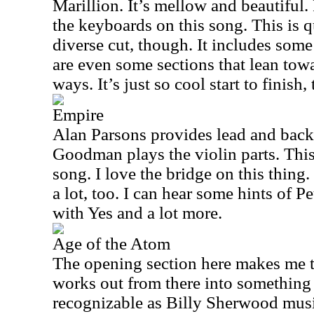
Marillion. It’s mellow and beautifu
the keyboards on this song. This is 
diverse cut, though. It includes som
are even some sections that lean tow
ways. It’s just so cool start to finish,
Empire
Alan Parsons provides lead and backi
Goodman plays the violin parts. Thi
song. I love the bridge on this thing.
a lot, too. I can hear some hints of P
with Yes and a lot more.
Age of the Atom
The opening section here makes me th
works out from there into something 
recognizable as Billy Sherwood mus