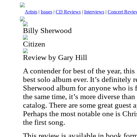
Artists
|
Issues
|
CD Reviews
|
Interviews
|
Concert Revie
Billy Sherwood
Citizen
Review by Gary Hill
A contender for best of the year, thi
best solo album ever. It’s definitely 
Sherwood album for anyone who is fa
the same time, it’s more diverse than a
catalog. There are some great guest a
Perhaps the most notable one is Chr
the first song.
This review is available in book for