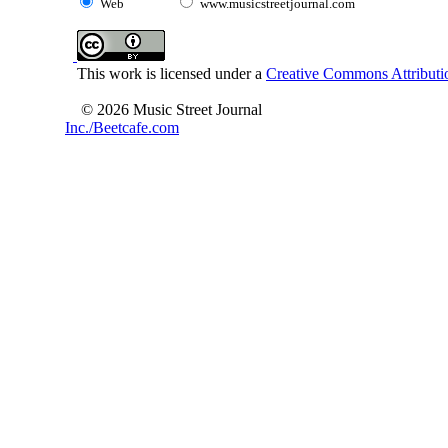
Web
www.musicstreetjournal.com
This work is licensed under a
Creative Commons Attributio
© 2026 Music Street Journal
Inc./Beetcafe.com