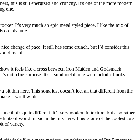
ers, this is still energized and crunchy. It’s one of the more modern
ong one.
ocker. It’s very much an epic metal styled piece. I like the mix of
s on this tune.
 a nice change of pace. It still has some crunch, but I’d consider this
would metal.
ehow it feels like a cross between Iron Maiden and Godsmack
t’s not a big surprise. It’s a solid metal tune with melodic hooks.
a bit thin here. This song just doesn’t feel all that different from the
l make it worthwhile.
ne that’s quite different. It’s very modern in texture, but also rather
 hints of world music in the mix here. This is one of the coolest cuts
it of variety.