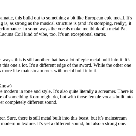
matic, this build out to something a bit like European epic metal. It’s
is, as strong as the musical structure is (and it’s stomping, really), it
 performance. In some ways the vocals make me think of a metal Pat
Lacuna Coil kind of vibe, too. It’s an exceptional starter.
s, this is still another that has a lot of epic metal built into it. It’s
e this one a lot. It’s a different edge of the sword. While the other one
 more like mainstream rock with metal built into it.
 Know)
e modern in tone and style. It’s also quite literally a screamer. There is
me of something Korn might do, but with those female vocals built into
ther completely different sound.
. Sure, there is still metal built into this beast, but it’s mainstream
 modern in texture. It’s yet a different sound, but also a strong one.