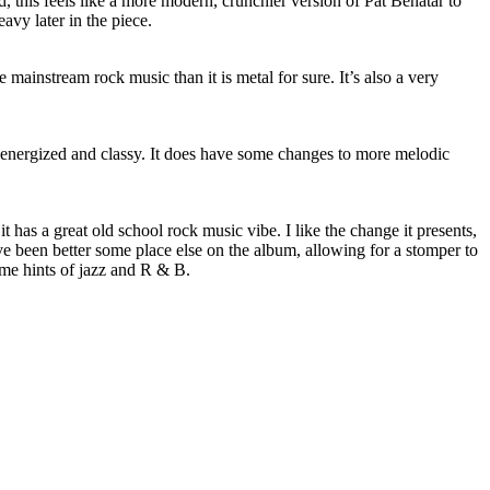
 this feels like a more modern, crunchier version of Pat Benatar to
avy later in the piece.
e mainstream rock music than it is metal for sure. It’s also a very
s energized and classy. It does have some changes to more melodic
, it has a great old school rock music vibe. I like the change it presents,
e been better some place else on the album, allowing for a stomper to
ome hints of jazz and R & B.