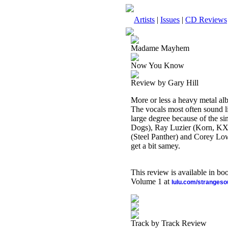
Artists
|
Issues
|
CD Reviews
Madame Mayhem
Now You Know
Review by Gary Hill
More or less a heavy metal al
The vocals most often sound lik
large degree because of the si
Dogs), Ray Luzier (Korn, KX
(Steel Panther) and Corey Lowe
get a bit samey.
This review is available in b
Volume 1 at
lulu.com/stranges
Track by Track Review