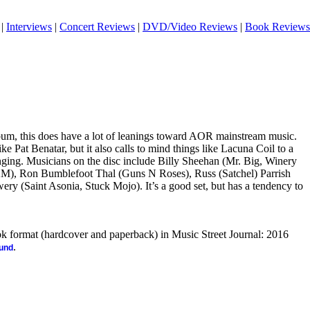
|
Interviews
|
Concert Reviews
|
DVD/Video Reviews
|
Book Reviews
bum, this does have a lot of leanings toward AOR mainstream music.
e Pat Benatar, but it also calls to mind things like Lacuna Coil to a
nging. Musicians on the disc include
Billy Sheehan (Mr. Big, Winery
M), Ron Bumblefoot Thal (Guns N Roses), Russ (Satchel) Parrish
ry (Saint Asonia, Stuck Mojo). It’s a good set, but has a tendency to
ook format (hardcover and paperback) in Music Street Journal: 2016
.
ound