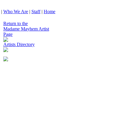
|
Who We Are
|
Staff
|
Home
Return to the
Madame Mayhem Artist
Page
Artists Directory