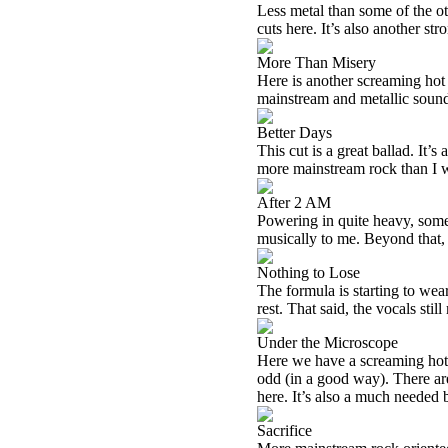
Less metal than some of the oth
cuts here. It’s also another str
More Than Misery
Here is another screaming hot r
mainstream and metallic sound
Better Days
This cut is a great ballad. It’s
more mainstream rock than I 
After 2 AM
Powering in quite heavy, som
musically to me. Beyond that, i
Nothing to Lose
The formula is starting to wear 
rest. That said, the vocals stil
Under the Microscope
Here we have a screaming hot tu
odd (in a good way). There are
here. It’s also a much needed b
Sacrifice