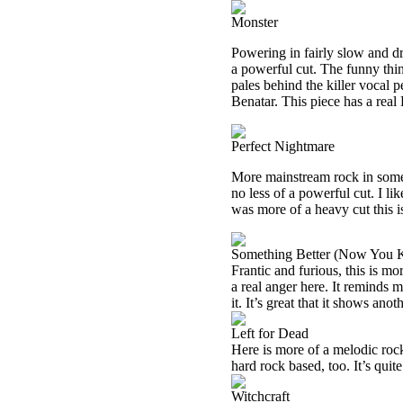
Monster
Powering in fairly slow and dra
a powerful cut. The funny thing 
pales behind the killer vocal
Benatar. This piece has a real 
Perfect Nightmare
More mainstream rock in some way
no less of a powerful cut. I lik
was more of a heavy cut this is
Something Better (Now You
Frantic and furious, this is mor
a real anger here. It reminds 
it. It’s great that it shows ano
Left for Dead
Here is more of a melodic rocker
hard rock based, too. It’s quite
Witchcraft