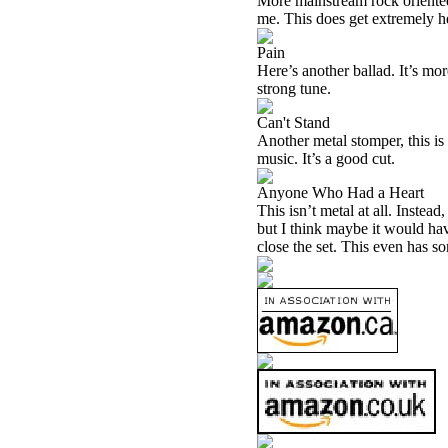
More mainstream rock oriented,
me. This does get extremely he
Pain
Here’s another ballad. It’s mor
strong tune.
Can't Stand
Another metal stomper, this i
music. It’s a good cut.
Anyone Who Had a Heart
This isn’t metal at all. Instead
but I think maybe it would hav
close the set. This even has s