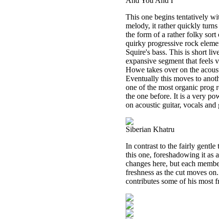
And You And I
This one begins tentatively wi
melody, it rather quickly turns
the form of a rather folky sort
quirky progressive rock eleme
Squire's bass. This is short li
expansive segment that feels v
Howe takes over on the acoust
Eventually this moves to anoth
one of the most organic prog ro
the one before. It is a very po
on acoustic guitar, vocals and 
Siberian Khatru
In contrast to the fairly gent
this one, foreshadowing it as a
changes here, but each member
freshness as the cut moves on
contributes some of his most f