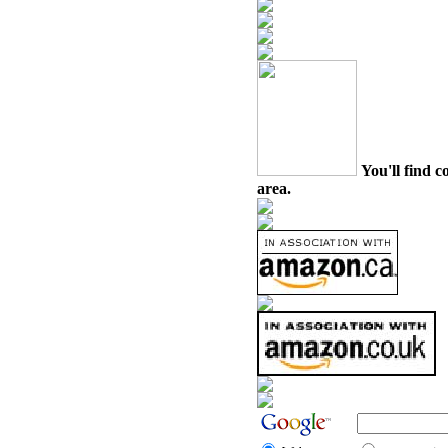
You'll find c
area.