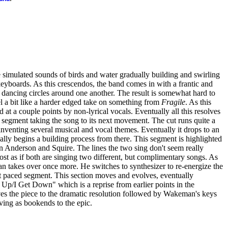
e simulated sounds of birds and water gradually building and swirling
yboards. As this crescendos, the band comes in with a frantic and
s dancing circles around one another. The result is somewhat hard to
feel a bit like a harder edged take on something from
Fragile
. As this
ed at a couple points by non-lyrical vocals. Eventually all this resolves
segment taking the song to its next movement. The cut runs quite a
nventing several musical and vocal themes. Eventually it drops to an
lly begins a building process from there. This segment is highlighted
n Anderson and Squire. The lines the two sing don't seem really
most as if both are singing two different, but complimentary songs. As
takes over once more. He switches to synthesizer to re-energize the
st paced segment. This section moves and evolves, eventually
t Up/I Get Down" which is a reprise from earlier points in the
s the piece to the dramatic resolution followed by Wakeman's keys
erving as bookends to the epic.