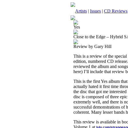
Artists
|
Issues
|
CD Reviews
Yes
Close to the Edge – Hybrid 
Review by Gary Hill
This is a review of the special
edition, numbered CD release. 
reviewed the album and songs b
here) I’ll include that review 
This is the first Yes album that
actually hated it first time th
the disc that got me intereste
disc is composed of three epic 
extremely well, and there is no
successful demonstrations of
coherent. Many lesser bands ha
This review is available in b
Volume 1 at
lulu.com/stranges