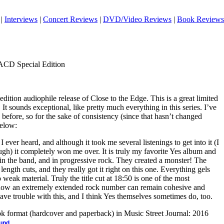
|
Interviews
|
Concert Reviews
|
DVD/Video Reviews
|
Book Reviews
SACD Special Edition
 edition audiophile release of Close to the Edge. This is a great limited
It sounds exceptional, like pretty much everything in this series. I’ve
efore, so for the sake of consistency (since that hasn’t changed
below:
 I ever heard, and although it took me several listenings to get into it (I
rough) it completely won me over. It is truly my favorite Yes album and
d in the band, and in progressive rock. They created a monster! The
length cuts, and they really got it right on this one. Everything gels
 weak material. Truly the title cut at 18:50 is one of the most
 how an extremely extended rock number can remain cohesive and
ve trouble with this, and I think Yes themselves sometimes do, too.
ook format (hardcover and paperback) in Music Street Journal: 2016
.
ound