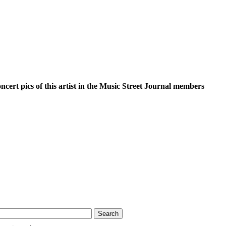
oncert pics of this artist in the Music Street Journal members