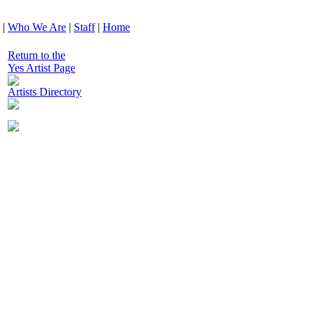
|
Who We Are
|
Staff
|
Home
Return to the
Yes Artist Page
Artists Directory