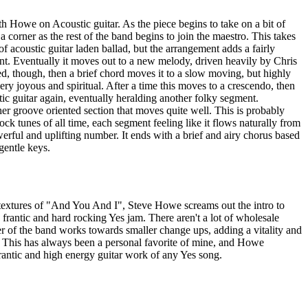
th Howe on Acoustic guitar. As the piece begins to take on a bit of
 a corner as the rest of the band begins to join the maestro. This takes
 of acoustic guitar laden ballad, but the arrangement adds a fairly
nt. Eventually it moves out to a new melody, driven heavily by Chris
ved, though, then a brief chord moves it to a slow moving, but highly
ery joyous and spiritual. After a time this moves to a crescendo, then
ic guitar again, eventually heralding another folky segment.
er groove oriented section that moves quite well. This is probably
ck tunes of all time, each segment feeling like it flows naturally from
werful and uplifting number. It ends with a brief and airy chorus based
gentle keys.
le textures of "And You And I", Steve Howe screams out the intro to
 frantic and hard rocking Yes jam. There aren't a lot of wholesale
 of the band works towards smaller change ups, adding a vitality and
. This has always been a personal favorite of mine, and Howe
rantic and high energy guitar work of any Yes song.