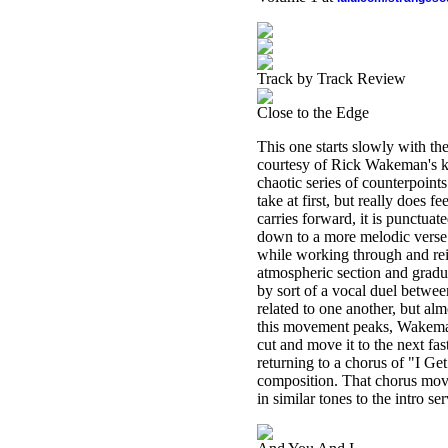
Track by Track Review
Close to the Edge
This one starts slowly with th
courtesy of Rick Wakeman's ke
chaotic series of counterpoint
take at first, but really does 
carries forward, it is punctuat
down to a more melodic verse 
while working through and rei
atmospheric section and gradua
by sort of a vocal duel betwee
related to one another, but al
this movement peaks, Wakeman 
cut and move it to the next fa
returning to a chorus of "I Ge
composition. That chorus move
in similar tones to the intro s