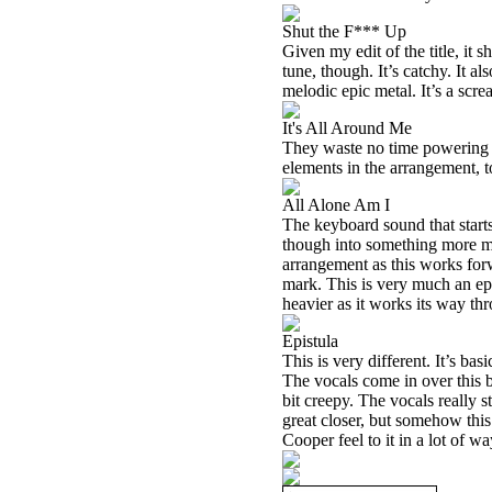
Shut the F*** Up
Given my edit of the title, it s
tune, though. It’s catchy. It 
melodic epic metal. It’s a sc
It's All Around Me
They waste no time powering o
elements in the arrangement, t
All Alone Am I
The keyboard sound that start
though into something more mo
arrangement as this works forw
mark. This is very much an ep
heavier as it works its way th
Epistula
This is very different. It’s ba
The vocals come in over this ba
bit creepy. The vocals really 
great closer, but somehow this 
Cooper feel to it in a lot of wa