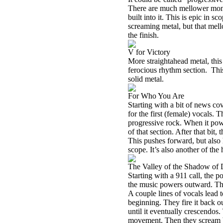
There are much mellower mome
built into it. This is epic in s
screaming metal, but that mellow
the finish.
V for Victory
More straightahead metal, this 
ferocious rhythm section.
Thi
solid metal.
For Who You Are
Starting with a bit of news co
for the first (female) vocals.
progressive rock. When it power
of that section. After that bit,
This pushes forward, but also h
scope. It’s also another of the h
The Valley of the Shadow of 
Starting with a 911 call, the p
the music powers outward. Thi
A couple lines of vocals lead 
beginning. They fire it back o
until it eventually crescendos.
movement. Then they scream ba