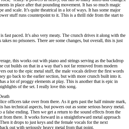
nts in place after that pounding movement. It has so much magic
cope and scale. It’s quite theatrical in a lot of ways. It has some major
er stuff runs counterpoint to it. This is a thrill ride from the start to
is fast paced. It’s also very meaty. The crunch drives it along with the
s takes no prisoners. There are some changes, but overall, this is just
verage, this works out with piano and strings serving as the backdrop
 The cut builds on that in a way that’s not far removed from modern
s out to the epic metal stuff, the male vocals deliver the first words
 they go back to the earlier section, but with more crunch built into it.
as a lot of proggy elements at play. This is another that is epic in
ighlights of the set. I really love this song.
Death
olice officers take over from there. As it gets past the half minute mark,
s has technical aspects, but powers out as some serious heavy metal.
to a false ending. Then we get a return to the sound effects from the
ut from there. It works forward in a straightforward metal approach
 Then it drops to just keys and the female vocals for the next
ck out with seriously heavy metal from that point.