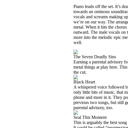
Piano leads off the set. It’s d
towards an ominous soundtrack 
vocals and screams making up
we’re on our way. The arrange
metal. When it hits the chorus
outward. The male vocals on t
more into the melodic epic met
well.
The Seven Deadly Sins
Earning a parental advisory for
metal things at play here. Thi
the cut.
Black Heart
A whispered voice followed by
only little bits of music, that
phone and more in it. They pow
previous two songs, but still g
parental advisory, too.
Seal This Moment
This is arguably the best song 
It could be called “progressiv