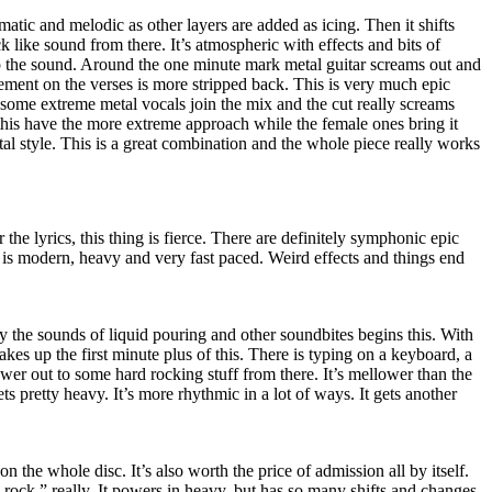
ramatic and melodic as other layers are added as icing. Then it shifts
like sound from there. It’s atmospheric with effects and bits of
 the sound. Around the one minute mark metal guitar screams out and
ment on the verses is more stripped back. This is very much epic
 some extreme metal vocals join the mix and the cut really screams
his have the more extreme approach while the female ones bring it
al style. This is a great combination and the whole piece really works
 the lyrics, this thing is fierce. There are definitely symphonic epic
s is modern, heavy and very fast paced. Weird effects and things end
 the sounds of liquid pouring and other soundbites begins this. With
 makes up the first minute plus of this. There is typing on a keyboard, a
er out to some hard rocking stuff from there. It’s mellower than the
ets pretty heavy. It’s more rhythmic in a lot of ways. It gets another
on the whole disc. It’s also worth the price of admission all by itself.
e rock,” really. It powers in heavy, but has so many shifts and changes.