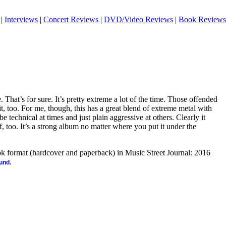
|
Interviews
|
Concert Reviews
|
DVD/Video Reviews
|
Book Reviews
 That’s for sure. It’s pretty extreme a lot of the time. Those offended
, too. For me, though, this has a great blend of extreme metal with
be technical at times and just plain aggressive at others. Clearly it
f, too. It’s a strong album no matter where you put it under the
ook format (hardcover and paperback) in Music Street Journal: 2016
.
ound