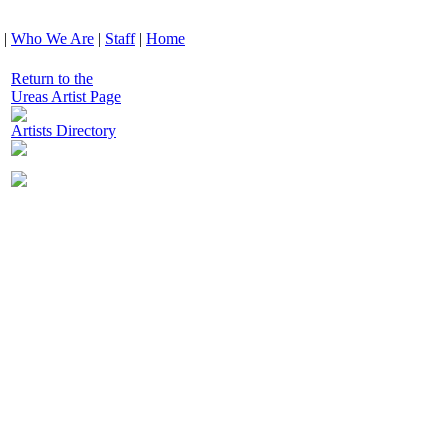
|
Who We Are
|
Staff
|
Home
Return to the
Ureas Artist Page
Artists Directory