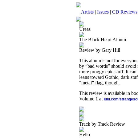
Artists
|
Issues
|
CD Reviews
Ureas
The Black Heart Album
Review by Gary Hill
This album is not for everyone.
by “bad words” should avoid it
more proggy epic stuff. It can 
leans toward Gothic, dark stuf
“metal” flag, though.
This review is available in b
Volume 1 at
lulu.com/stranges
Track by Track Review
Hello