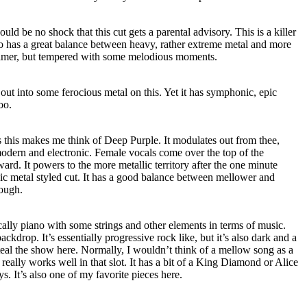
hould be no shock that this cut gets a parental advisory. This is a killer
also has a great balance between heavy, rather extreme metal and more
reamer, but tempered with some melodious moments.
ut into some ferocious metal on this. Yet it has symphonic, epic
oo.
s this makes me think of Deep Purple. It modulates out from thee,
dern and electronic. Female vocals come over the top of the
ard. It powers to the more metallic territory after the one minute
ic metal styled cut. It has a good balance between mellower and
rough.
sically piano with some strings and other elements in terms of music.
ckdrop. It’s essentially progressive rock like, but it’s also dark and a
steal the show here. Normally, I wouldn’t think of a mellow song as a
really works well in that slot. It has a bit of a King Diamond or Alice
ys. It’s also one of my favorite pieces here.