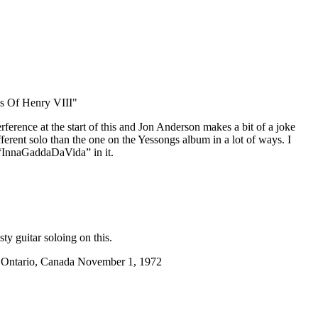
s Of Henry VIII"
nterference at the start of this and Jon Anderson makes a bit of a joke
different solo than the one on the Yessongs album in a lot of ways. I
 “InnaGaddaDaVida” in it.
ty guitar soloing on this.
, Ontario, Canada November 1, 1972