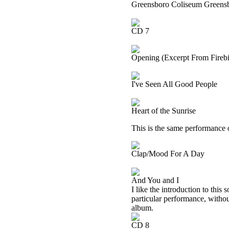
Greensboro Coliseum Greensb
CD 7
Opening (Excerpt From Firebir
I've Seen All Good People
Heart of the Sunrise
This is the same performance 
Clap/Mood For A Day
And You and I
I like the introduction to this
particular performance, withou
album.
CD 8