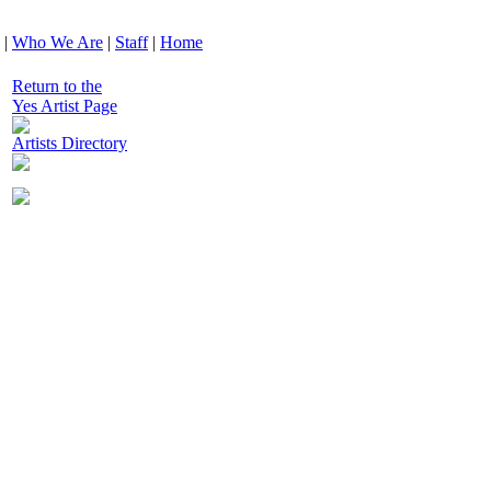
|
Who We Are
|
Staff
|
Home
Return to the
Yes Artist Page
Artists Directory