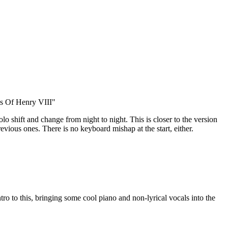
s Of Henry VIII"
 solo shift and change from night to night. This is closer to the version
evious ones. There is no keyboard mishap at the start, either.
tro to this, bringing some cool piano and non-lyrical vocals into the