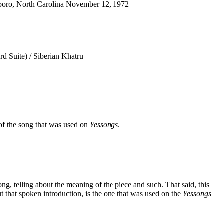
oro, North Carolina November 12, 1972
d Suite) / Siberian Khatru
of the song that was used on
Yessongs
.
 song, telling about the meaning of the piece and such. That said, this
t that spoken introduction, is the one that was used on the
Yessongs