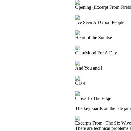
Opening (Excerpt From Firebir
I've Seen All Good People
Heart of the Sunrise
Clap/Mood For A Day
And You and I
CD 4
Close To The Edge
The keyboards on the late jam o
Excerpts From "The Six Wive
There are technical problems at