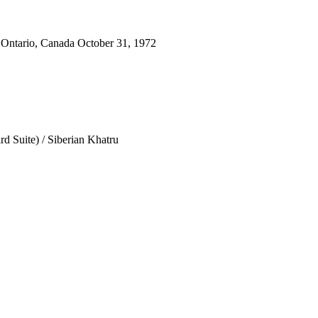
 Ontario, Canada October 31, 1972
d Suite) / Siberian Khatru