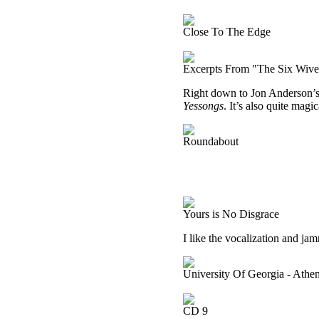
Close To The Edge
Excerpts From "The Six Wive
Right down to Jon Anderson’s v
Yessongs
. It’s also quite magic
Roundabout
Yours is No Disgrace
I like the vocalization and jam
University Of Georgia - Ath
CD 9