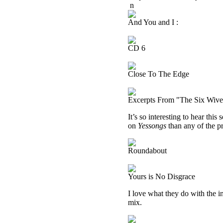
n
And You and I :
CD 6
Close To The Edge
Excerpts From "The Six Wive
It’s so interesting to hear this
on
Yessongs
than any of the pr
Roundabout
Yours is No Disgrace
I love what they do with the in
mix.