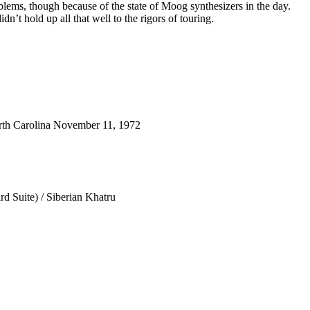
blems, though because of the state of Moog synthesizers in the day.
dn’t hold up all that well to the rigors of touring.
th Carolina November 11, 1972
d Suite) / Siberian Khatru