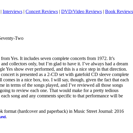
|
Interviews
|
Concert Reviews
|
DVD/Video Reviews
|
Book Reviews
Seventy-Two
 from Yes. It includes seven complete concerts from 1972. It’s
 and collectors only, but I’m glad to have it. I’ve always had a dream
le Yes show ever performed, and this is a nice step in that direction.
ach concert is presented as a 2-CD set with gatefold CD sleeve complete
 comes in a nice box, too. I will say, though, given the fact that each
ame in terms of the songs played, and I’ve reviewed all those songs
 going to review each one. That would make for a pretty tedious
list each song and any comments specific to that performance will be
ook format (hardcover and paperback) in Music Street Journal: 2016
.
ound