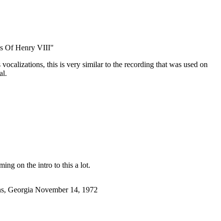
s Of Henry VIII"
ocalizations, this is very similar to the recording that was used on
al.
ming on the intro to this a lot.
ens, Georgia November 14, 1972