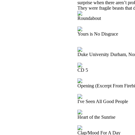
surprise when there aren’t pro
They were fragile beasts that di
Roundabout
Yours is No Disgrace
Duke University Durham, Nor
CD 5
Opening (Excerpt From Firebir
I've Seen All Good People
Heart of the Sunrise
Clap/Mood For A Day