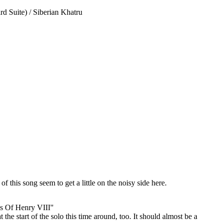
d Suite) / Siberian Khatru
f this song seem to get a little on the noisy side here.
s Of Henry VIII"
 the start of the solo this time around, too. It should almost be a