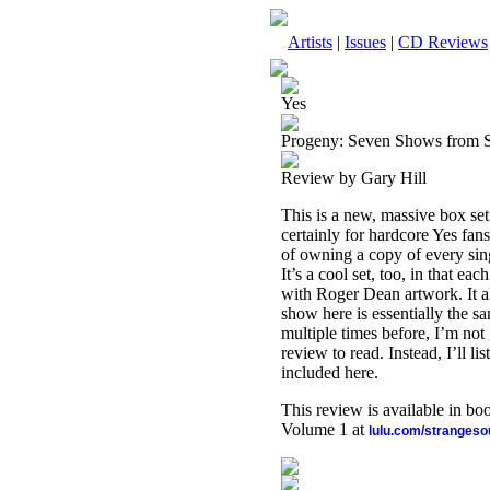
Artists
|
Issues
|
CD Reviews
Yes
Progeny: Seven Shows from 
Review by Gary Hill
This is a new, massive box set
certainly for hardcore Yes fans
of owning a copy of every sing
It’s a cool set, too, in that e
with Roger Dean artwork. It all
show here is essentially the s
multiple times before, I’m not
review to read. Instead, I’ll 
included here.
This review is available in b
Volume 1 at
lulu.com/stranges