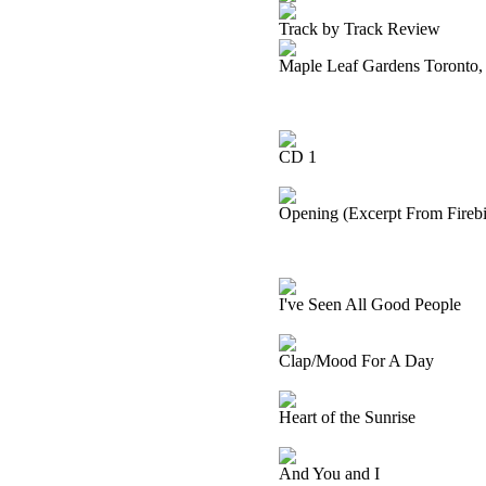
Track by Track Review
Maple Leaf Gardens Toronto,
CD 1
Opening (Excerpt From Firebir
I've Seen All Good People
Clap/Mood For A Day
Heart of the Sunrise
And You and I