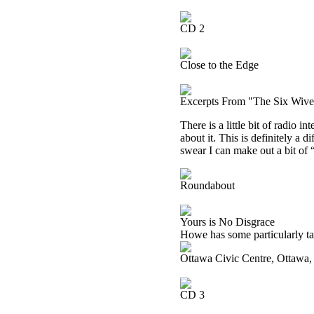
CD 2
Close to the Edge
Excerpts From "The Six Wive
There is a little bit of radio i
about it. This is definitely a 
swear I can make out a bit of
Roundabout
Yours is No Disgrace
Howe has some particularly tas
Ottawa Civic Centre, Ottawa
CD 3