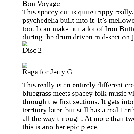
Bon Voyage
This spacey cut is quite trippy really.
psychedelia built into it. It’s mellow
too. I can make out a lot of Iron Butte
during the drum driven mid-section 
Disc 2
Raga for Jerry G
This really is an entirely different cre
bluegrass meets spacey folk music vibe
through the first sections. It gets in
territory later, but still has a real Ea
all the way through. At more than tw
this is another epic piece.