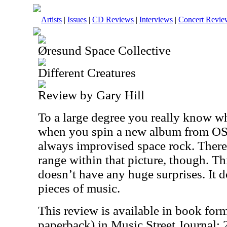
Artists
|
Issues
|
CD Reviews
|
Interviews
|
Concert Revie
Øresund Space Collective
Different Creatures
Review by Gary Hill
To a large degree you really know wh
when you spin a new album from OSC
always improvised space rock. There
range within that picture, though. Th
doesn’t have any huge surprises. It 
pieces of music.
This review is available in book for
paperback) in Music Street Journal