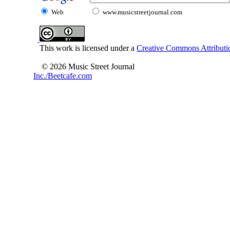
Web
www.musicstreetjournal.com
This work is licensed under a
Creative Commons Attributio
© 2026 Music Street Journal
Inc./Beetcafe.com