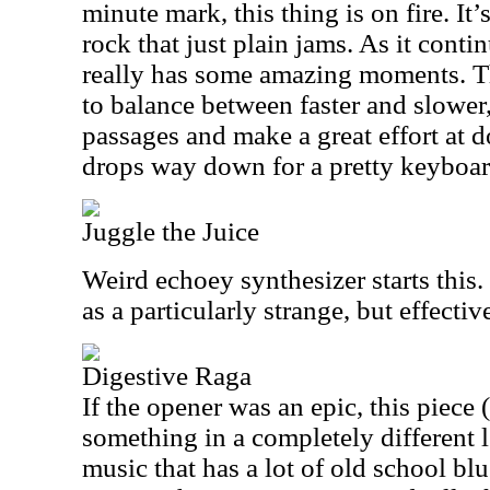
minute mark, this thing is on fire. It
rock that just plain jams. As it contin
really has some amazing moments. 
to balance between faster and slower,
passages and make a great effort at do
drops way down for a pretty keyboard
Juggle the Juice
Weird echoey synthesizer starts this. 
as a particularly strange, but effectiv
Digestive Raga
If the opener was an epic, this piece 
something in a completely different l
music that has a lot of old school bl