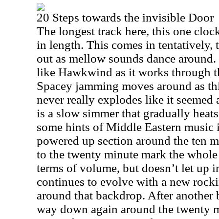
20 Steps towards the invisible Door
The longest track here, this one cloc
in length. This comes in tentatively,
out as mellow sounds dance around. It
like Hawkwind as it works through t
Spacey jamming moves around as this
never really explodes like it seemed a
is a slow simmer that gradually heats
some hints of Middle Eastern music i
powered up section around the ten mi
to the twenty minute mark the whole
terms of volume, but doesn’t let up in
continues to evolve with a new rock
around that backdrop. After another b
way down again around the twenty 