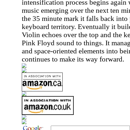
intensification process begins again
music emerging over the next ten mi
the 35 minute mark it falls back into
keyboard territory. Eventually it bui
Violin echoes over the top and the k
Pink Floyd sound to things. It manag
and space-oriented elements into bein
continues to make its way forward.