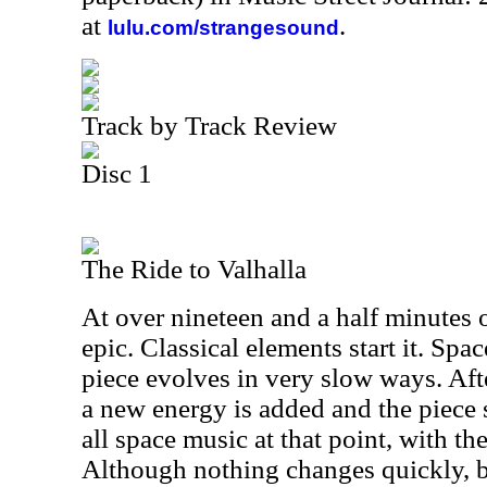
at
.
lulu.com/strangesound
Track by Track Review
Disc 1
The Ride to Valhalla
At over nineteen and a half minutes o
epic. Classical elements start it. Spa
piece evolves in very slow ways. Afte
a new energy is added and the piece st
all space music at that point, with th
Although nothing changes quickly, by