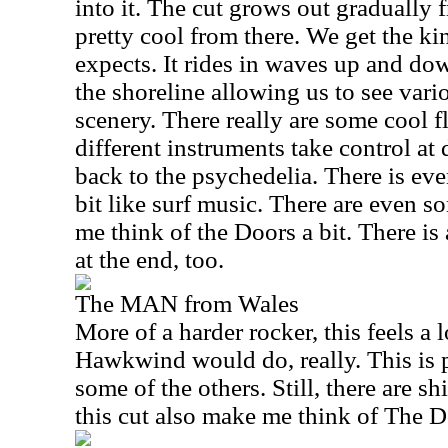
into it. The cut grows out gradually f
pretty cool from there. We get the ki
expects. It rides in waves up and d
the shoreline allowing us to see vari
scenery. There really are some cool fl
different instruments take control at 
back to the psychedelia. There is eve
bit like surf music. There are even
me think of the Doors a bit. There is
at the end, too.
The MAN from Wales
More of a harder rocker, this feels a 
Hawkwind would do, really. This is p
some of the others. Still, there are sh
this cut also make me think of The Do