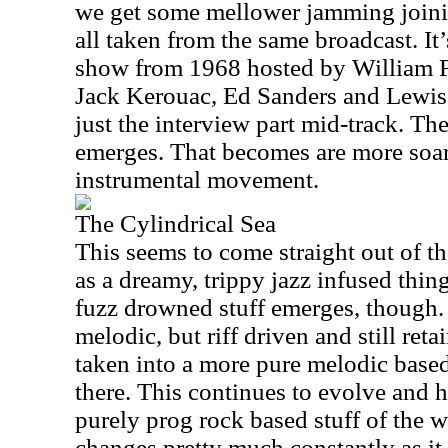
we get some mellower jamming joini
all taken from the same broadcast. It
show from 1968 hosted by William F
Jack Kerouac, Ed Sanders and Lewis 
just the interview part mid-track. T
emerges. That becomes are more soar
instrumental movement.
The Cylindrical Sea
This seems to come straight out of the
as a dreamy, trippy jazz infused thi
fuzz drowned stuff emerges, though.
melodic, but riff driven and still ret
taken into a more pure melodic base
there. This continues to evolve and 
purely prog rock based stuff of the w
changes pretty much constantly as it