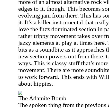
more of an almost alternative rock v
edges to it, though. This becomes so
evolving jam from there. This has so
it. It’s a killer instrumental that real
love the fuzz dominated section in pa
rather trippy movement takes over fr
jazzy elements at play at times here
bits as a soundbite as it approaches 
new section powers out from there, ta
ways. This is classy stuff that’s mor
movement. There are more soundbite 
to work forward. This ends with Wil
about hippies.
The Adamite Bomb
The spoken thing from the previous cu