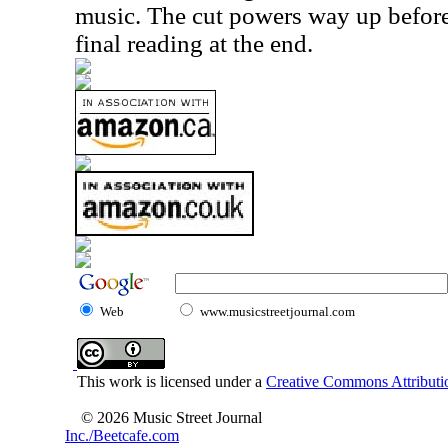
music. The cut powers way up befor
final reading at the end.
Web
www.musicstreetjournal.com
This work is licensed under a
Creative Commons Attributio
© 2026 Music Street Journal
Inc./Beetcafe.com