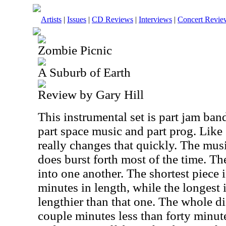
Artists
|
Issues
|
CD Reviews
|
Interviews
|
Concert Revie
Zombie Picnic
A Suburb of Earth
Review by Gary Hill
This instrumental set is part jam band
part space music and part prog. Like
really changes that quickly. The mus
does burst forth most of the time. Th
into one another. The shortest piece 
minutes in length, while the longest 
lengthier than that one. The whole di
couple minutes less than forty minute