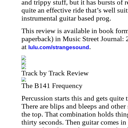
and trippy stuff, but it has bursts of re
quite an effective ride that’s well su
instrumental guitar based prog.
This review is available in book for
paperback) in Music Street Journal
at
.
lulu.com/strangesound
Track by Track Review
The B141 Frequency
Percussion starts this and gets quite
There are blips and bleeps and other
the top. That combination holds thing
thirty seconds. Then guitar comes in 