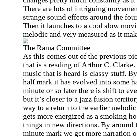
There are lots of intriguing movemen
strange sound effects around the fou
Then it launches to a cool slow movi
melodic and very measured as it mak
The Rama Committee
As this comes out of the previous pie
that is a reading of Arthur C. Clark
music that is heard is classy stuff. 
half mark it has evolved into some ha
minute or so later there is shift to 
but it’s closer to a jazz fusion territ
way to a return to the earlier melodic
gets more energized as a smoking ho
things in new directions. By around 
minute mark we get more narration o