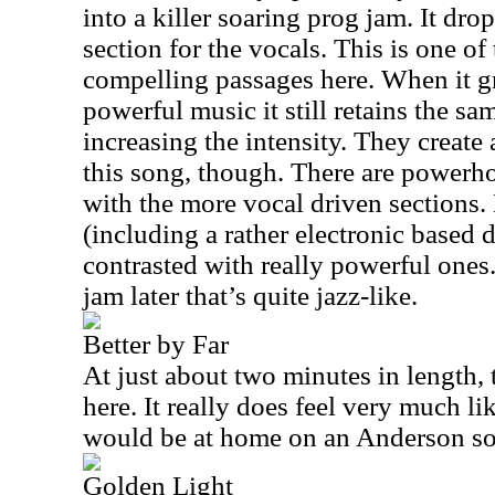
into a killer soaring prog jam. It dro
section for the vocals. This is one of
compelling passages here. When it g
powerful music it still retains the sa
increasing the intensity. They create
this song, though. There are powerh
with the more vocal driven sections.
(including a rather electronic based
contrasted with really powerful ones
jam later that’s quite jazz-like.
Better by Far
At just about two minutes in length, t
here. It really does feel very much li
would be at home on an Anderson so
Golden Light