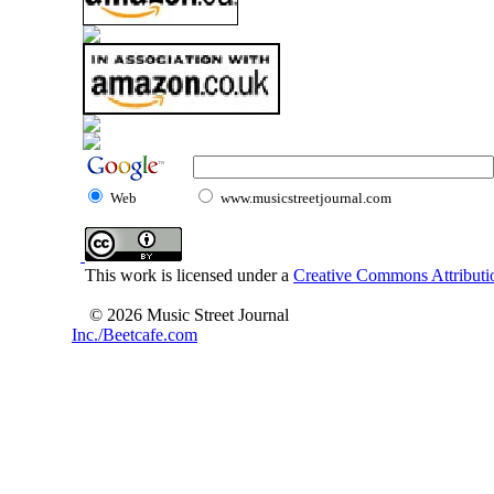
Web
www.musicstreetjournal.com
This work is licensed under a
Creative Commons Attributio
© 2026 Music Street Journal
Inc./Beetcafe.com