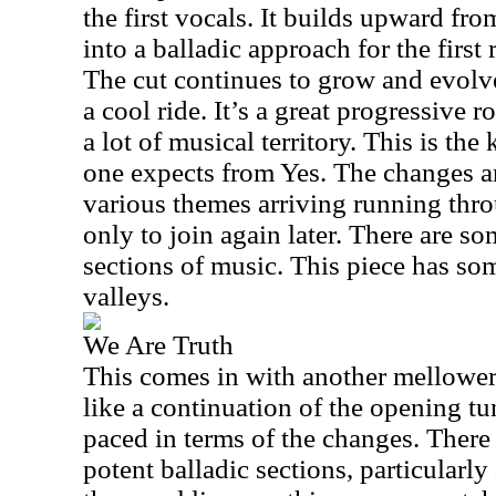
the first vocals. It builds upward fro
into a balladic approach for the first 
The cut continues to grow and evolve
a cool ride. It’s a great progressive 
a lot of musical territory. This is the
one expects from Yes. The changes ar
various themes arriving running thr
only to join again later. There are s
sections of music. This piece has so
valleys.
We Are Truth
This comes in with another mellower s
like a continuation of the opening tune.
paced in terms of the changes. There
potent balladic sections, particularly a