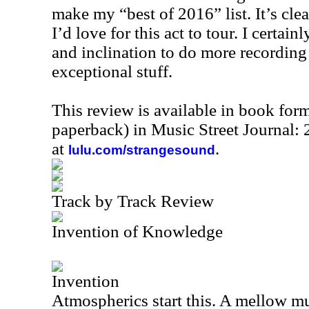
make my “best of 2016” list. It’s cle
I’d love for this act to tour. I certai
and inclination to do more recording 
exceptional stuff.
This review is available in book for
paperback) in Music Street Journal
at
.
lulu.com/strangesound
Track by Track Review
Invention of Knowledge
Invention
Atmospherics start this. A mellow mu