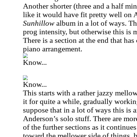
Another shorter (three and a half min
like it would have fit pretty well on
Sunhillow
album in a lot of ways. The
prog intensity, but otherwise this is 
There is a section at the end that has 
piano arrangement.
Know...
Know...
This starts with a rather jazzy mell
it for quite a while, gradually worki
suppose that in a lot of ways this is a
Anderson’s solo stuff. There are mor
of the further sections as it continue
toward the mellower side of things, bu