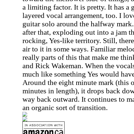
a limiting factor. It is pretty. It has 
layered vocal arrangement, too. I lov
guitar solo around the halfway mark.
after that, exploding out into a jam t
rocking, Yes-like territory. Still, the
air to it in some ways. Familiar melo
really parts of this that make me th
and Rick Wakeman. When the vocals r
much like something Yes would have 
Around the eight minute mark (this o
minutes in length), it drops back do
way back outward. It continues to ma
an organic sort of transition.