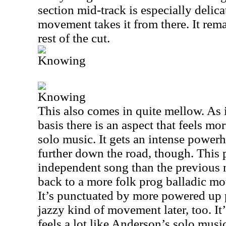
section mid-track is especially delic
movement takes it from there. It rem
rest of the cut.
Knowing
Knowing
This also comes in quite mellow. As i
basis there is an aspect that feels m
solo music. It gets an intense power
further down the road, though. This p
independent song than the previous 
back to a more folk prog balladic mot
It’s punctuated by more powered up p
jazzy kind of movement later, too. It’
feels a lot like Anderson’s solo musi