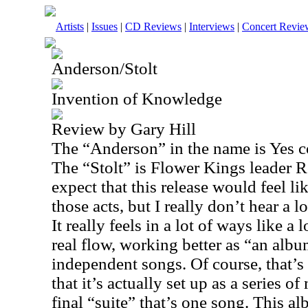
Artists
|
Issues
|
CD Reviews
|
Interviews
|
Concert Revie
Anderson/Stolt
Invention of Knowledge
Review by Gary Hill
The “Anderson” in the name is Yes 
The “Stolt” is Flower Kings leader 
expect that this release would feel li
those acts, but I really don’t hear a l
It really feels in a lot of ways like a 
real flow, working better as “an albu
independent songs. Of course, that’s 
that it’s actually set up as a series of
final “suite” that’s one song. This al