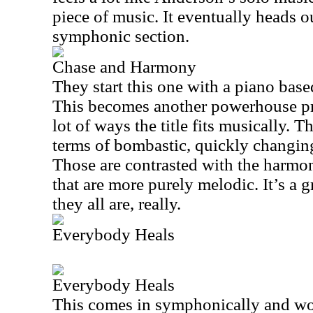
piece of music. It eventually heads ou
symphonic section.
Chase and Harmony
They start this one with a piano bas
This becomes another powerhouse pro
lot of ways the title fits musically. T
terms of bombastic, quickly changing
Those are contrasted with the harmon
that are more purely melodic. It’s a g
they all are, really.
Everybody Heals
Everybody Heals
This comes in symphonically and wo