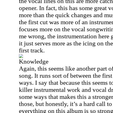
the vocal lines on this are more catc
opener. In fact, this has some great 
more than the quick changes and musi
the first cut was more of an instrume
focuses more on the vocal songwritin
me wrong, the instrumentation here g
it just serves more as the icing on th
first track.
Knowledge
Again, this seems like another part 
song. It runs sort of between the firs
ways. I say that because this seems 
killer instrumental work and vocal d
some ways that makes this a stronger 
those, but honestly, it’s a hard call 
everything on this album is so stro