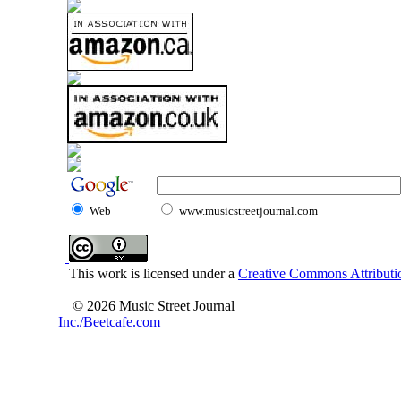
Web
www.musicstreetjournal.com
This work is licensed under a
Creative Commons Attributio
© 2026 Music Street Journal
Inc./Beetcafe.com