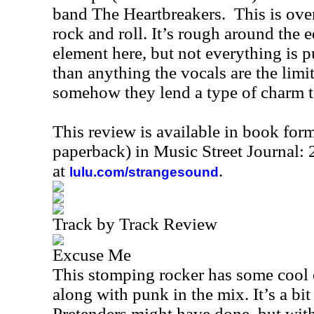
band The Heartbreakers. This is over
rock and roll. It’s rough around the e
element here, but not everything is 
than anything the vocals are the limit
somehow they lend a type of charm to
This review is available in book for
paperback) in Music Street Journal
at
.
lulu.com/strangesound
Track by Track Review
Excuse Me
This stomping rocker has some cool 
along with punk in the mix. It’s a bi
Pretenders might have done, but with