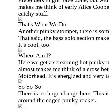
makes me think of early Alice Cooper j
catchy stuff.
That's What We Do
Another punky stomper, there is some
That said, the bass solo section ma
It’s cool, too.
Where Am I?
Here we get a screaming hot punky tun
almost makes me think of a cross be
Motorhead. It’s energized and very ta
So So-So
There is no huge change here. This 
around the edged punky rocker.