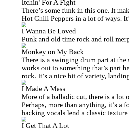
Itchin' For A Fight
There’s some funk in this one. It ma
Hot Chili Peppers in a lot of ways. It’
I Wanna Be Loved
Punk and old time rock and roll merg
Monkey on My Back
There is a swinging drum part at the s
works out to something that’s part h
rock. It’s a nice bit of variety, land
I Made A Mess
More of a balladic cut, there is a lot o
Perhaps, more than anything, it’s a f
backing vocals lend a classic texture t
I Get That A Lot