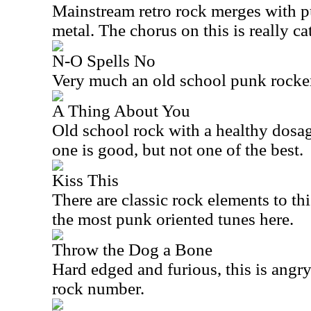
Mainstream retro rock merges with p
metal. The chorus on this is really ca
N-O Spells No
Very much an old school punk rocker, 
A Thing About You
Old school rock with a healthy dosag
one is good, but not one of the best.
Kiss This
There are classic rock elements to this
the most punk oriented tunes here.
Throw the Dog a Bone
Hard edged and furious, this is angry.
rock number.