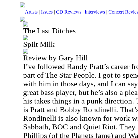
Artists
|
Issues
|
CD Reviews
|
Interviews
|
Concert Revie
The Last Ditches
Spilt Milk
Review by Gary Hill
I’ve followed Randy Pratt’s career 
part of The Star People. I got to sp
with him in those days, and I can say 
great bass player, but he’s also a ple
his takes things in a punk direction.
is Pratt and Bobby Rondinelli. That’
Rondinelli is also known for work w
Sabbath, BOC and Quiet Riot. They 
Phillips (of the Planets fame) and W