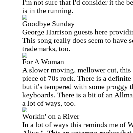
I'm not sure that I'd consider it the be
is in the running.
Goodbye Sunday
George Harrison guests here providi
This song really does seem to have s
trademarks, too.
For A Woman
A slower moving, mellower cut, this 
piece of 70s rock. There is a definite
but it's tempered with some proggy t
keyboards. There is a bit of an Allma
a lot of ways, too.
Workin' on a River
In a lot of ways this reminds me of 
Alive."
This an uptempo rocker that 