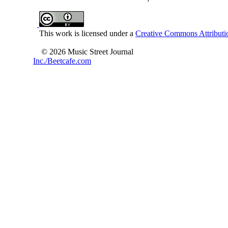
This work is licensed under a
Creative Commons Attributio
© 2026 Music Street Journal
Inc./Beetcafe.com