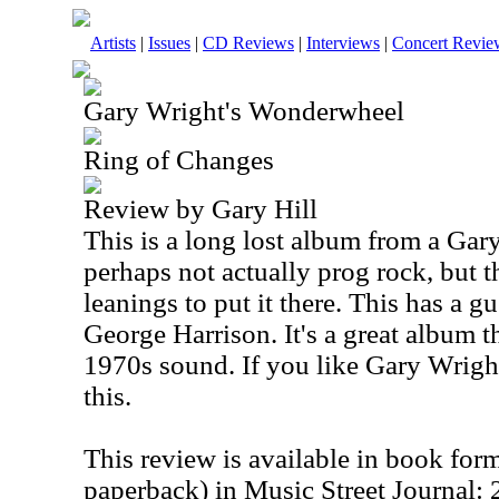
Artists
|
Issues
|
CD Reviews
|
Interviews
|
Concert Revie
Gary Wright's Wonderwheel
Ring of Changes
Review by Gary Hill
This is a long lost album from a Gary 
perhaps not actually prog rock, but 
leanings to put it there. This has a 
George Harrison. It's a great album t
1970s sound. If you like Gary Wright
this.
This review is available in book for
paperback) in Music Street Journal