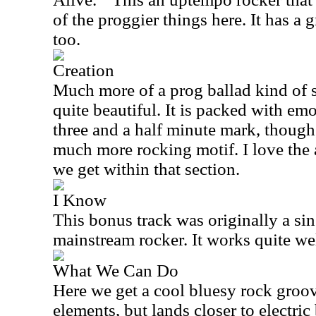
of the proggier things here. It has a 
too.
Creation
Much more of a prog ballad kind of so
quite beautiful. It is packed with em
three and a half minute mark, though,
much more rocking motif. I love the a
we get within that section.
I Know
This bonus track was originally a sin
mainstream rocker. It works quite wel
What We Can Do
Here we get a cool bluesy rock groo
elements, but lands closer to electric