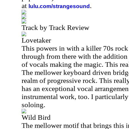
at
.
lulu.com/strangesound
Track by Track Review
Lovetaker
This powers in with a killer 70s roc
through from there with the addition
of vocals making the magic. This real
The mellower keyboard driven bridge
realm of progressive rock. This really
has an exceptional vocal arrangemen
instrumental work, too. I particularl
soloing.
Wild Bird
The mellower motif that brings this 