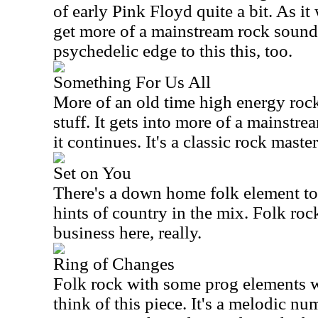
of early Pink Floyd quite a bit. As i
get more of a mainstream rock sound.
psychedelic edge to this this, too.
Something For Us All
More of an old time high energy rock 
stuff. It gets into more of a mainstr
it continues. It's a classic rock master
Set on You
There's a down home folk element to t
hints of country in the mix. Folk roc
business here, really.
Ring of Changes
Folk rock with some prog elements 
think of this piece. It's a melodic n