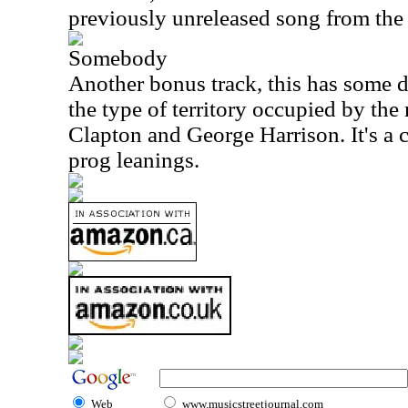
previously unreleased song from the 
Somebody
Another bonus track, this has some d
the type of territory occupied by the
Clapton and George Harrison. It's a 
prog leanings.
Web
www.musicstreetjournal.com