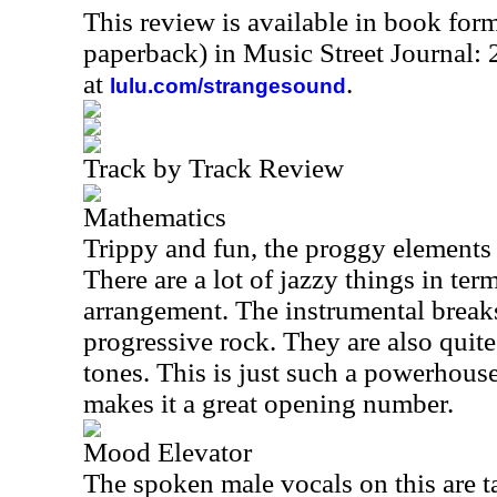
This review is available in book for
paperback) in Music Street Journal
at
.
lulu.com/strangesound
Track by Track Review
Mathematics
Trippy and fun, the proggy elements 
There are a lot of jazzy things in te
arrangement. The instrumental breaks
progressive rock. They are also quite 
tones. This is just such a powerhous
makes it a great opening number.
Mood Elevator
The spoken male vocals on this are ta