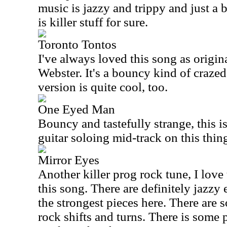
music is jazzy and trippy and just a 
is killer stuff for sure.
Toronto Tontos
I've always loved this song as origi
Webster. It's a bouncy kind of craze
version is quite cool, too.
One Eyed Man
Bouncy and tastefully strange, this is 
guitar soloing mid-track on this thin
Mirror Eyes
Another killer prog rock tune, I lov
this song. There are definitely jazzy 
the strongest pieces here. There are
rock shifts and turns. There is some p