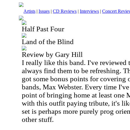
Artists
|
Issues
|
CD Reviews
|
Interviews
|
Concert Revie
Half Past Four
Land of the Blind
Review by Gary Hill
I really like this band. I've reviewed
always find them to be refreshing. T
got some bonus points for covering 
bands, Max Webster. Every time I've
point of bringing home at least one 
with this outfit paying tribute, it's l
set is perhaps more purely prog orien
other stuff.