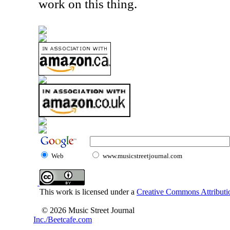
work on this thing.
Web
www.musicstreetjournal.com
This work is licensed under a
Creative Commons Attributio
© 2026 Music Street Journal
Inc./Beetcafe.com