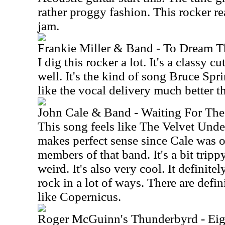
rather proggy fashion. This rocker re
jam.
Frankie Miller & Band - To Dream 
I dig this rocker a lot. It's a classy c
well. It's the kind of song Bruce Spri
like the vocal delivery much better th
John Cale & Band - Waiting For Th
This song feels like The Velvet Unde
makes perfect sense since Cale was 
members of that band. It's a bit trippy.
weird. It's also very cool. It definite
rock in a lot of ways. There are defi
like Copernicus.
Roger McGuinn's Thunderbyrd - Eig