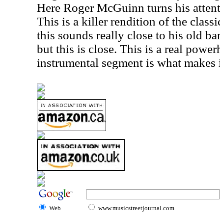
Here Roger McGuinn turns his attenti
This is a killer rendition of the class
this sounds really close to his old ban
but this is close. This is a real powe
instrumental segment is what makes i
Web
www.musicstreetjournal.com