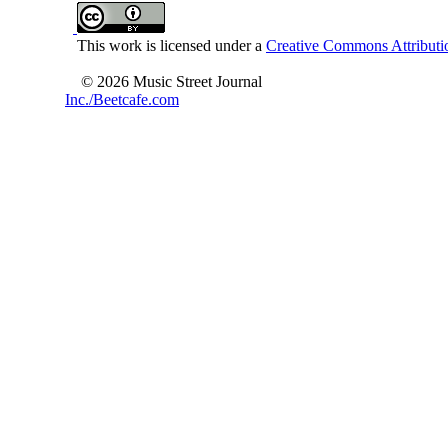
This work is licensed under a
Creative Commons Attributio
© 2026 Music Street Journal
Inc./Beetcafe.com