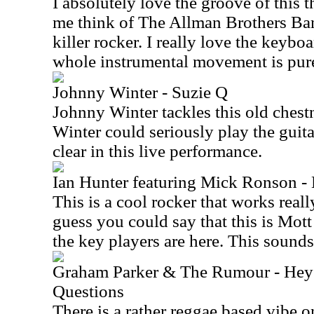
I absolutely love the groove of this 
me think of The Allman Brothers Band 
killer rocker. I really love the keybo
whole instrumental movement is pure
Johnny Winter - Suzie Q
Johnny Winter tackles this old chestn
Winter could seriously play the guita
clear in this live performance.
Ian Hunter featuring Mick Ronson - 
This is a cool rocker that works really
guess you could say that this is Mot
the key players are here. This sounds 
Graham Parker & The Rumour - Hey
Questions
There is a rather reggae based vibe on 