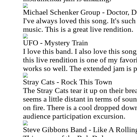
Michael Schenker Group - Doctor, D
I've always loved this song. It's such
music. This is a great live rendition.
UFO - Mystery Train
I love this band. I also love this song.
this live rendition is one of my favor
works so well. The extended jam is pu
Stray Cats - Rock This Town
The Stray Cats tear it up on their br
seems a little distant in terms of sou
on fire. There is a cool dropped dow
audience participation excursion.
Steve Gibbons Band - Like A Rollin