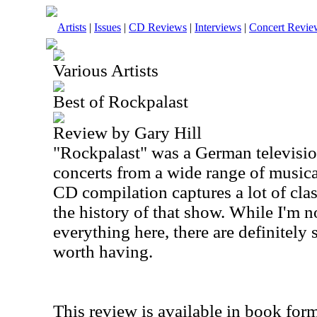
Artists
|
Issues
|
CD Reviews
|
Interviews
|
Concert Revie
Various Artists
Best of Rockpalast
Review by Gary Hill
"Rockpalast" was a German televisio
concerts from a wide range of musica
CD compilation captures a lot of cla
the history of that show. While I'm n
everything here, there are definitely
worth having.
This review is available in book for