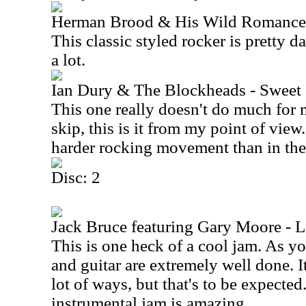
Herman Brood & His Wild Romance 
This classic styled rocker is pretty dar
a lot.
Ian Dury & The Blockheads - Sweet
This one really doesn't do much for me
skip, this is it from my point of view.
harder rocking movement than in the
Disc: 2
Jack Bruce featuring Gary Moore - L
This is one heck of a cool jam. As y
and guitar are extremely well done. I
lot of ways, but that's to be expecte
instrumental jam is amazing.