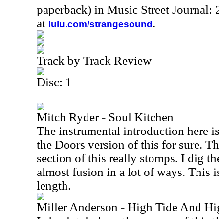
paperback) in Music Street Journal
at
.
lulu.com/strangesound
Track by Track Review
Disc: 1
Mitch Ryder - Soul Kitchen
The instrumental introduction here is
the Doors version of this for sure. Th
section of this really stomps. I dig the
almost fusion in a lot of ways. This 
length.
Miller Anderson - High Tide And Hi