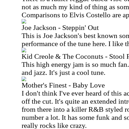
not as much my kind of thing as some
Comparisons to Elvis Costello are ap
Joe Jackson - Steppin' Out
This is Joe Jackson's best known son
performance of the tune here. I like th
Kid Creole & The Coconuts - Stool 
This high energy jam is so much fan.
and jazz. It's just a cool tune.
Mother's Finest - Baby Love
I don't think I've ever heard of this a
off the cut. It's quite an extended intr
from there into a killer R&B styled roc
number a lot. It has some funk and som
really rocks like crazy.