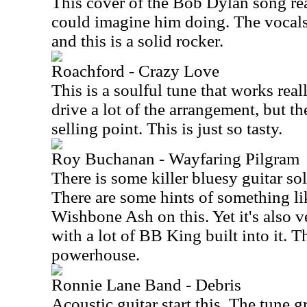
This cover of the Bob Dylan song rea
could imagine him doing. The vocals
and this is a solid rocker.
Roachford - Crazy Love
This is a soulful tune that works rea
drive a lot of the arrangement, but th
selling point. This is just so tasty.
Roy Buchanan - Wayfaring Pilgram
There is some killer bluesy guitar so
There are some hints of something li
Wishbone Ash on this. Yet it's also 
with a lot of BB King built into it. Th
powerhouse.
Ronnie Lane Band - Debris
Acoustic guitar start this. The tune g