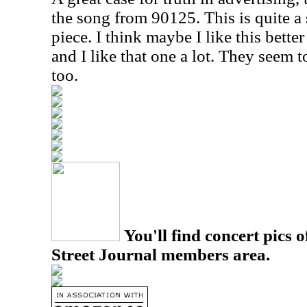
the song from 90125. This is quite a 
piece. I think maybe I like this bette
and I like that one a lot. They seem to
too.
You'll find concert pics o
Street Journal members area.