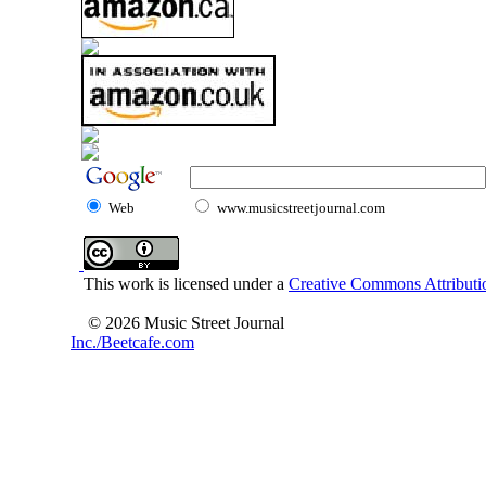
Web
www.musicstreetjournal.com
This work is licensed under a
Creative Commons Attributio
© 2026 Music Street Journal
Inc./Beetcafe.com