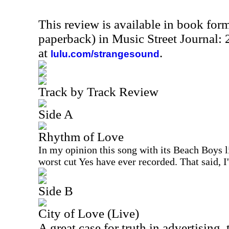
This review is available in book for
paperback) in Music Street Journal
at
.
lulu.com/strangesound
Track by Track Review
Side A
Rhythm of Love
In my opinion this song with its Beach Boys l
worst cut Yes have ever recorded. That said, I
Side B
City of Love (Live)
A great case for truth in advertising, 