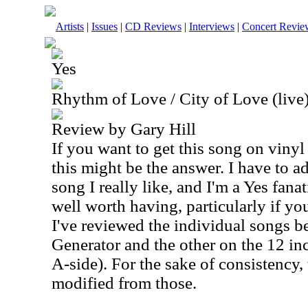
Artists
|
Issues
|
CD Reviews
|
Interviews
|
Concert Revie
Yes
Rhythm of Love / City of Love (live)
Review by Gary Hill
If you want to get this song on vinyl
this might be the answer. I have to ad
song I really like, and I'm a Yes fanati
well worth having, particularly if you
I've reviewed the individual songs b
Generator and the other on the 12 inc
A-side). For the sake of consistency, 
modified from those.