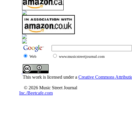
Web
www.musicstreetjournal.com
This work is licensed under a
Creative Commons Attributio
© 2026 Music Street Journal
Inc./Beetcafe.com