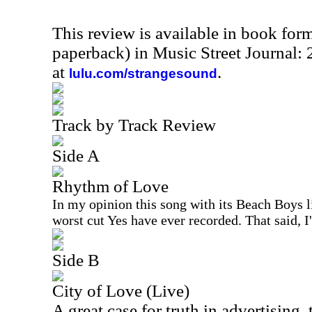
This review is available in book for
paperback) in Music Street Journal
at
.
lulu.com/strangesound
Track by Track Review
Side A
Rhythm of Love
In my opinion this song with its Beach Boys l
worst cut Yes have ever recorded. That said, I
Side B
City of Love (Live)
A great case for truth in advertising, 