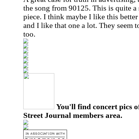
the song from 90125. This is quite a 
piece. I think maybe I like this bette
and I like that one a lot. They seem to
too.
You'll find concert pics o
Street Journal members area.