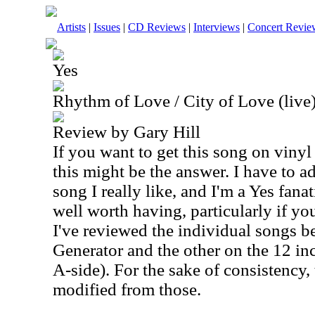
Artists
|
Issues
|
CD Reviews
|
Interviews
|
Concert Revie
Yes
Rhythm of Love / City of Love (live)
Review by Gary Hill
If you want to get this song on vinyl
this might be the answer. I have to ad
song I really like, and I'm a Yes fanati
well worth having, particularly if you
I've reviewed the individual songs b
Generator and the other on the 12 inc
A-side). For the sake of consistency, 
modified from those.