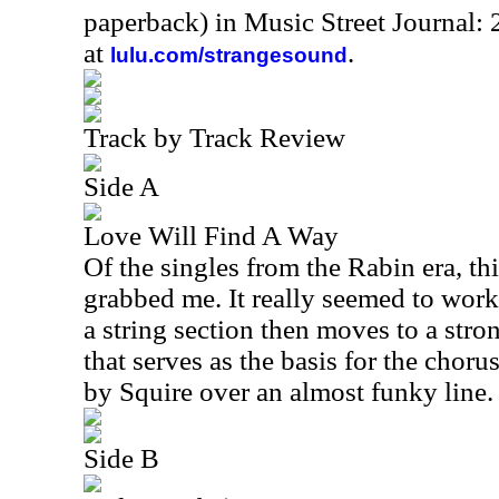
paperback) in Music Street Journal
at
.
lulu.com/strangesound
Track by Track Review
Side A
Love Will Find A Way
Of the singles from the Rabin era, th
grabbed me. It really seemed to work p
a string section then moves to a str
that serves as the basis for the choru
by Squire over an almost funky line.
Side B