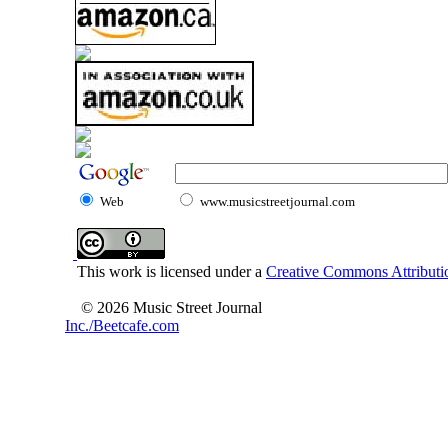
Web
www.musicstreetjournal.com
This work is licensed under a
Creative Commons Attributio
© 2026 Music Street Journal
Inc./Beetcafe.com