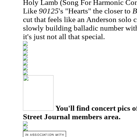
Holy Lamb (Song For Harmonic Con
Like
90125
's "Hearts" the closer to
B
cut that feels like an
Anderson
solo c
slowly building balladic number with
it's just not all that special.
You'll find concert pics o
Street Journal members area.