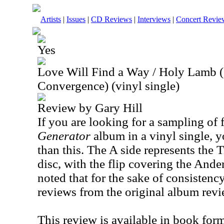
Artists
|
Issues
|
CD Reviews
|
Interviews
|
Concert Revie
Yes
Love Will Find a Way / Holy Lamb 
Convergence) (vinyl single)
Review by Gary Hill
If you are looking for a sampling of 
Generator
album in a vinyl single, y
than this. The A side represents the 
disc, with the flip covering the
Ande
noted that for the sake of consistency
reviews from the original album revi
This review is available in book for