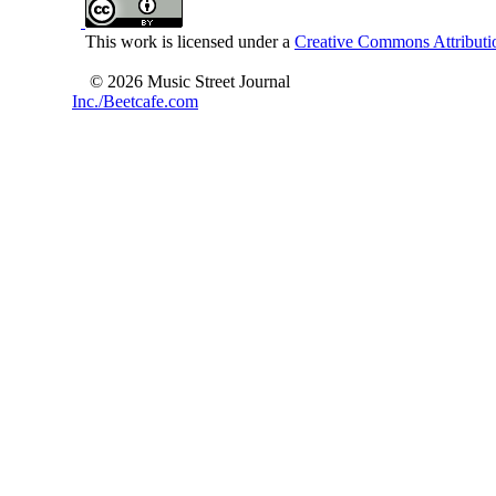
This work is licensed under a
Creative Commons Attributio
© 2026 Music Street Journal
Inc./Beetcafe.com