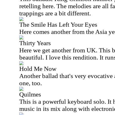
retelling here. The melodies are all f
trappings are a bit different.
The Smile Has Left Your Eyes
Here comes another from the
Asia
yea
Thirty Years
Here we get another from
UK
. This 
beautiful. I love this rendition. It ru
Hold Me Now
Another ballad that's very evocative a
one, too.
Quilmes
This is a powerful keyboard solo. It h
music in its mix along with electroni