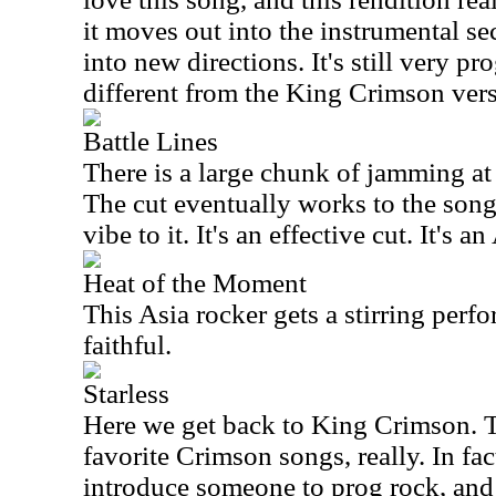
it moves out into the instrumental sec
into new directions. It's still very pro
different from the King Crimson vers
Battle Lines
There is a large chunk of jamming at t
The cut eventually works to the song 
vibe to it. It's an effective cut. It's 
Heat of the Moment
This Asia rocker gets a stirring perfo
faithful.
Starless
Here we get back to King Crimson. Th
favorite Crimson songs, really. In fact
introduce someone to prog rock, and