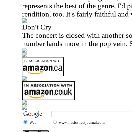
represents the best of the genre, I'd pi
rendition, too. It's fairly faithful and
Don't Cry
The concert is closed with another 
number lands more in the pop vein. Sti
Web
www.musicstreetjournal.com