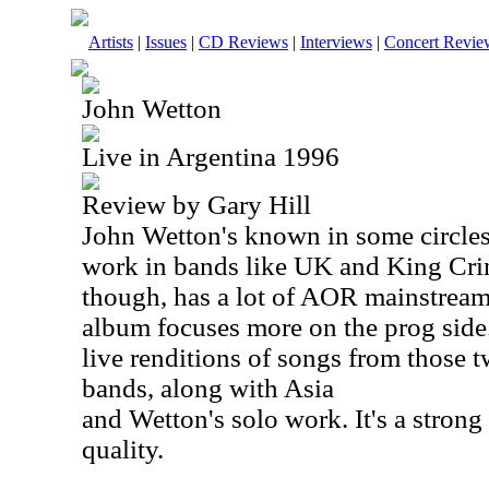
Artists
|
Issues
|
CD Reviews
|
Interviews
|
Concert Revie
John Wetton
Live in Argentina 1996
Review by Gary Hill
John Wetton's known in some circles
work in bands like
UK
and King Crim
though, has a lot of AOR mainstream r
album focuses more on the prog side
live renditions of songs from those
bands, along with
Asia
and Wetton's solo work. It's a strong
quality.