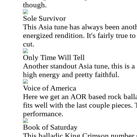
though.
Sole Survivor
This
Asia
tune has always been another
energized rendition. It's fairly true to
cut.
Only Time Will Tell
Another standout
Asia
tune, this is a 
high energy and pretty faithful.
Voice of America
Here we get an AOR based rock ballad.
fits well with the last couple pieces. 
performance.
Book of Saturday
This balladic King Crimson number g