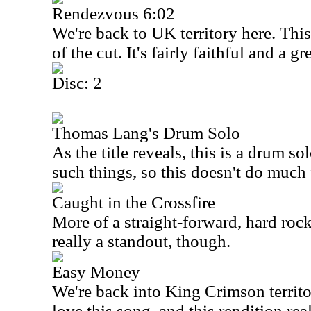
Rendezvous 6:02
We're back to
UK
territory here. Thi
of the cut. It's fairly faithful and a 
Disc: 2
Thomas Lang's Drum Solo
As the title reveals, this is a drum so
such things, so this doesn't do much 
Caught in the Crossfire
More of a straight-forward, hard rocker
really a standout, though.
Easy Money
We're back into King Crimson territor
love this song, and this rendition rea