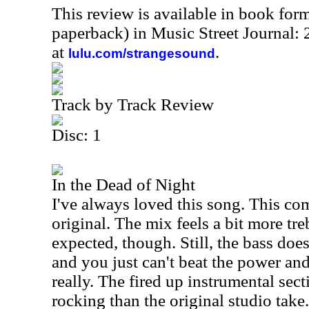
This review is available in book for
paperback) in Music Street Journal
at
.
lulu.com/strangesound
Track by Track Review
Disc: 1
In the Dead of Night
I've always loved this song. This co
original. The mix feels a bit more tr
expected, though. Still, the bass doe
and you just can't beat the power and
really. The fired up instrumental secti
rocking than the original studio take. 