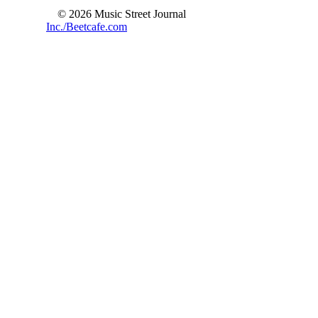
© 2026 Music Street Journal
Inc./Beetcafe.com