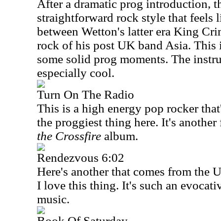
After a dramatic prog introduction, th
straightforward rock style that feels
between Wetton's latter era King Cr
rock of his post
UK
band
Asia
. This
some solid prog moments. The instru
especially cool.
Turn On The Radio
This is a high energy pop rocker that's
the proggiest thing here. It's anothe
the Crossfire
album.
Rendezvous 6:02
Here's another that comes from the
I love this thing. It's such an evocat
music.
Book Of Saturday