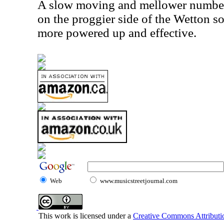
A slow moving and mellower number, th
on the proggier side of the Wetton so
more powered up and effective.
Web
www.musicstreetjournal.com
This work is licensed under a
Creative Commons Attributio