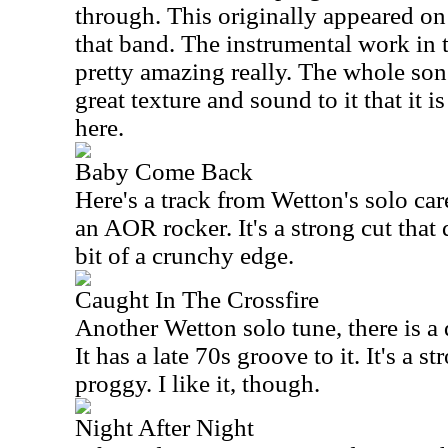
through. This originally appeared on 
that band. The instrumental work in 
pretty amazing really. The whole son
great texture and sound to it that it 
here.
Baby Come Back
Here's a track from Wetton's solo car
an AOR rocker. It's a strong cut that
bit of a crunchy edge.
Caught In The Crossfire
Another Wetton solo tune, there is a d
It has a late 70s groove to it. It's a s
proggy. I like it, though.
Night After Night