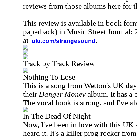
reviews from those albums here for t
This review is available in book for
paperback) in Music Street Journal
at
.
lulu.com/strangesound
Track by Track Review
Nothing To Lose
This is a song from Wetton's
UK
days
their
Danger Money
album. It has a 
The vocal hook is strong, and I've al
In The Dead Of Night
Now, I've been in love with this
UK
s
heard it. It's a killer prog rocker from