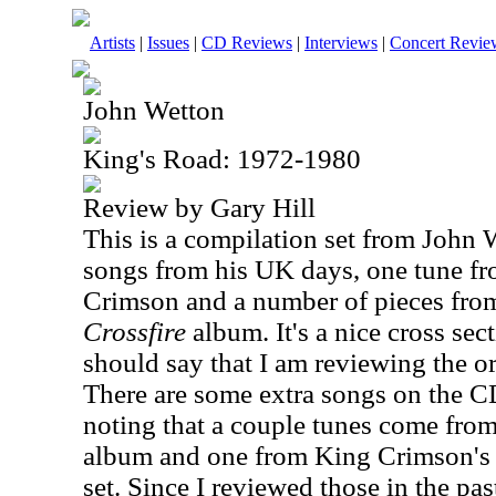
Artists
|
Issues
|
CD Reviews
|
Interviews
|
Concert Revie
John Wetton
King's Road: 1972-1980
Review by Gary Hill
This is a compilation set from John 
songs from his
UK
days, one tune fr
Crimson and a number of pieces fro
Crossfire
album. It's a nice cross sect
should say that I am reviewing the or
There are some extra songs on the CD 
noting that a couple tunes come fro
album and one from King Crimson'
set. Since I reviewed those in the past