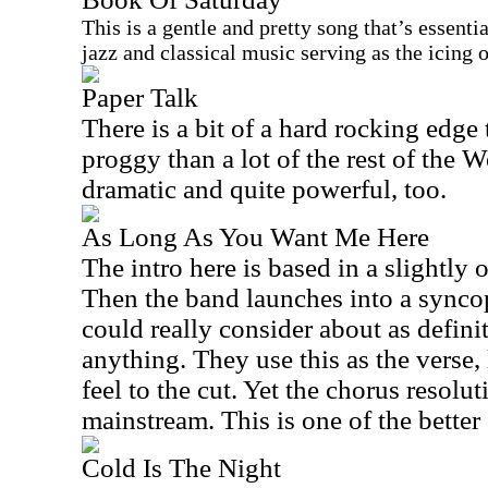
This is a gentle and pretty song that’s essenti
jazz and classical music serving as the icing 
Paper Talk
There is a bit of a hard rocking edge t
proggy than a lot of the rest of the We
dramatic and quite powerful, too.
As Long As You Want Me Here
The intro here is based in a slightl
Then the band launches into a synco
could really consider about as defin
anything. They use this as the verse,
feel to the cut. Yet the chorus resolu
mainstream. This is one of the bette
Cold Is The Night