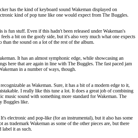
rocker has the kind of keyboard sound Wakeman displayed on
electronic kind of pop tune like one would expect from The Buggles.
s is fun stuff. Even if this hadn't been released under Wakeman's
t feels a bit on the goofy side, but it's also very much what one expects
than the sound on a lot of the rest of the album.
Wakeman. It has an almost symphonic edge, while showcasing an
ings here that are again in line with The Buggles. The fast paced jam
rk Wakeman in a number of ways, though.
y recognizable as Wakeman. Sure, it has a bit of a modern edge to it,
stakable. I really like this tune a lot. It does a great job of combining
ronic music sound with something more standard for Wakeman. The
y Buggles like.
It's electronic and pop-like (for an instrumental), but it also has some
ot as trademark Wakeman as some of the other pieces are, but there
 label it as such.