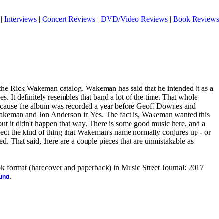
|
Interviews
|
Concert Reviews
|
DVD/Video Reviews
|
Book Reviews
o the Rick Wakeman catalog. Wakeman has said that he intended it as a
s. It definitely resembles that band a lot of the time. That whole
because the album was recorded a year before Geoff Downes and
keman and Jon Anderson in Yes. The fact is, Wakeman wanted this
ut it didn't happen that way. There is some good music here, and a
expect the kind of thing that Wakeman's name normally conjures up - or
ed. That said, there are a couple pieces that are unmistakable as
ook format (hardcover and paperback) in Music Street Journal: 2017
.
ound