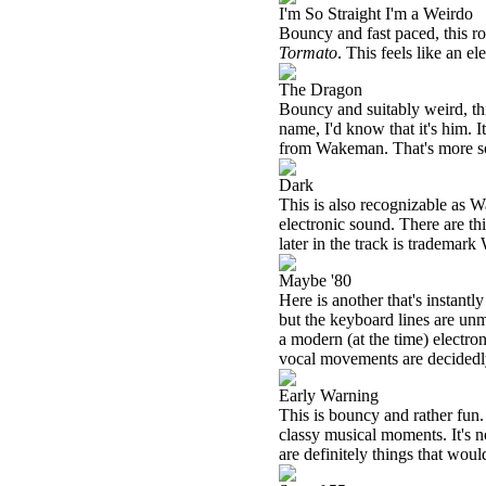
I'm So Straight I'm a Weirdo
Bouncy and fast paced, this 
Tormato
. This feels like an 
The Dragon
Bouncy and suitably weird, thi
name, I'd know that it's him. I
from Wakeman. That's more so 
Dark
This is also recognizable as 
electronic sound. There are th
later in the track is tradema
Maybe '80
Here is another that's instantl
but the keyboard lines are unmi
a modern (at the time) elect
vocal movements are decidedl
Early Warning
This is bouncy and rather fun. 
classy musical moments. It's n
are definitely things that would