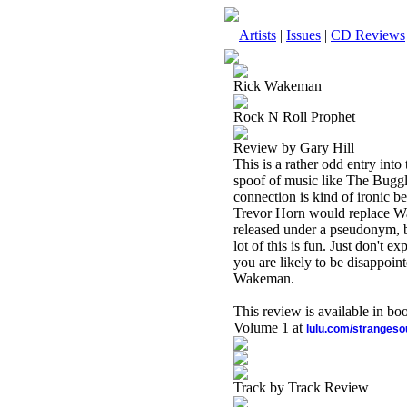
Artists
|
Issues
|
CD Reviews
Rick Wakeman
Rock N Roll Prophet
Review by Gary Hill
This is a rather odd entry int
spoof of music like The Buggle
connection is kind of ironic 
Trevor Horn would replace Wa
released under a pseudonym, b
lot of this is fun. Just don't 
you are likely to be disappoint
Wakeman.
This review is available in b
Volume 1 at
lulu.com/stranges
Track by Track Review