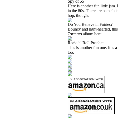
Spy of 55
Here is another fun little jam. 
in the 80s. There are some bits
hop, though.
Do You Believe in Fairies?
Bouncy and light-hearted, this 
Tormato
album here.
Rock 'n' Roll Prophet
This is another fun one. It is
too.