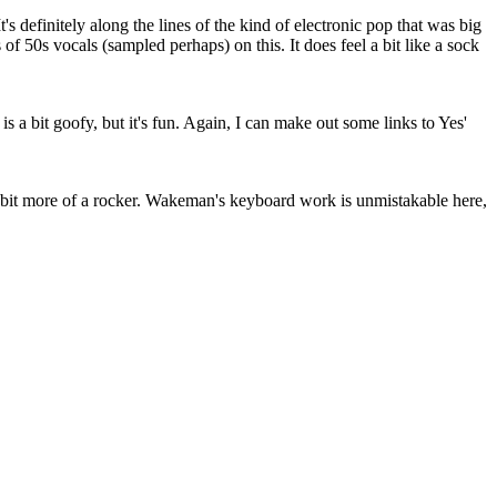
It's definitely along the lines of the kind of electronic pop that was big
 of 50s vocals (sampled perhaps) on this. It does feel a bit like a sock
is a bit goofy, but it's fun. Again, I can make out some links to Yes'
 a bit more of a rocker. Wakeman's keyboard work is unmistakable here,