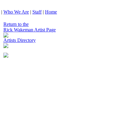
|
Who We Are
|
Staff
|
Home
Return to the
Rick Wakeman Artist Page
Artists Directory