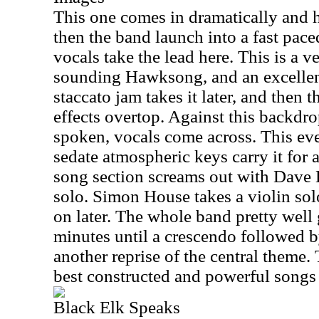
This one comes in dramatically and 
then the band launch into a fast pace
vocals take the lead here. This is a v
sounding Hawksong, and an excellen
staccato jam takes it later, and then 
effects overtop. Against this backdr
spoken, vocals come across. This ev
sedate atmospheric keys carry it for a
song section screams out with Dave
solo. Simon House takes a violin sol
on later. The whole band pretty well g
minutes until a crescendo followed b
another reprise of the central theme. 
best constructed and powerful song
Black Elk Speaks