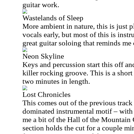
guitar work.
Wastelands of Sleep
More ambient in nature, this is just 
vocals early, but most of this is ins
great guitar soloing that reminds me 
Neon Skyline
Keys and percussion start this off an
killer rocking groove. This is a short
two minutes in length.
Lost Chronicles
This comes out of the previous track
dominated instrumental motif – with 
me a bit of the Hall of the Mountain 
section holds the cut for a couple mi