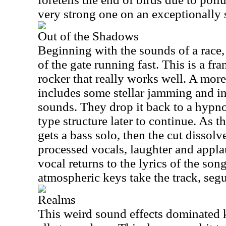
very strong one on an exceptionally
Out of the Shadows
Beginning with the sounds of a race,
of the gate running fast. This is a f
rocker that really works well. A more
includes some stellar jamming and i
sounds. They drop it back to a hyp
type structure later to continue. As 
gets a bass solo, then the cut dissol
processed vocals, laughter and appla
vocal returns to the lyrics of the son
atmospheric keys take the track, segu
Realms
This weird sound effects dominated k