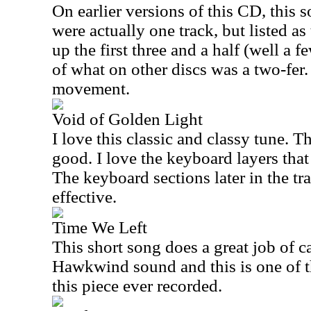
On earlier versions of this CD, this 
were actually one track, but listed as
up the first three and a half (well a 
of what on other discs was a two-fer.
movement.
Void of Golden Light
I love this classic and classy tune. Th
good. I love the keyboard layers that 
The keyboard sections later in the tra
effective.
Time We Left
This short song does a great job of c
Hawkwind sound and this is one of th
this piece ever recorded.