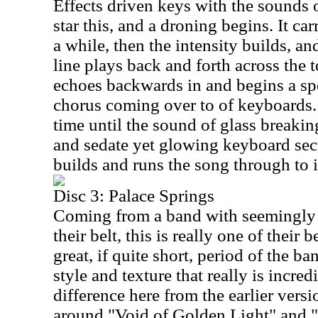
Effects driven keys with the sounds 
star this, and a droning begins. It carr
a while, then the intensity builds, an
line plays back and forth across the t
echoes backwards in and begins a sp
chorus coming over to of keyboards. 
time until the sound of glass breakin
and sedate yet glowing keyboard sec
builds and runs the song through to i
Disc 3: Palace Springs
Coming from a band with seemingly 
their belt, this is really one of their b
great, if quite short, period of the b
style and texture that really is incred
difference here from the earlier vers
around "Void of Golden Light" and 