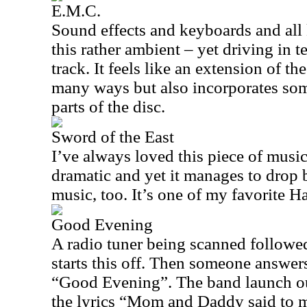
E.M.C.
Sound effects and keyboards and all
this rather ambient – yet driving in 
track. It feels like an extension of t
many ways but also incorporates so
parts of the disc.
Sword of the East
I’ve always loved this piece of music
dramatic and yet it manages to drop
music, too. It’s one of my favorite
Good Evening
A radio tuner being scanned followe
starts this off. Then someone answer
“Good Evening”. The band launch out
the lyrics “Mom and Daddy said to