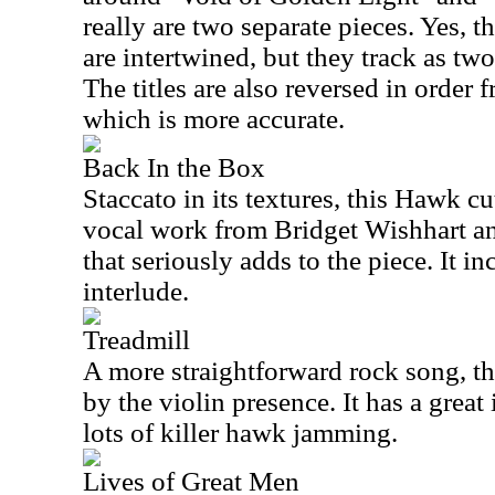
really are two separate pieces. Yes, t
are intertwined, but they track as tw
The titles are also reversed in order f
which is more accurate.
Back In the Box
Staccato in its textures, this Hawk cu
vocal work from Bridget Wishhart and
that seriously adds to the piece. It i
interlude.
Treadmill
A more straightforward rock song, th
by the violin presence. It has a great
lots of killer hawk jamming.
Lives of Great Men