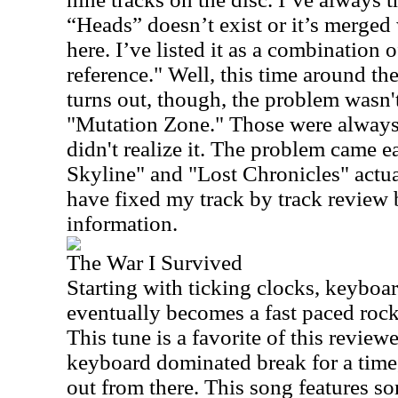
“Heads” doesn’t exist or it’s merge
here. I’ve listed it as a combination o
reference." Well, this time around the
turns out, though, the problem wasn
"Mutation Zone." Those were always d
didn't realize it. The problem came e
Skyline" and "Lost Chronicles" actual
have fixed my track by track review 
information.
The War I Survived
Starting with ticking clocks, keyboa
eventually becomes a fast paced rocke
This tune is a favorite of this reviewe
keyboard dominated break for a time
out from there. This song features s