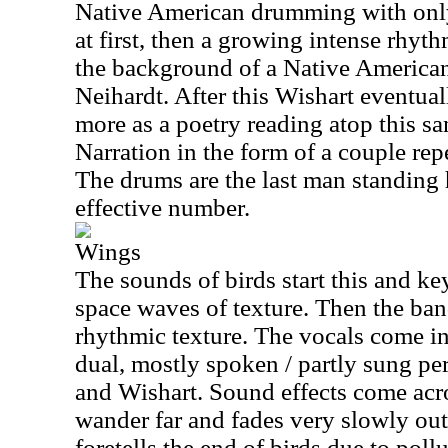
Native American drumming with only
at first, then a growing intense rhyt
the background of a Native American
Neihardt. After this Wishart eventua
more as a poetry reading atop this 
Narration in the form of a couple repe
The drums are the last man standing h
effective number.
Wings
The sounds of birds start this and key
space waves of texture. Then the ban
rhythmic texture. The vocals come in
dual, mostly spoken / partly sung p
and Wishart. Sound effects come acro
wander far and fades very slowly out
foretells the end of birds due to pollu