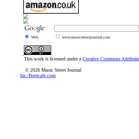
Web
www.musicstreetjournal.com
This work is licensed under a
Creative Commons Attributio
© 2026 Music Street Journal
Inc./Beetcafe.com