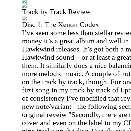
Track by Track Review
Disc 1: The Xenon Codex
I’ve seen some less than stellar revie
money it’s a great album and well in 
Hawkwind releases. It’s got both a m
Hawkwind sound – or at least a gre
them. It similarly does a nice balanc
more melodic music. A couple of not
on the track by track, though. For on
first song in my track by track of Ep
of consistency I’ve modified that rev
new note/variant - the following sect
original reveiw "Secondly, there are 
cover and even on the label to my CD
nine tracks on the disc. I’ve always t