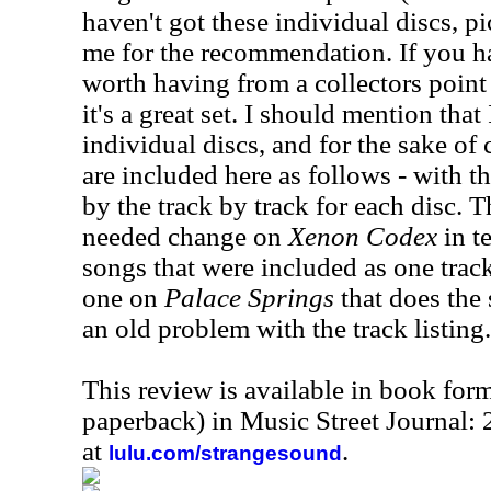
haven't got these individual discs, pi
me for the recommendation. If you hav
worth having from a collectors point
it's a great set. I should mention that
individual discs, and for the sake of
are included here as follows - with t
by the track by track for each disc. T
needed change on
Xenon Codex
in t
songs that were included as one track
one on
Palace Springs
that does the 
an old problem with the track listing.
This review is available in book for
paperback) in Music Street Journal
at
.
lulu.com/strangesound