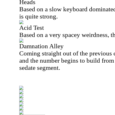
Heads
Based on a slow keyboard dominated
is quite strong.
Acid Test
Based on a very spacey weirdness, thi
Damnation Alley
Coming straight out of the previous c
and the number begins to build from t
sedate segment.