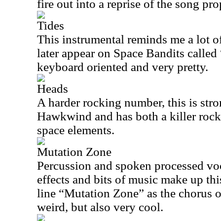
fire out into a reprise of the song pro
Tides
This instrumental reminds me a lot o
later appear on Space Bandits called 
keyboard oriented and very pretty.
Heads
A harder rocking number, this is stro
Hawkwind and has both a killer roc
space elements.
Mutation Zone
Percussion and spoken processed voc
effects and bits of music make up this
line “Mutation Zone” as the chorus of t
weird, but also very cool.