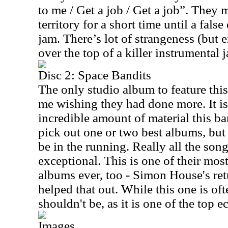
to me / Get a job / Get a job”. They 
territory for a short time until a fal
jam. There’s lot of strangeness (but 
over the top of a killer instrumental 
Disc 2: Space Bandits
The only studio album to feature this
me wishing they had done more. It is 
incredible amount of material this ba
pick out one or two best albums, but
be in the running. Really all the son
exceptional. This is one of their mos
albums ever, too - Simon House's ret
helped that out. While this one is oft
shouldn't be, as it is one of the top
Images