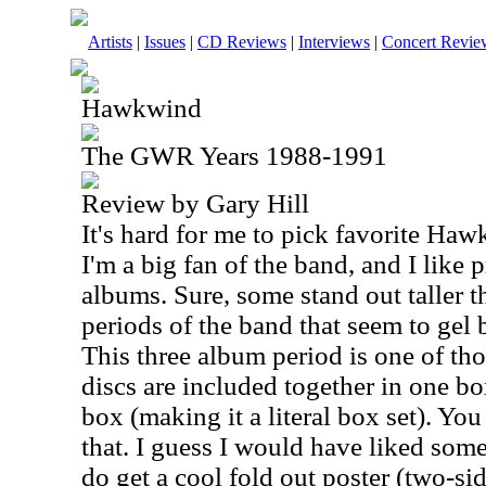
Artists
|
Issues
|
CD Reviews
|
Interviews
|
Concert Revie
Hawkwind
The GWR Years 1988-1991
Review by Gary Hill
It's hard for me to pick favorite Ha
I'm a big fan of the band, and I like p
albums. Sure, some stand out taller t
periods of the band that seem to gel b
This three album period is one of thos
discs are included together in one box
box (making it a literal box set). You
that. I guess I would have liked som
do get a cool fold out poster (two-si