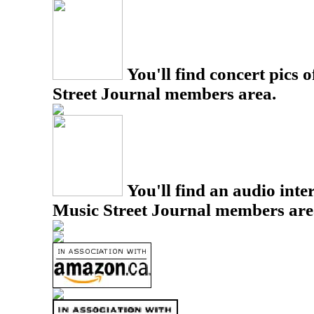
You'll find concert pics o
Street Journal members area.
You'll find an audio inter
Music Street Journal members are