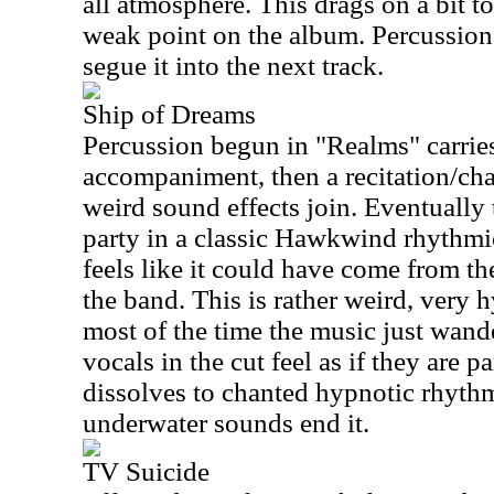
all atmosphere. This drags on a bit t
weak point on the album. Percussion 
segue it into the next track.
Ship of Dreams
Percussion begun in "Realms" carries
accompaniment, then a recitation/chan
weird sound effects join. Eventually
party in a classic Hawkwind rhythmic
feels like it could have come from th
the band. This is rather weird, very 
most of the time the music just wande
vocals in the cut feel as if they are p
dissolves to chanted hypnotic rhythm
underwater sounds end it.
TV Suicide