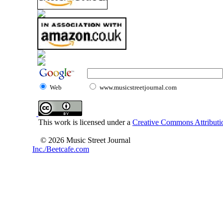
Web
www.musicstreetjournal.com
This work is licensed under a
Creative Commons Attributio
© 2026 Music Street Journal
Inc./Beetcafe.com