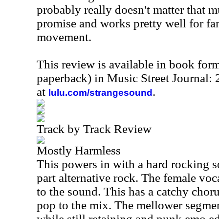
probably really doesn't matter that mu
promise and works pretty well for f
movement.
This review is available in book for
paperback) in Music Street Journal
at
.
lulu.com/strangesound
Track by Track Review
Mostly Harmless
This powers in with a hard rocking s
part alternative rock. The female voc
to the sound. This has a catchy cho
pop to the mix. The mellower segment
while still retaining and punk emo e