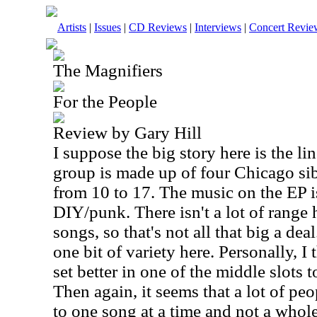
Artists
|
Issues
|
CD Reviews
|
Interviews
|
Concert Revie
The Magnifiers
For the People
Review by Gary Hill
I suppose the big story here is the li
group is made up of four
Chicago
sib
from 10 to 17. The music on the EP is
DIY/punk. There isn't a lot of range h
songs, so that's not all that big a dea
one bit of variety here. Personally, I
set better in one of the middle slots t
Then again, it seems that a lot of peo
to one song at a time and not a whole