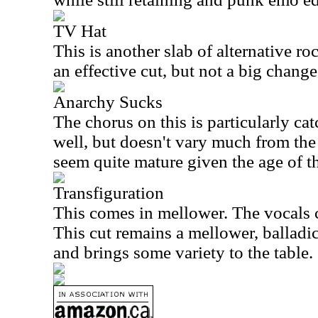
TV Hat
This is another slab of alternative r
an effective cut, but not a big chang
Anarchy Sucks
The chorus on this is particularly c
well, but doesn't vary much from the 
seem quite mature given the age of t
Transfiguration
This comes in mellower. The vocals c
This cut remains a mellower, balladic
and brings some variety to the table.