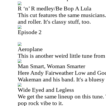
R ‘n’ R medley/Be Bop A Lula
This cut features the same musicians.
and roller. It's classy stuff, too.
Episode 2
Aeroplane
This is another weird little tune fro
Man Smart, Woman Smarter
Here Andy Fairweather Low and God
Wakeman and his band. It's a bluesy 
Wide Eyed and Legless
We get the same lineup on this tune. 
pop rock vibe to it.