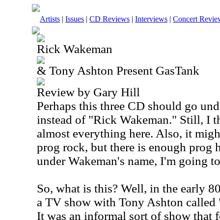
Artists
|
Issues
|
CD Reviews
|
Interviews
|
Concert Revie
Rick Wakeman
& Tony Ashton Present GasTank
Review by Gary Hill
Perhaps this three CD should go unde
instead of "Rick Wakeman." Still, I
almost everything here. Also, it might
prog rock, but there is enough prog h
under Wakeman's name, I'm going to i
So, what is this? Well, in the early
a TV show with Tony Ashton called
It was an informal sort of show that