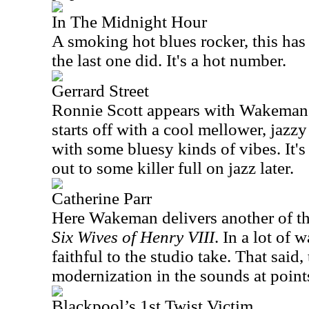
In The Midnight Hour
A smoking hot blues rocker, this has
the last one did. It's a hot number.
Gerrard Street
Ronnie Scott appears with Wakeman 
starts off with a cool mellower, jazz
with some bluesy kinds of vibes. It'
out to some killer full on jazz later.
Catherine Parr
Here Wakeman delivers another of th
Six Wives of Henry VIII
. In a lot of 
faithful to the studio take. That said, 
modernization in the sounds at point
Blackpool’s 1st Twist Victim