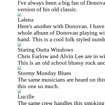
I've always been a big fan of Donova
version of his old classic.
Lalena
Here's another with Donovan. I have t
whole album of Donovan playing wi
band. This is a cool folk styled numb
Staring Outta Windows
Chris Farlow and Alvin Lee are in w
This is an old school bluesy rock and
Stormy Monday Blues
The same musicians are heard on this 
this one so much.
Lucille
The same crew handles this smoking h