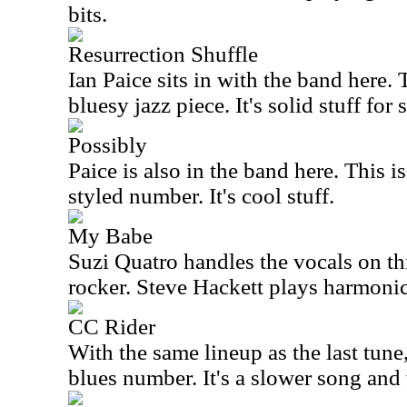
bits.
Resurrection Shuffle
Ian Paice sits in with the band here. 
bluesy jazz piece. It's solid stuff for 
Possibly
Paice is also in the band here. Thi
styled number. It's cool stuff.
My Babe
Suzi Quatro handles the vocals on th
rocker. Steve Hackett plays harmonic
CC Rider
With the same lineup as the last tune, 
blues number. It's a slower song and 