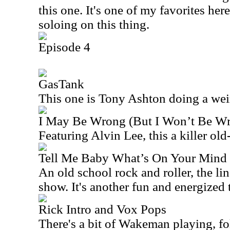
this one. It's one of my favorites her
soloing on this thing.
Episode 4
GasTank
This one is Tony Ashton doing a weird 
I May Be Wrong (But I Won’t Be W
Featuring Alvin Lee, this a killer old
Tell Me Baby What’s On Your Mind
An old school rock and roller, the li
show. It's another fun and energized 
Rick Intro and Vox Pops
There's a bit of Wakeman playing, 