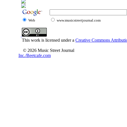
Web
www.musicstreetjournal.com
This work is licensed under a
Creative Commons Attributio
© 2026 Music Street Journal
Inc./Beetcafe.com