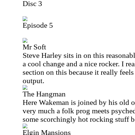
Disc 3
Episode 5
Mr Soft
Steve Harley sits in on this reasonabl
a cool change and a nice rocker. I rea
section on this because it really fee
output.
The Hangman
Here Wakeman is joined by his old ou
very much a folk prog meets psychedel
some scorchingly hot rocking stuff be
Elgin Mansions