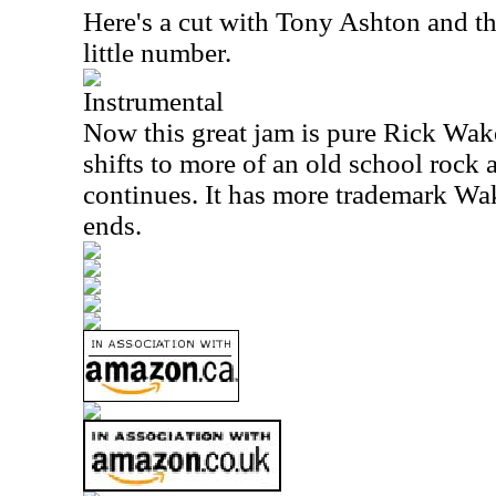
Here's a cut with Tony Ashton and the
little number.
Instrumental
Now this great jam is pure Rick Wake
shifts to more of an old school rock a
continues. It has more trademark Wak
ends.