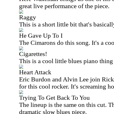
great live performance of the piece.
Raggy
This is a short little bit that's basica
He Gave Up To I
The Cimarons do this song. It's a coo
Cigarettes!
This is a cool little blues piano thi
Heart Attack
Eric Burdon and Alvin Lee join Ric
for this cool rocker. It's screaming ho
Trying To Get Back To You
The lineup is the same on this cut. T
dramatic slow blues piece.