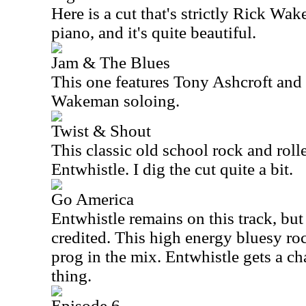
Here is a cut that's strictly Rick Wa
piano, and it's quite beautiful.
Jam & The Blues
This one features Tony Ashcroft and 
Wakeman soloing.
Twist & Shout
This classic old school rock and roll
Entwhistle. I dig the cut quite a bit.
Go America
Entwhistle remains on this track, but
credited. This high energy bluesy roc
prog in the mix. Entwhistle gets a ch
thing.
Episode 6