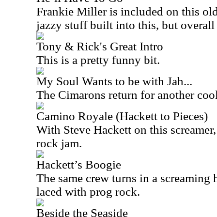
Frankie Miller is included on this ol
jazzy stuff built into this, but overall 
Tony & Rick's Great Intro
This is a pretty funny bit.
My Soul Wants to be with Jah...
The Cimarons return for another cool
Camino Royale (Hackett to Pieces)
With Steve Hackett on this screamer, t
rock jam.
Hackett’s Boogie
The same crew turns in a screaming ho
laced with prog rock.
Beside the Seaside