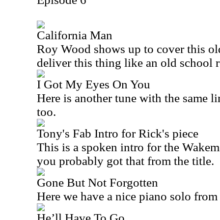
California Man
Roy Wood shows up to cover this ol
deliver this thing like an old school 
I Got My Eyes On You
Here is another tune with the same li
too.
Tony's Fab Intro for Rick's piece
This is a spoken intro for the Wakem
you probably got that from the title.
Gone But Not Forgotten
Here we have a nice piano solo fro
He’ll Have To Go