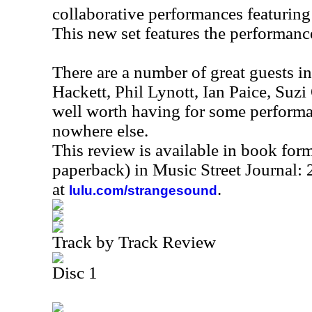
collaborative performances featuring
This new set features the performanc
There are a number of great guests 
Hackett, Phil Lynott, Ian Paice, Suzi
well worth having for some performan
nowhere else.
This review is available in book for
paperback) in Music Street Journal
at
.
lulu.com/strangesound
Track by Track Review
Disc 1