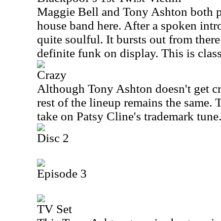
Maggie Bell and Tony Ashton both 
house band here. After a spoken intr
quite soulful. It bursts out from there
definite funk on display. This is class
Crazy
Although Tony Ashton doesn't get cre
rest of the lineup remains the same. T
take on Patsy Cline's trademark tune
Disc 2
Episode 3
TV Set