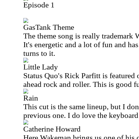
Episode 1
GasTank Theme
The theme song is really trademark 
It's energetic and a lot of fun and ha
turns to it.
Little Lady
Status Quo's Rick Parfitt is featured 
ahead rock and roller. This is good f
Rain
This cut is the same lineup, but I don'
previous one. I do love the keyboard
Catherine Howard
Here Wakeman brings us one of his cl