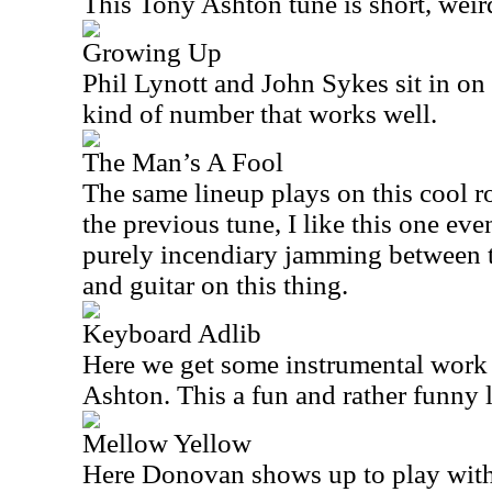
This Tony Ashton tune is short, weird
Growing Up
Phil Lynott and John Sykes sit in on t
kind of number that works well.
The Man’s A Fool
The same lineup plays on this cool r
the previous tune, I like this one ev
purely incendiary jamming between 
and guitar on this thing.
Keyboard Adlib
Here we get some instrumental wor
Ashton. This a fun and rather funny li
Mellow Yellow
Here Donovan shows up to play wit