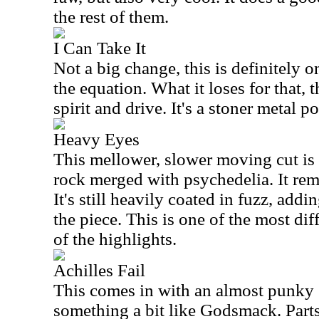
the rest of them.
I Can Take It
Not a big change, this is definitely 
the equation. What it loses for that, 
spirit and drive. It's a stoner metal 
Heavy Eyes
This mellower, slower moving cut is
rock merged with psychedelia. It rem
It's still heavily coated in fuzz, addi
the piece. This is one of the most dif
of the highlights.
Achilles Fail
This comes in with an almost punky 
something a bit like Godsmack. Parts o