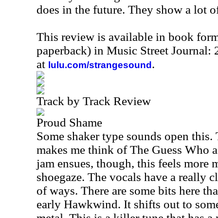
does in the future. They show a lot o
This review is available in book for
paperback) in Music Street Journal
at
.
lulu.com/strangesound
Track by Track Review
Proud Shame
Some shaker type sounds open this. T
makes me think of The Guess Who a b
jam ensues, though, this feels more m
shoegaze. The vocals have a really cl
of ways. There are some bits here th
early Hawkwind. It shifts out to some
metal. This is a killer tune that has a