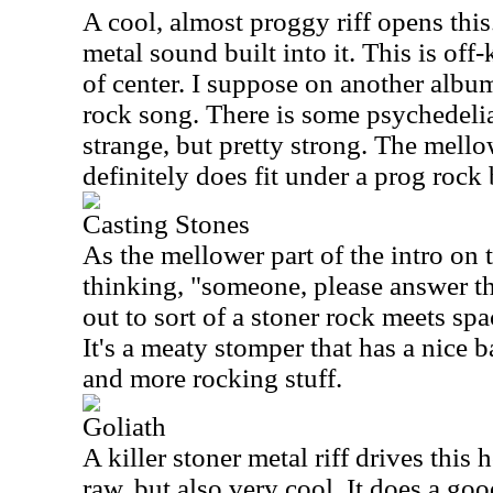
A cool, almost proggy riff opens this
metal sound built into it. This is off-ki
of center. I suppose on another albu
rock song. There is some psychedelia bu
strange, but pretty strong. The mell
definitely does fit under a prog rock
Casting Stones
As the mellower part of the intro on 
thinking, "someone, please answer th
out to sort of a stoner rock meets sp
It's a meaty stomper that has a nice
and more rocking stuff.
Goliath
A killer stoner metal riff drives this h
raw, but also very cool. It does a go