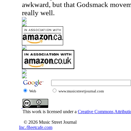
awkward, but that Godsmack moveme
really well.
Web
www.musicstreetjournal.com
This work is licensed under a
Creative Commons Attributio
© 2026 Music Street Journal
Inc./Beetcafe.com