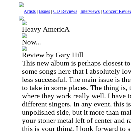
Artists
|
Issues
|
CD Reviews
|
Interviews
|
Concert Revie
Heavy AmericA
Now...
Review by Gary Hill
This new album is perhaps closest to
some songs here that I absolutely lov
less successful. The main issue is the
to take in some places. The thing is, 
where they work really well. I have t
different singers. In any event, this i
unpolished side, but it more than mak
your stoner metal left of center and 
this is your thing. I look forward to