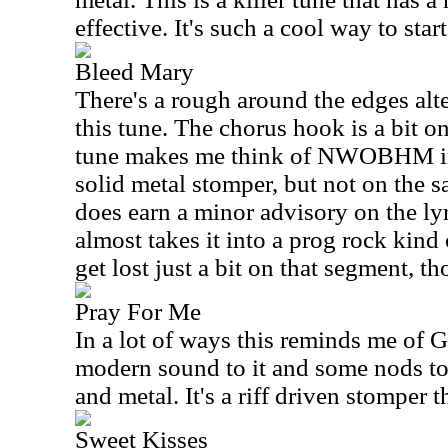
effective. It's such a cool way to start
Bleed Mary
There's a rough around the edges alt
this tune. The chorus hook is a bit o
tune makes me think of NWOBHM in a
solid metal stomper, but not on the sa
does earn a minor advisory on the lyr
almost takes it into a prog rock kind o
get lost just a bit on that segment, t
Pray For Me
In a lot of ways this reminds me of 
modern sound to it and some nods to
and metal. It's a riff driven stomper 
Sweet Kisses