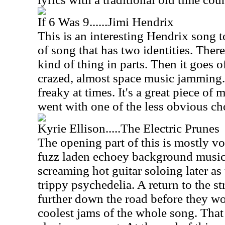
If 6 Was 9......Jimi Hendrix
This is an interesting Hendrix song to
of song that has two identities. Ther
kind of thing in parts. Then it goes o
crazed, almost space music jamming. 
freaky at times. It's a great piece of 
went with one of the less obvious ch
Kyrie Ellison.....The Electric Prunes
The opening part of this is mostly vo
fuzz laden echoey background music
screaming hot guitar soloing later as
trippy psychedelia. A return to the str
further down the road before they wo
coolest jams of the whole song. That b