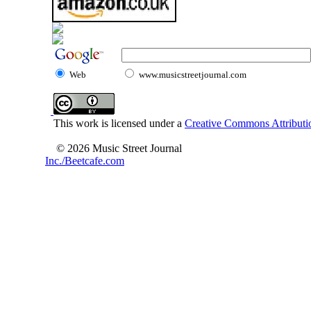
Web
www.musicstreetjournal.com
This work is licensed under a
Creative Commons Attributio
© 2026 Music Street Journal
Inc./Beetcafe.com