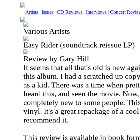
Artists
|
Issues
|
CD Reviews
|
Interviews
|
Concert Revie
Various Artists
Easy Rider (soundtrack reissue LP)
Review by Gary Hill
It seems that all that's old is new agai
this album. I had a scratched up cop
as a kid. There was a time when pre
heard this, and seen the movie. Now, t
completely new to some people. This 
vinyl. It's a great repackage of a cool
recommend it.
This review is available in book for