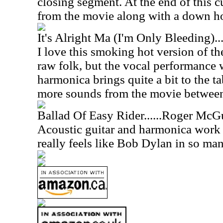
closing segment. At the end of this cu
from the movie along with a down 
It's Alright Ma (I'm Only Bleeding)
I love this smoking hot version of the
raw folk, but the vocal performance 
harmonica brings quite a bit to the t
more sounds from the movie between 
Ballad Of Easy Rider......Roger McG
Acoustic guitar and harmonica work 
really feels like Bob Dylan in so ma