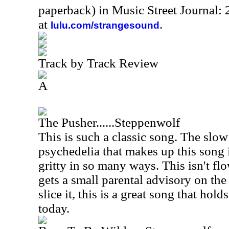
paperback) in Music Street Journal
at
.
lulu.com/strangesound
Track by Track Review
A
The Pusher......Steppenwolf
This is such a classic song. The slo
psychedelia that makes up this song is
gritty in so many ways. This isn't fl
gets a small parental advisory on th
slice it, this is a great song that hold
today.