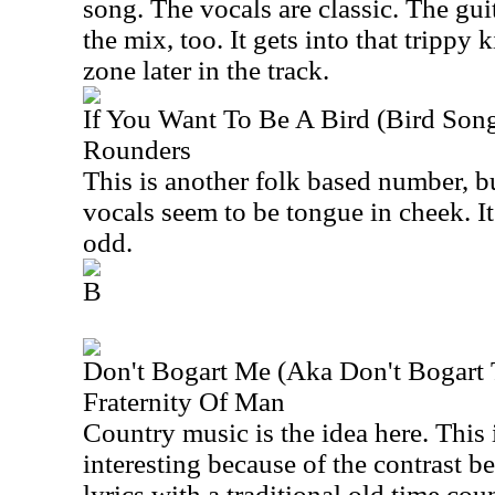
song. The vocals are classic. The gu
the mix, too. It gets into that trippy
zone later in the track.
If You Want To Be A Bird (Bird Son
Rounders
This is another folk based number, bu
vocals seem to be tongue in cheek. It
odd.
B
Don't Bogart Me (Aka Don't Bogart T
Fraternity Of Man
Country music is the idea here. This is
interesting because of the contrast b
lyrics with a traditional old time co