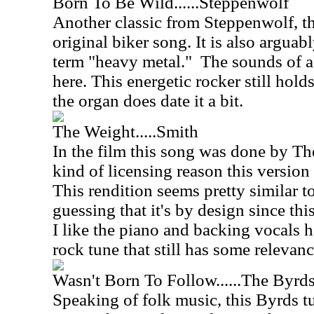
Born To Be Wild......Steppenwolf
Another classic from Steppenwolf, thi
original biker song. It is also arguabl
term "heavy metal."
The sounds of a 
here. This energetic rocker still hold
the organ does date it a bit.
The Weight.....Smith
In the film this song was done by Th
kind of licensing reason this version
This rendition seems pretty similar to
guessing that it's by design since this
I like the piano and backing vocals he
rock tune that still has some relevanc
Wasn't Born To Follow......The Byrd
Speaking of folk music, this Byrds t