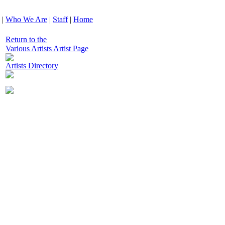
|
Who We Are
|
Staff
|
Home
Return to the
Various Artists Artist Page
Artists Directory