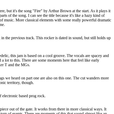
re, but it's the song "Fire" by Arthur Brown at the start. As it plays it
parts of the song. I can see the title because it's like a hazy kind of
f music. More classical elements with some really powerful dramatic
une.
in the previous track. This rocker is dated in sound, but still holds up
delic, this jam is based on a cool groove. The vocals are spacey and
 a lot to this. There are some moments here that feel like early
er T and the MGs.
ngs we heard on part one are also on this one. The cut wanders more
nic territory, though.
f electronic based prog rock.
iece out of the gate. It works from there in more classical ways. It
a turn of events. There are moments of this that sound almost like an