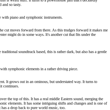
his is weird stuff. It turns to a powerhouse jam that's decidedly
 and so tasty.
iece with piano and symphonic instruments.
the cut moves forward from there. As this trudges forward it makes me
ter might do in some ways. It's another cut that fits under the
raditional soundtrack based, this is rather dark, but also has a gentle
with symphonic elements in a rather driving piece.
nt. It grows out in an ominous, but understated way. It turns to
t continues.
ver the top of this. It has a real middle Eastern sound, merging the
ic elements. It has some intriguing shifts and changes and is one of
It has a drop back to pure world music, too.