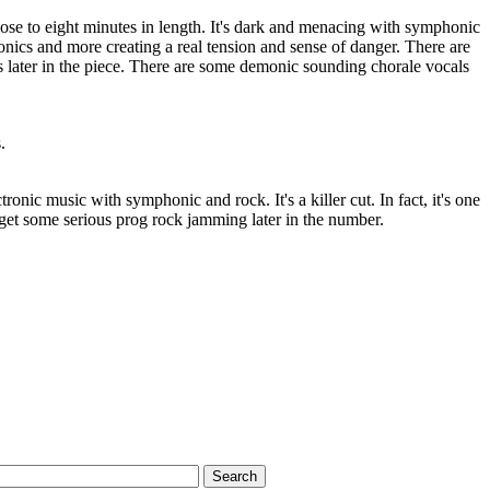
close to eight minutes in length. It's dark and menacing with symphonic
ronics and more creating a real tension and sense of danger. There are
s later in the piece. There are some demonic sounding chorale vocals
.
tronic music with symphonic and rock. It's a killer cut. In fact, it's one
 get some serious prog rock jamming later in the number.