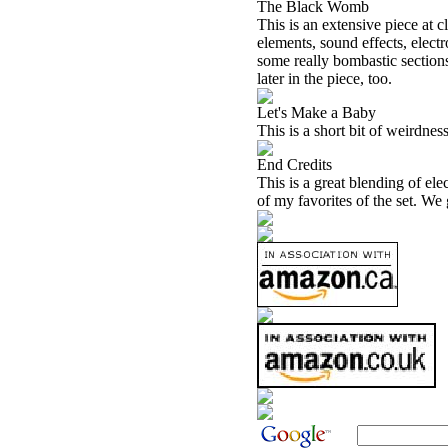
The Black Womb
This is an extensive piece at 
elements, sound effects, elect
some really bombastic section
later in the piece, too.
Let's Make a Baby
This is a short bit of weirdness
End Credits
This is a great blending of elec
of my favorites of the set. We