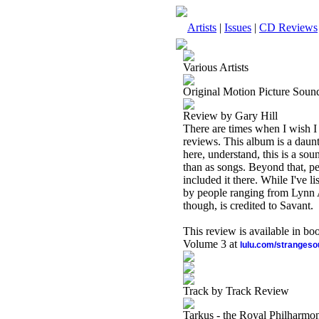
Artists
|
Issues
|
CD Reviews
Various Artists
Original Motion Picture Sou
Review by Gary Hill
There are times when I wish I
reviews. This album is a daunt
here, understand, this is a sou
than as songs. Beyond that, per
included it there. While I've li
by people ranging from Lynn A
though, is credited to Savant.
This review is available in b
Volume 3 at
lulu.com/stranges
Track by Track Review
Tarkus - the Royal Philharmon