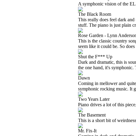
A symphonic vision of the ELP 
The Black Room
This really does feel dark and 
stuff. The piano is just plain c
Rose Garden - Lynn Anderso
This is the classic country son
seem like it could be. So does
Shut the F*** Up
Dark and dramatic, this is sou
the one hand, it's symphonic. T
Dawn
Coming in mellower and quite
symphonic rocking music. It ge
Two Years Later
Piano drives a lot of this piece
The Basement
This is a short bit of weirdne
Mr. Fix-It