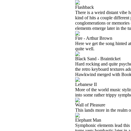
Flashback
There is a weird distant vibe he
kind of hits a couple different 
conglomerations or memories o
elements emerge later in the t
Fire - Arthur Brown
Here we get the song hinted at 
quite well.
Black Sand - Brainticket
Hard rocking and quite psyche
the retro keyboard textures add
Hawkwind merged with Book
Lebanese II
More of the world music styli
into some rather trippy sympho
Wall of Pleasure
This lands more in the realm o
Elephant Man
Symphonic elements lead this p
turns very bombastic later in 