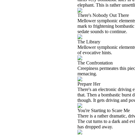
elephant. This is rather unsettl
There's Nobody Out There
Mellower symphonic elements d
mark to frightening bombastic 
sedate sounds to continue.
The Library
Mellower symphonic elements ge
of evocative hints.
The Confrontation
Creepiness permeates this piece
menacing.
Prepare Her
There's an electronic driving el
that. Then a bombastic burst d
though. It gets driving and pow
You're Starting to Scare Me
There is a rather dramatic, dr
The cut turns to a dark and ev
has dropped away.