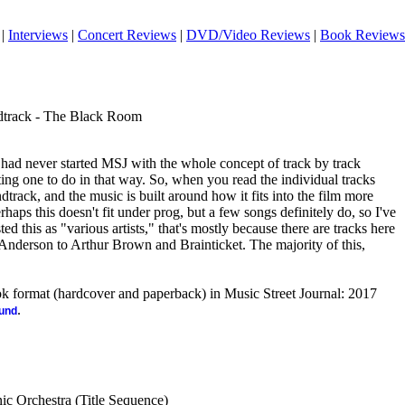
|
Interviews
|
Concert Reviews
|
DVD/Video Reviews
|
Book Reviews
ndtrack - The Black Room
 had never started MSJ with the whole concept of track by track
ing one to do in that way. So, when you read the individual tracks
ndtrack, and the music is built around how it fits into the film more
haps this doesn't fit under prog, but a few songs definitely do, so I've
sted this as "various artists," that's mostly because there are tracks here
nderson to Arthur Brown and Brainticket. The majority of this,
ook format (hardcover and paperback) in Music Street Journal: 2017
.
ound
ic Orchestra (Title Sequence)