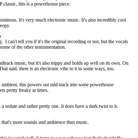
classic, this is a powerhouse piece.
ominous. It's very much electronic music. It's also incredibly cool
reepy.
n
g.
I can't tell you if it's the original recording or not, but the vocals
 some of the other instrumentation.
ndtrack music, but it's also trippy and holds up well on its own. On
hat said, there is an electronic vibe to it in some ways, too.
 ambient, this powers out mid-track into some powerhouse
ts pretty freaky at times.
, a sedate and rather pretty one. It does have a dark twist to it.
ss that's more sounds and ambience than music.