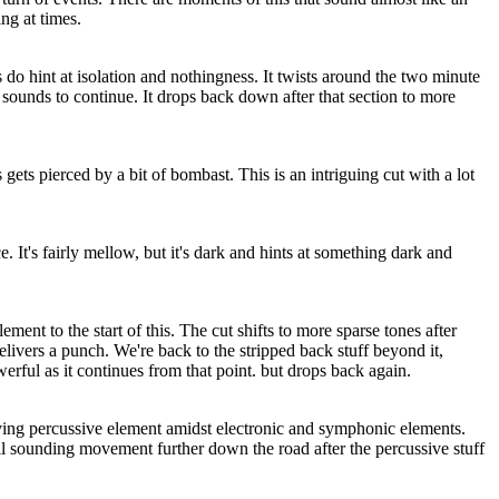
ing at times.
o hint at isolation and nothingness. It twists around the two minute
sounds to continue. It drops back down after that section to more
ts pierced by a bit of bombast. This is an intriguing cut with a lot
. It's fairly mellow, but it's dark and hints at something dark and
ement to the start of this. The cut shifts to more sparse tones after
elivers a punch. We're back to the stripped back stuff beyond it,
erful as it continues from that point. but drops back again.
iving percussive element amidst electronic and symphonic elements.
il sounding movement further down the road after the percussive stuff