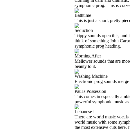
Coming in dark and dramatic, t
symphonic prog. This is crazed
Bathtime
This is just a short, pretty p
Seduction
Trippy sounds open this, and 
think of something John Carpen
symphonic prog heading.
Morning After
Mellower sounds that are more t
beauty to it.
Washing Machine
Electronic prog sounds merge 
Paul's Possession
This comes in especially ambie
powerful symphonic music as i
Lebanese I
There are world music vocals o
world music with some symphon
the most extensive cuts here. 