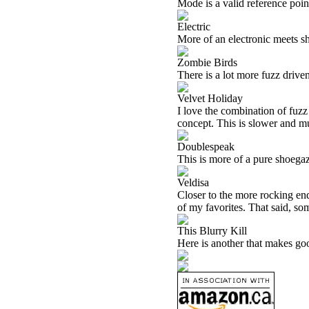
Mode is a valid reference poin
Electric
More of an electronic meets sho
Zombie Birds
There is a lot more fuzz driven 
Velvet Holiday
I love the combination of fuzz
concept. This is slower and m
Doublespeak
This is more of a pure shoegaz
Veldisa
Closer to the more rocking end 
of my favorites. That said, som
This Blurry Kill
Here is another that makes go