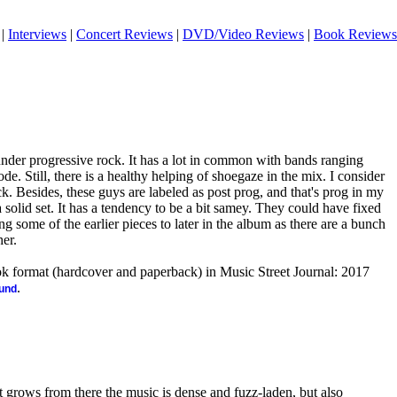
|
Interviews
|
Concert Reviews
|
DVD/Video Reviews
|
Book Reviews
t under progressive rock. It has a lot in common with bands ranging
 Still, there is a healthy helping of shoegaze in the mix. I consider
k. Besides, these guys are labeled as post prog, and that's prog in my
s a solid set. It has a tendency to be a bit samey. They could have fixed
g some of the earlier pieces to later in the album as there are a bunch
her.
ook format (hardcover and paperback) in Music Street Journal: 2017
.
ound
 grows from there the music is dense and fuzz-laden, but also