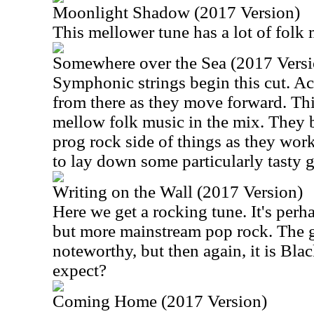
Moonlight Shadow (2017 Version)
This mellower tune has a lot of folk m
Somewhere over the Sea (2017 Versi
Symphonic strings begin this cut. Aco
from there as they move forward. This
mellow folk music in the mix. They b
prog rock side of things as they wor
to lay down some particularly tasty g
Writing on the Wall (2017 Version)
Here we get a rocking tune. It's perh
but more mainstream pop rock. The g
noteworthy, but then again, it is Bl
expect?
Coming Home (2017 Version)