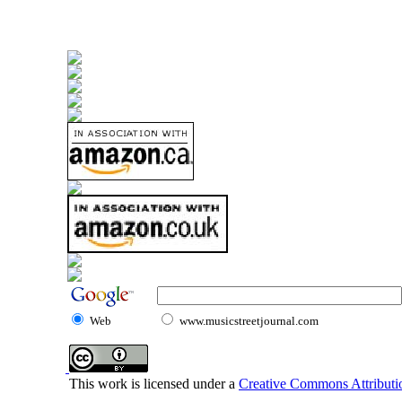
Web
www.musicstreetjournal.com
This work is licensed under a
Creative Commons Attributio