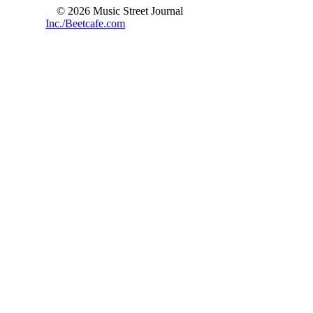
© 2026 Music Street Journal
Inc./Beetcafe.com