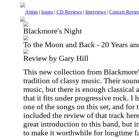
Artists
|
Issues
|
CD Reviews
|
Interviews
|
Concert Revie
Blackmore's Night
To the Moon and Back - 20 Years a
Review by Gary Hill
This new collection from Blackmore'
tradition of classy music. Their soun
music, but there is enough classical 
that it fits under progressive rock. 
one of the songs on this set, and for
included the review of that track here
great introduction to this band, but 
to make it worthwhile for longtime f