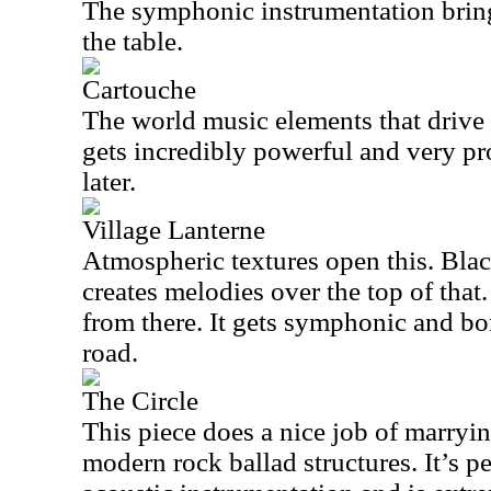
The symphonic instrumentation bring
the table.
Cartouche
The world music elements that drive t
gets incredibly powerful and very pr
later.
Village Lanterne
Atmospheric textures open this. Blac
creates melodies over the top of that
from there. It gets symphonic and b
road.
The Circle
This piece does a nice job of marryi
modern rock ballad structures. It’s 