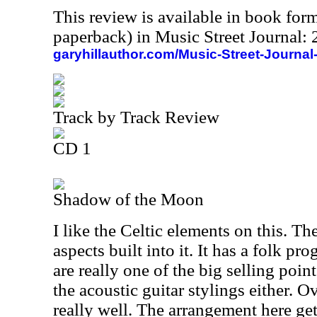
This review is available in book for
paperback) in Music Street Journal
garyhillauthor.com/Music-Street-Journal
Track by Track Review
CD 1
Shadow of the Moon
I like the Celtic elements on this. T
aspects built into it. It has a folk pr
are really one of the big selling poin
the acoustic guitar stylings either. O
really well. The arrangement here get