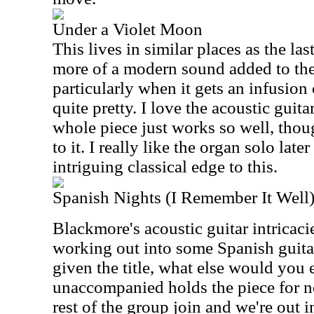
Under a Violet Moon
This lives in similar places as the las
more of a modern sound added to the 
particularly when it gets an infusion
quite pretty. I love the acoustic guita
whole piece just works so well, thoug
to it. I really like the organ solo later
intriguing classical edge to this.
Spanish Nights (I Remember It Well
Blackmore's acoustic guitar intricacies
working out into some Spanish guita
given the title, what else would you 
unaccompanied holds the piece for n
rest of the group join and we're out 