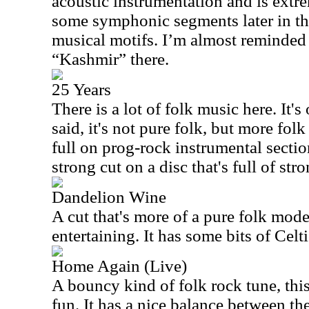
acoustic instrumentation and is extr
some symphonic segments later in th
musical motifs. I’m almost reminded
“Kashmir” there.
25 Years
There is a lot of folk music here. It's
said, it's not pure folk, but more fol
full on prog-rock instrumental sectio
strong cut on a disc that's full of str
Dandelion Wine
A cut that's more of a pure folk mode,
entertaining. It has some bits of Celt
Home Again (Live)
A bouncy kind of folk rock tune, this i
fun. It has a nice balance between t