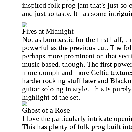
inspired folk prog jam that's just so 
and just so tasty. It has some intrigu
Fires at Midnight
Not as bombastic for the first half, thi
powerful as the previous cut. The fo
perhaps more prominent on that sectio
music based, though. The first power
more oomph and more Celtic texture
harder rocking stuff later and Blackm
guitar soloing in style. This is purely 
highlight of the set.
Ghost of a Rose
I love the particularly intricate open
This has plenty of folk prog built into