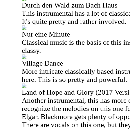
Durch den Wald zum Bach Haus
This instrumental has a lot of classic
It's quite pretty and rather involved.
Nur eine Minute
Classical music is the basis of this in
classy.
Village Dance
More intricate classically based inst
here. This is so pretty and powerful.
Land of Hope and Glory (2017 Versi
Another instrumental, this has more o
recognize the melodies on this one fo
Elgar. Blackmore gets plenty of oppo
There are vocals on this one, but they