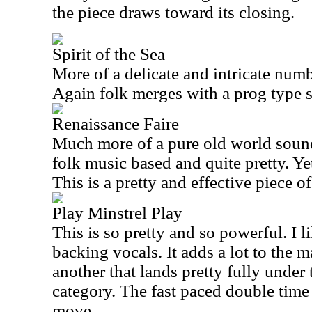
the piece draws toward its closing.
Spirit of the Sea
More of a delicate and intricate numbe
Again folk merges with a prog type se
Renaissance Faire
Much more of a pure old world sound 
folk music based and quite pretty. Yet
This is a pretty and effective piece o
Play Minstrel Play
This is so pretty and so powerful. I l
backing vocals. It adds a lot to the m
another that lands pretty fully under
category. The fast paced double time
move.