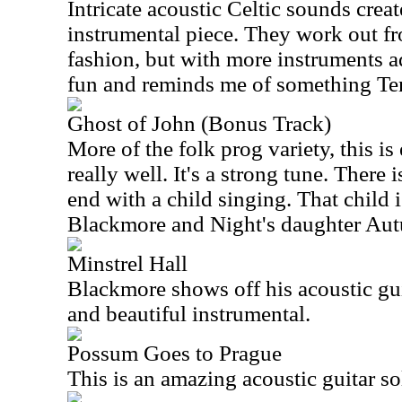
Intricate acoustic Celtic sounds creat
instrumental piece. They work out fr
fashion, but with more instruments 
fun and reminds me of something Te
Ghost of John (Bonus Track)
More of the folk prog variety, this i
really well. It's a strong tune. There 
end with a child singing. That child 
Blackmore and Night's daughter Au
Minstrel Hall
Blackmore shows off his acoustic guita
and beautiful instrumental.
Possum Goes to Prague
This is an amazing acoustic guitar s