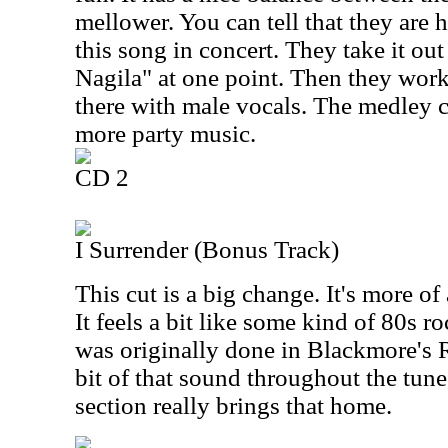
mellower. You can tell that they are
this song in concert. They take it out
Nagila" at one point. Then they wor
there with male vocals. The medley 
more party music.
CD 2
I Surrender (Bonus Track)
This cut is a big change. It's more o
It feels a bit like some kind of 80s r
was originally done in Blackmore's 
bit of that sound throughout the tune,
section really brings that home.