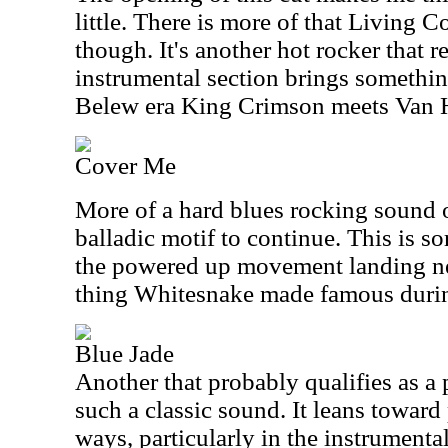
little. There is more of that Living Co
though. It's another hot rocker that 
instrumental section brings something
Belew era King Crimson meets Van 
Cover Me
More of a hard blues rocking sound op
balladic motif to continue. This is so
the powered up movement landing near
thing Whitesnake made famous durin
Blue Jade
Another that probably qualifies as a 
such a classic sound. It leans toward
ways, particularly in the instrumental