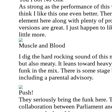
As strong as the performance of this w
think I like this one even better. Ther
element here along with plenty of pr
versions are great. I just happen to li
little more.
Muscle and Blood
I dig the hard rocking sound of this n
but also meaty. It leans toward heav
funk in the mix. There is some stage b
including a parental advisory.
Push!
They seriously bring the funk here. Th
collaboration between Parliament and 