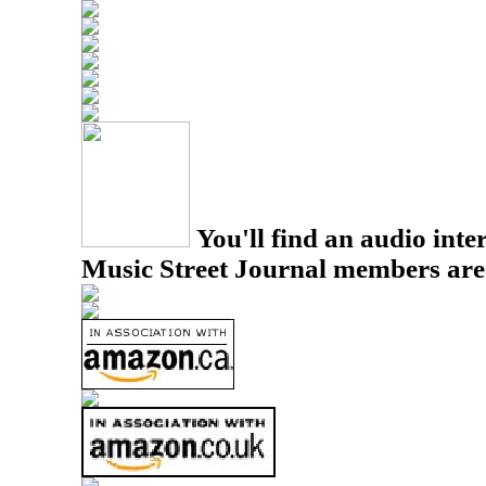
You'll find an audio inter
Music Street Journal members are