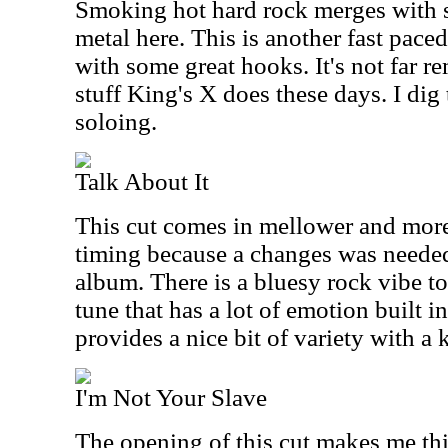
Smoking hot hard rock merges with 
metal here. This is another fast pac
with some great hooks. It's not far 
stuff King's X does these days. I dig
soloing.
Talk About It
This cut comes in mellower and more
timing because a changes was needed
album. There is a bluesy rock vibe to t
tune that has a lot of emotion built int
provides a nice bit of variety with a k
I'm Not Your Slave
The opening of this cut makes me thi