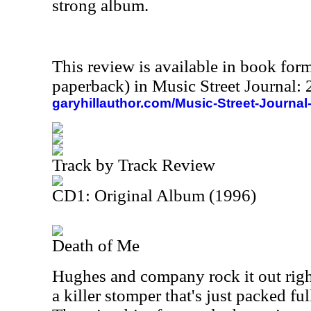
strong album.
This review is available in book for
paperback) in Music Street Journal
garyhillauthor.com/Music-Street-Journal
Track by Track Review
CD1: Original Album (1996)
Death of Me
Hughes and company rock it out right
a killer stomper that's just packed fu