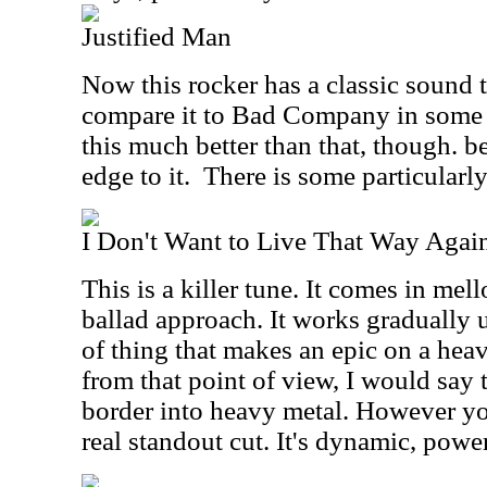
Justified Man
Now this rocker has a classic sound t
compare it to Bad Company in some w
this much better than that, though. be
edge to it.
There is some particularly
I Don't Want to Live That Way Agai
This is a killer tune. It comes in mel
ballad approach. It works gradually 
of thing that makes an epic on a heav
from that point of view, I would say t
border into heavy metal. However you 
real standout cut. It's dynamic, powe