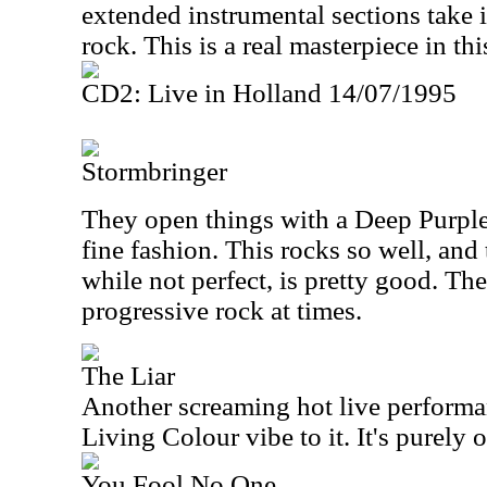
extended instrumental sections take 
rock. This is a real masterpiece in thi
CD2: Live in Holland 14/07/1995
Stormbringer
They open things with a Deep Purple
fine fashion. This rocks so well, and 
while not perfect, is pretty good. T
progressive rock at times.
The Liar
Another screaming hot live performanc
Living Colour vibe to it. It's purely o
You Fool No One