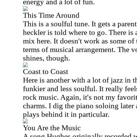
energy and a lot of fun.
This Time Around
This is a soulful tune. It gets a pare
heckler is told where to go. There is 
mix here. It doesn't work as some of 
terms of musical arrangement. The v
shines, though.
Coast to Coast
Here is another with a lot of jazz in t
funkier and less soulful. It really fee
rock music. Again, it's not my favorite
charms. I dig the piano soloing later
plays behind it in particular.
You Are the Music
A song Hughes originally recorded wi