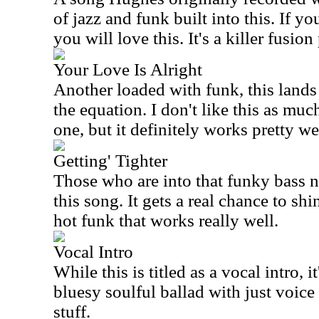
of jazz and funk built into this. If yo
you will love this. It's a killer fusion
Your Love Is Alright
Another loaded with funk, this lands
the equation. I don't like this as muc
one, but it definitely works pretty we
Getting' Tighter
Those who are into that funky bass n
this song. It gets a real chance to sh
hot funk that works really well.
Vocal Intro
While this is titled as a vocal intro, it
bluesy soulful ballad with just voice
stuff.