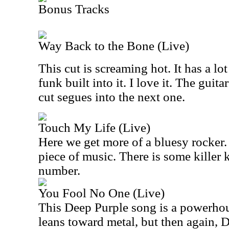
Bonus Tracks
Way Back to the Bone (Live)
This cut is screaming hot. It has a lot
funk built into it. I love it. The guita
cut segues into the next one.
Touch My Life (Live)
Here we get more of a bluesy rocker.
piece of music. There is some killer
number.
You Fool No One (Live)
This Deep Purple song is a powerhou
leans toward metal, but then again, 