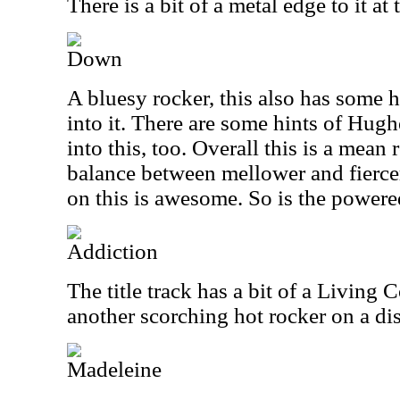
There is a bit of a metal edge to it at 
Down
A bluesy rocker, this also has some h
into it. There are some hints of Hugh
into this, too. Overall this is a mean 
balance between mellower and fiercer
on this is awesome. So is the powered
Addiction
The title track has a bit of a Living Co
another scorching hot rocker on a disc
Madeleine