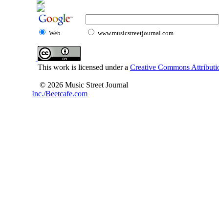
Web
www.musicstreetjournal.com
This work is licensed under a
Creative Commons Attributio
© 2026 Music Street Journal
Inc./Beetcafe.com