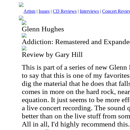
Artists
|
Issues
|
CD Reviews
|
Interviews
|
Concert Revie
Glenn Hughes
Addiction: Remastered and Expande
Review by Gary Hill
This is part of a series of new Glenn
to say that this is one of my favorite
dig the material that he does that fall
comes in more on the hard rock, near
equation. It just seems to be more ef
a live concert recording. The sound q
better than on the live stuff from som
All in all, I'd highly recommend this. 