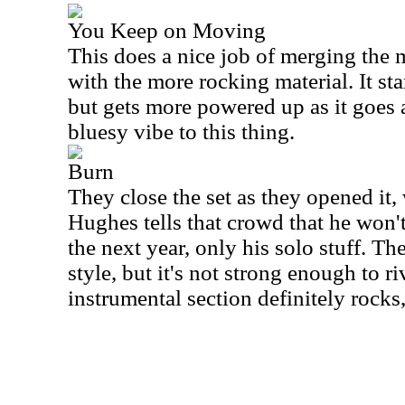
You Keep on Moving
This does a nice job of merging the m
with the more rocking material. It st
but gets more powered up as it goes a
bluesy vibe to this thing.
Burn
They close the set as they opened it
Hughes tells that crowd that he won'
the next year, only his solo stuff. Th
style, but it's not strong enough to ri
instrumental section definitely rocks