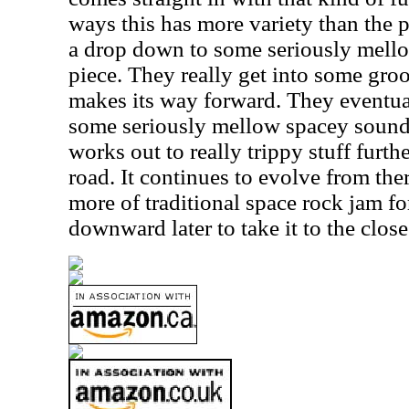
ways this has more variety than the p
a drop down to some seriously mellow
piece. They really get into some groov
makes its way forward. They eventua
some seriously mellow spacey sounds l
works out to really trippy stuff furt
road. It continues to evolve from th
more of traditional space rock jam fo
downward later to take it to the close