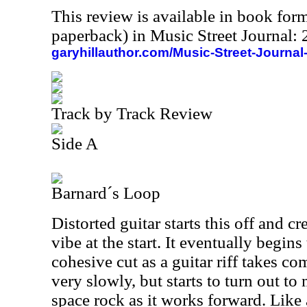
This review is available in book for
paperback) in Music Street Journal
garyhillauthor.com/Music-Street-Journal
Track by Track Review
Side A
Barnard´s Loop
Distorted guitar starts this off and cre
vibe at the start. It eventually begin
cohesive cut as a guitar riff takes c
very slowly, but starts to turn out to
space rock as it works forward. Like