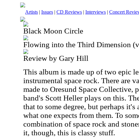
Artists
|
Issues
|
CD Reviews
|
Interviews
|
Concert Revie
Black Moon Circle
Flowing into the Third Dimension (v
Review by Gary Hill
This album is made up of two epic le
instrumental space rock. There are v
made to Oresund Space Collective, pa
band's Scott Heller plays on this. T
that to some degree, but perhaps it's 
what one expects from them. To some 
combination of space rock and stone
it, though, this is classy stuff.