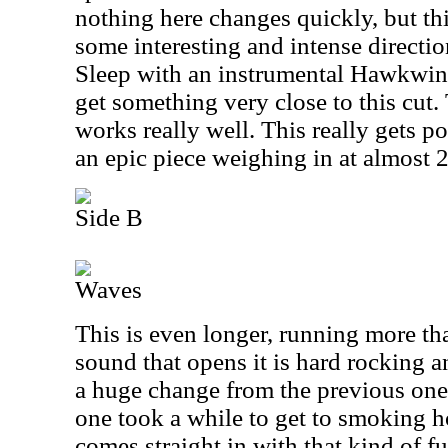
nothing here changes quickly, but th
some interesting and intense directi
Sleep with an instrumental Hawkwi
get something very close to this cut
works really well. This really gets po
an epic piece weighing in at almost 2
Side B
Waves
This is even longer, running more th
sound that opens it is hard rocking an
a huge change from the previous one, 
one took a while to get to smoking ho
comes straight in with that kind of 