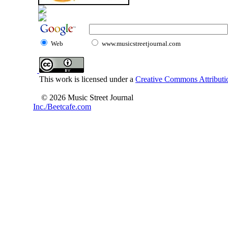
Web
www.musicstreetjournal.com
This work is licensed under a
Creative Commons Attributio
© 2026 Music Street Journal
Inc./Beetcafe.com