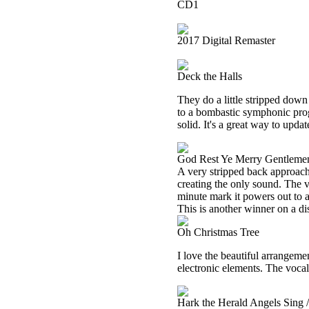
CD1
2017 Digital Remaster
Deck the Halls
They do a little stripped down v
to a bombastic symphonic prog 
solid. It's a great way to updat
God Rest Ye Merry Gentleme
A very stripped back approach 
creating the only sound. The v
minute mark it powers out to a
This is another winner on a dis
Oh Christmas Tree
I love the beautiful arrangemen
electronic elements. The vocals
Hark the Herald Angels Sing 