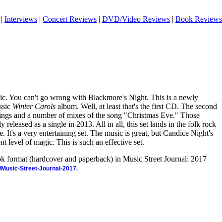
|
Interviews
|
Concert Reviews
|
DVD/Video Reviews
|
Book Reviews
sic. You can't go wrong with Blackmore's Night. This is a newly
assic
Winter Carols
album. Well, at least that's the first CD. The second
dings and a number of mixes of the song "Christmas Eve." Those
 released as a single in 2013. All in all, this set lands in the folk rock
. It's a very entertaining set. The music is great, but Candice Night's
nt level of magic. This is such an effective set.
ook format (hardcover and paperback) in Music Street Journal: 2017
/Music-Street-Journal-2017.