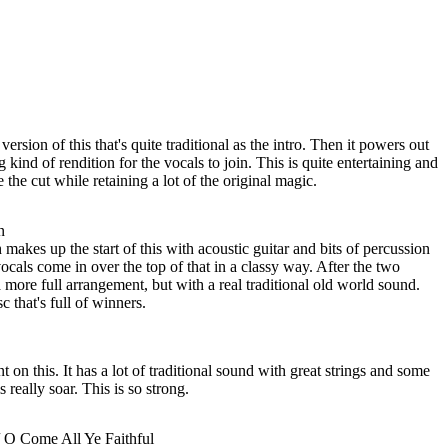
ersion of this that's quite traditional as the intro. Then it powers out
kind of rendition for the vocals to join. This is quite entertaining and
e the cut while retaining a lot of the original magic.
n
makes up the start of this with acoustic guitar and bits of percussion
ocals come in over the top of that in a classy way. After the two
 more full arrangement, but with a real traditional old world sound.
c that's full of winners.
t on this. It has a lot of traditional sound with great strings and some
 really soar. This is so strong.
/ O Come All Ye Faithful