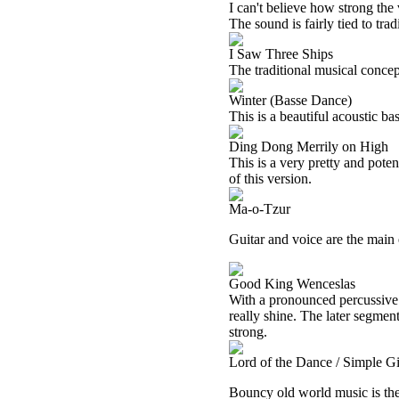
I can't believe how strong the 
The sound is fairly tied to tra
I Saw Three Ships
The traditional musical concept
Winter (Basse Dance)
This is a beautiful acoustic ba
Ding Dong Merrily on High
This is a very pretty and poten
of this version.
Ma-o-Tzur
Guitar and voice are the main 
Good King Wenceslas
With a pronounced percussive e
really shine. The later segmen
strong.
Lord of the Dance / Simple Gi
Bouncy old world music is the 