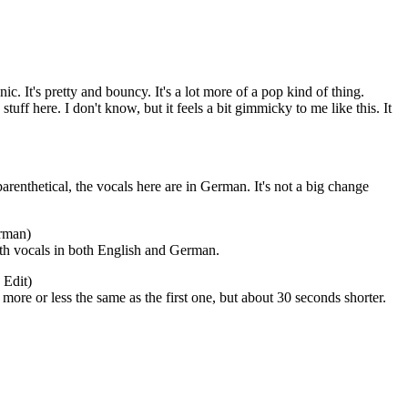
nic. It's pretty and bouncy. It's a lot more of a pop kind of thing.
uff here. I don't know, but it feels a bit gimmicky to me like this. It
renthetical, the vocals here are in German. It's not a big change
rman)
th vocals in both English and German.
 Edit)
's more or less the same as the first one, but about 30 seconds shorter.