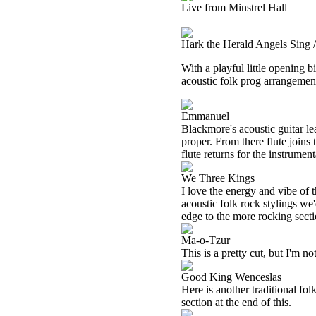
Live from Minstrel Hall
Hark the Herald Angels Sing 
With a playful little opening b
acoustic folk prog arrangemen
Emmanuel
Blackmore's acoustic guitar lea
proper. From there flute joins
flute returns for the instrument
We Three Kings
I love the energy and vibe of t
acoustic folk rock stylings we'
edge to the more rocking sectio
Ma-o-Tzur
This is a pretty cut, but I'm no
Good King Wenceslas
Here is another traditional folk
section at the end of this.