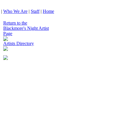
|
Who We Are
|
Staff
|
Home
Return to the
Blackmore's Night Artist
Page
Artists Directory