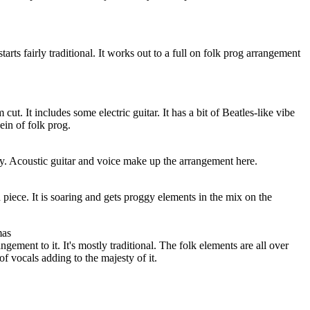
tarts fairly traditional. It works out to a full on folk prog arrangement
ut. It includes some electric guitar. It has a bit of Beatles-like vibe
 vein of folk prog.
etty. Acoustic guitar and voice make up the arrangement here.
d piece. It is soaring and gets proggy elements in the mix on the
mas
gement to it. It's mostly traditional. The folk elements are all over
 of vocals adding to the majesty of it.