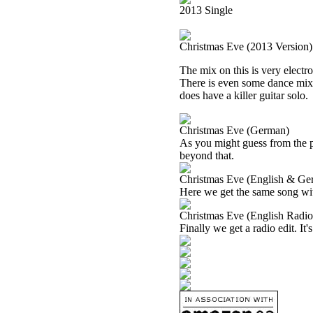
2013 Single
Christmas Eve (2013 Version)
The mix on this is very electro
There is even some dance mix st
does have a killer guitar solo.
Christmas Eve (German)
As you might guess from the pa
beyond that.
Christmas Eve (English & Ge
Here we get the same song wi
Christmas Eve (English Radio
Finally we get a radio edit. It