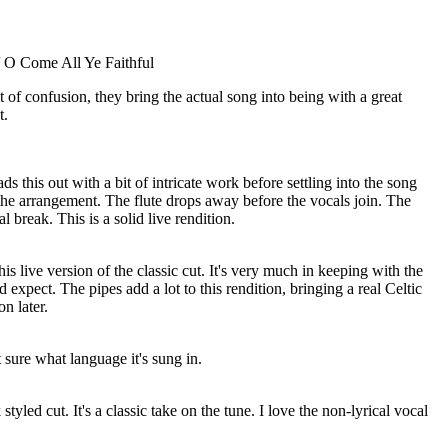
/ O Come All Ye Faithful
it of confusion, they bring the actual song into being with a great
t.
ds this out with a bit of intricate work before settling into the song
 the arrangement. The flute drops away before the vocals join. The
al break. This is a solid live rendition.
his live version of the classic cut. It's very much in keeping with the
d expect. The pipes add a lot to this rendition, bringing a real Celtic
n later.
t sure what language it's sung in.
 styled cut. It's a classic take on the tune. I love the non-lyrical vocal