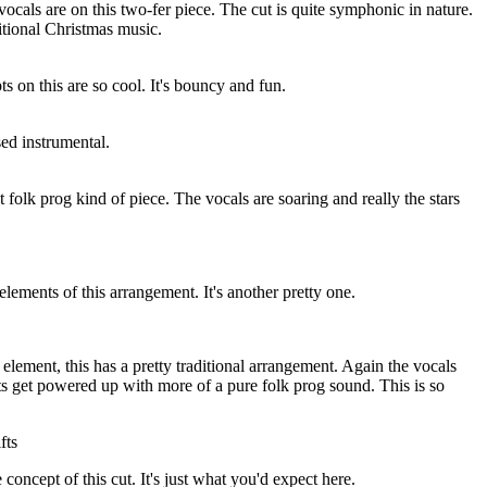
vocals are on this two-fer piece. The cut is quite symphonic in nature.
ditional Christmas music.
s on this are so cool. It's bouncy and fun.
sed instrumental.
t folk prog kind of piece. The vocals are soaring and really the stars
elements of this arrangement. It's another pretty one.
lement, this has a pretty traditional arrangement. Again the vocals
ts get powered up with more of a pure folk prog sound. This is so
fts
concept of this cut. It's just what you'd expect here.