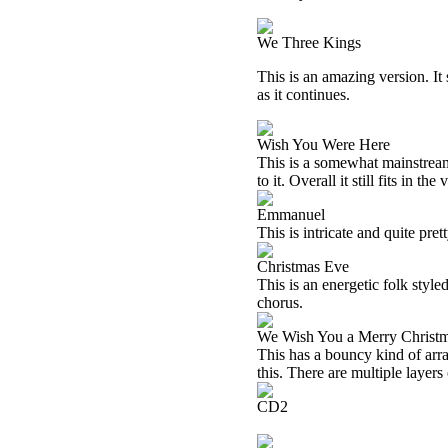
We Three Kings
This is an amazing version. It s
as it continues.
Wish You Were Here
This is a somewhat mainstream c
to it. Overall it still fits in the
Emmanuel
This is intricate and quite pr
Christmas Eve
This is an energetic folk style
chorus.
We Wish You a Merry Christ
This has a bouncy kind of arran
this. There are multiple layers
CD2