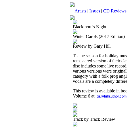
Artists
|
Issues
|
CD Reviews
Blackmore's Night
Winter Carols (2017 Edition)
Review by Gary Hill
Tis the season for holiday mu
remastered version of their cl
disc includes some live recor
various versions were originally
category with a folk prog angle
vocals are a completely differe
This review is available in b
Volume 6 at
garyhillauthor.com
Track by Track Review