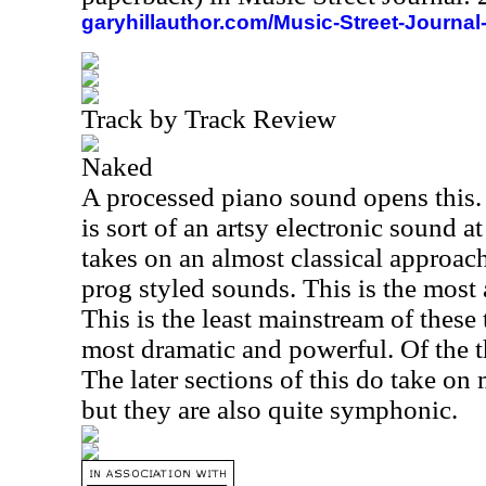
garyhillauthor.com/Music-Street-Journal
Track by Track Review
Naked
A processed piano sound opens this. 
is sort of an artsy electronic sound at
takes on an almost classical approac
prog styled sounds. This is the most 
This is the least mainstream of these t
most dramatic and powerful. Of the th
The later sections of this do take on
but they are also quite symphonic.