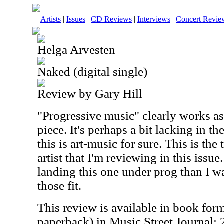
Artists
|
Issues
|
CD Reviews
|
Interviews
|
Concert Revie
Helga Arvesten
Naked (digital single)
Review by Gary Hill
"Progressive music" clearly works as 
piece. It's perhaps a bit lacking in t
this is art-music for sure. This is the 
artist that I'm reviewing in this issu
landing this one under prog than I w
those fit.
This review is available in book for
paperback) in Music Street Journal