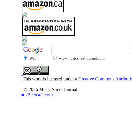
Web
www.musicstreetjournal.com
This work is licensed under a
Creative Commons Attributio
© 2026 Music Street Journal
Inc./Beetcafe.com