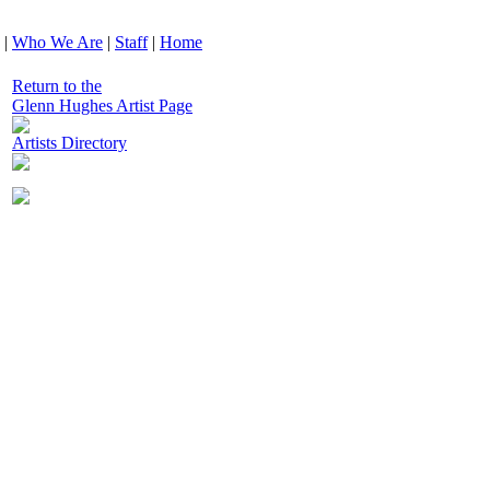
|
Who We Are
|
Staff
|
Home
Return to the
Glenn Hughes Artist Page
Artists Directory