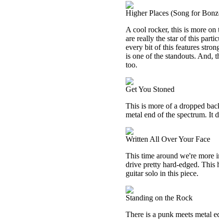
Higher Places (Song for Bonz
A cool rocker, this is more on 
are really the star of this par
every bit of this features str
is one of the standouts. And, th
too.
Get You Stoned
This is more of a dropped back
metal end of the spectrum. It d
Written All Over Your Face
This time around we're more in
drive pretty hard-edged. This ha
guitar solo in this piece.
Standing on the Rock
There is a punk meets metal ed