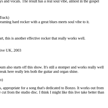
eys and vocals. The result has a real soul vibe, almost in the gospel
Track)
reaming hard rocker with a great blues meets soul vibe to it.
rt, this is another effective rocker that really works well.
Live UK, 2003
m also starts off this show. It's still a stomper and works really well
break here really lets both the guitar and organ shine.
o)
, appropriate for a song that's dedicated to Bonzo. It works out from
e cut from the studio disc. I think I might like this live take better than