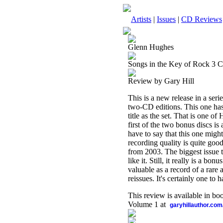
Artists
|
Issues
|
CD Reviews
Glenn Hughes
Songs in the Key of Rock 3 
Review by Gary Hill
This is a new release in a seri
two-CD editions. This one has 
title as the set. That is one o
first of the two bonus discs is
have to say that this one migh
recording quality is quite good
from 2003. The biggest issue t
like it. Still, it really is a b
valuable as a record of a rare 
reissues. It's certainly one to h
This review is available in b
Volume 1 at
garyhillauthor.com