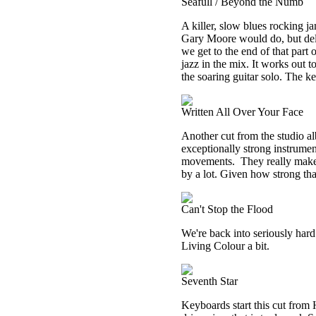
Seafull / Beyond the Numb
A killer, slow blues rocking jam
Gary Moore would do, but deli
we get to the end of that part 
jazz in the mix. It works out t
the soaring guitar solo. The key
Written All Over Your Face
Another cut from the studio alb
exceptionally strong instrume
movements.
They really make 
by a lot. Given how strong that
Can't Stop the Flood
We're back into seriously hard 
Living Colour a bit.
Seventh Star
Keyboards start this cut from 