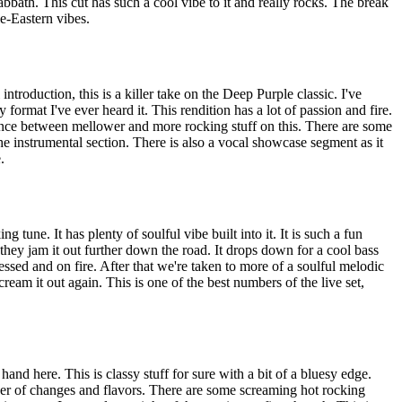
abbath. This cut has such a cool vibe to it and really rocks. The break
e-Eastern vibes.
ntroduction, this is a killer take on the Deep Purple classic. I've
 format I've ever heard it. This rendition has a lot of passion and fire.
alance between mellower and more rocking stuff on this. There are some
the instrumental section. There is also a vocal showcase segment as it
.
ng tune. It has plenty of soulful vibe built into it. It is such a fun
 they jam it out further down the road. It drops down for a cool bass
essed and on fire. After that we're taken to more of a soulful melodic
eam it out again. This is one of the best numbers of the live set,
and here. This is classy stuff for sure with a bit of a bluesy edge.
er of changes and flavors. There are some screaming hot rocking