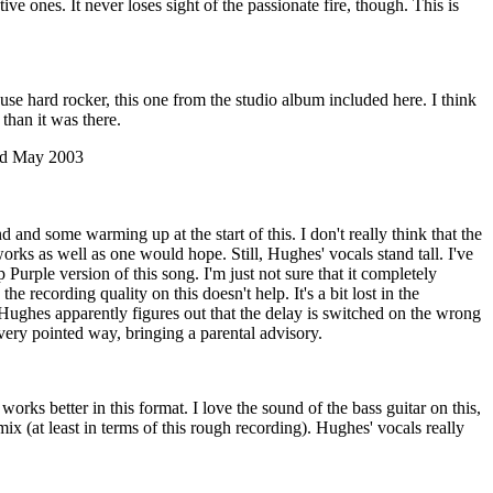
ve ones. It never loses sight of the passionate fire, though. This is
se hard rocker, this one from the studio album included here. I think
e than it was there.
rd May 2003
d and some warming up at the start of this. I don't really think that the
orks as well as one would hope. Still, Hughes' vocals stand tall. I've
Purple version of this song. I'm just not sure that it completely
the recording quality on this doesn't help. It's a bit lost in the
Hughes apparently figures out that the delay is switched on the wrong
very pointed way, bringing a parental advisory.
orks better in this format. I love the sound of the bass guitar on this,
 mix (at least in terms of this rough recording). Hughes' vocals really