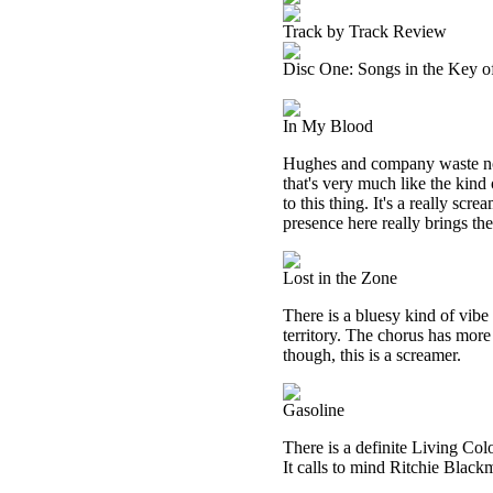
Track by Track Review
Disc One: Songs in the Key o
In My Blood
Hughes and company waste no 
that's very much like the kind
to this thing. It's a really sc
presence here really brings t
Lost in the Zone
There is a bluesy kind of vibe
territory. The chorus has more
though, this is a screamer.
Gasoline
There is a definite Living Colo
It calls to mind Ritchie Blackm