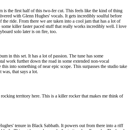
 is the first half of this two-fer cut. This feels like the kind of thing
vered with Glenn Hughes' vocals. It gets incredibly soulful before
of the ride. From there we are taken into a cool jam that has a lot of
o some killer faster paced stuff that really works incredibly well. I love
board solo later is on fire, too.
um in this set. It has a lot of passion. The tune has some
ntal work further down the road in some extended non-vocal
this into something of near epic scope. This surpasses the studio take
 was, that says a lot.
rocking territory here. This is a killer rocker that makes me think of
Hughes' tenure in Black Sabbath. It powers out from there into a riff