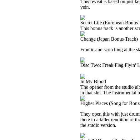
This revisit is based on just k
vein.
Secret Life (European Bonus 
This bonus track is another sc
Change (Japan Bonus Track)
Frantic and scorching at the sta
Disc Two: Freak Flag Flyin' 
In My Blood
The opener from the studio albu
in that slot. The instrumental 
Higher Places (Song for Bonz
They open this with just drums
there to a killer rendition of th
the studio version.