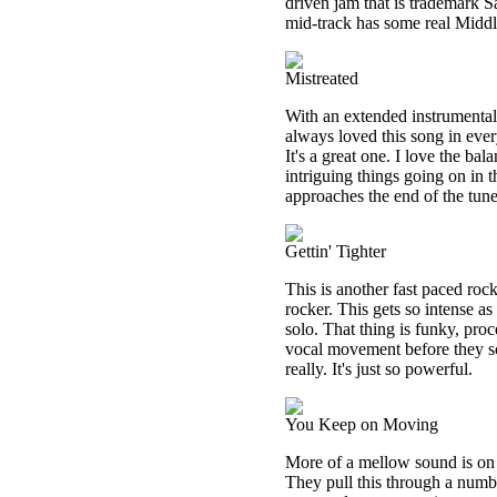
driven jam that is trademark S
mid-track has some real Middl
Mistreated
With an extended instrumental i
always loved this song in every
It's a great one. I love the b
intriguing things going on in 
approaches the end of the tune
Gettin' Tighter
This is another fast paced rocki
rocker. This gets so intense as
solo. That thing is funky, proc
vocal movement before they scr
really. It's just so powerful.
You Keep on Moving
More of a mellow sound is on h
They pull this through a numb