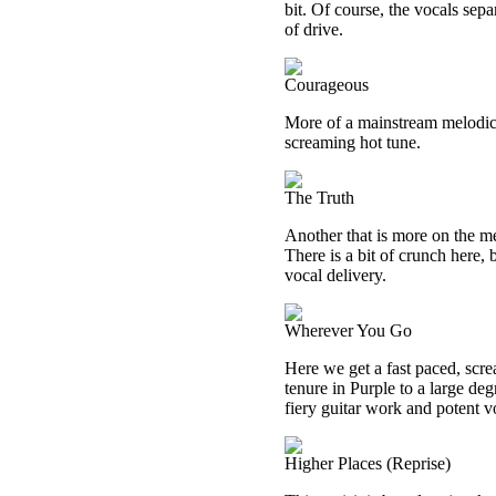
bit. Of course, the vocals sepa
of drive.
Courageous
More of a mainstream melodic 
screaming hot tune.
The Truth
Another that is more on the me
There is a bit of crunch here, bu
vocal delivery.
Wherever You Go
Here we get a fast paced, scre
tenure in Purple to a large de
fiery guitar work and potent v
Higher Places (Reprise)