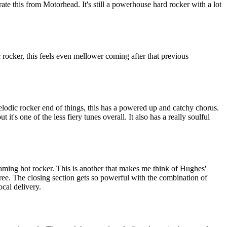
rate this from Motorhead. It's still a powerhouse hard rocker with a lot
rocker, this feels even mellower coming after that previous
lodic rocker end of things, this has a powered up and catchy chorus.
t it's one of the less fiery tunes overall. It also has a really soulful
aming hot rocker. This is another that makes me think of Hughes'
gree. The closing section gets so powerful with the combination of
ocal delivery.