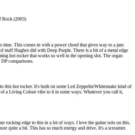
f Rock (2003)
time. This comes in with a power chord that gives way to a jam
 of stuff Hughes did with Deep Purple. There is a bit of a metal edge
reaming hot rocker that works so well in the opening slot. The organ
he DP comparisons.
 to this hot rocker. It's built on some Led Zeppelin/Whitesnake kind of
 of a Living Colour vibe to it in some ways. Whatever you call it,
ur rocking edge to this in a lot of ways. I love the guitar solo on this.
ore quite a bit. This has so much energy and drive. It's a screamer.