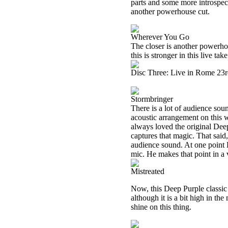
parts and some more introspecti
another powerhouse cut.
Wherever You Go
The closer is another powerhou
this is stronger in this live tak
Disc Three: Live in Rome 23
Stormbringer
There is a lot of audience soun
acoustic arrangement on this w
always loved the original Deep 
captures that magic. That said, 
audience sound. At one point 
mic. He makes that point in a 
Mistreated
Now, this Deep Purple classic w
although it is a bit high in the
shine on this thing.