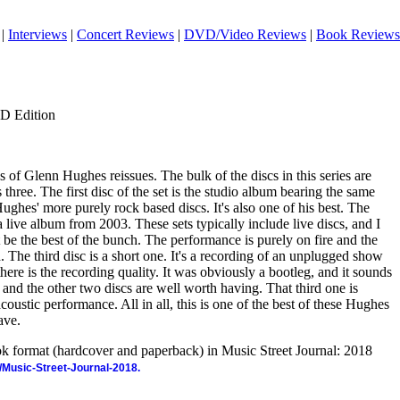
|
Interviews
|
Concert Reviews
|
DVD/Video Reviews
|
Book Reviews
CD Edition
es of Glenn Hughes reissues. The bulk of the discs in this series are
three. The first disc of the set is the studio album bearing the same
f Hughes' more purely rock based discs. It's also one of his best. The
 a live album from 2003. These sets typically include live discs, and I
t be the best of the bunch. The performance is purely on fire and the
. The third disc is a short one. It's a recording of an unplugged show
here is the recording quality. It was obviously a bootleg, and it sounds
onus and the other two discs are well worth having. That third one is
acoustic performance. All in all, this is one of the best of these Hughes
ave.
ook format (hardcover and paperback) in Music Street Journal: 2018
/Music-Street-Journal-2018.