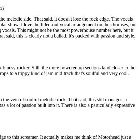
o)
the melodic side. That said, it doesn't lose the rock edge. The vocals
ticular show. I love the filled-out vocal arrangement on the choruses, but
ong vocals. This might not be the most powerhouse number here, but it
at said, this is clearly not a ballad. It's packed with passion and style,
 bluesy rocker. Still, the more powered up sections land closer to the
rops to a trippy kind of jam mid-track that's soulful and very cool.
 the vein of soulful melodic rock. That said, this still manages to
s a lot of passion built into it. There is also a particularly expressive
ge to this screamer. It actually makes me think of Motorhead just a