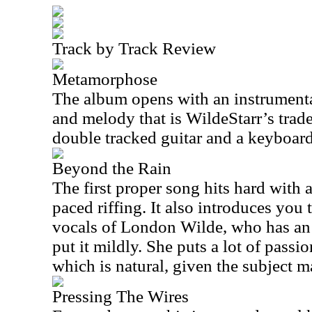
Track by Track Review
Metamorphose
The album opens with an instrument
and melody that is WildeStarr’s trad
double tracked guitar and a keyboard
Beyond the Rain
The first proper song hits hard with
paced riffing. It also introduces you
vocals of London Wilde, who has an 
put it mildly. She puts a lot of passio
which is natural, given the subject ma
Pressing The Wires