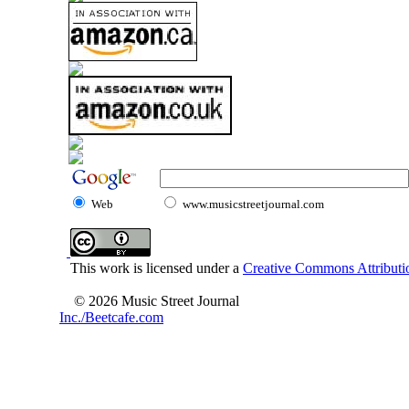
Web
www.musicstreetjournal.com
This work is licensed under a
Creative Commons Attributio
© 2026 Music Street Journal
Inc./Beetcafe.com