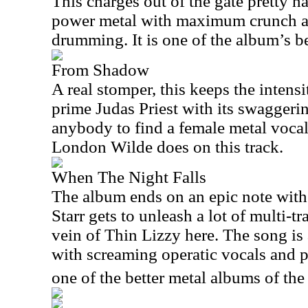
This charges out of the gate pretty ha
power metal with maximum crunch 
drumming. It is one of the album’s be
From Shadow
A real stomper, this keeps the inten
prime Judas Priest with its swaggerin
anybody to find a female metal vocal
London Wilde does on this track.
When The Night Falls
The album ends on an epic note with 
Starr gets to unleash a lot of multi-t
vein of Thin Lizzy here. The song is 
with screaming operatic vocals and p
one of the better metal albums of the