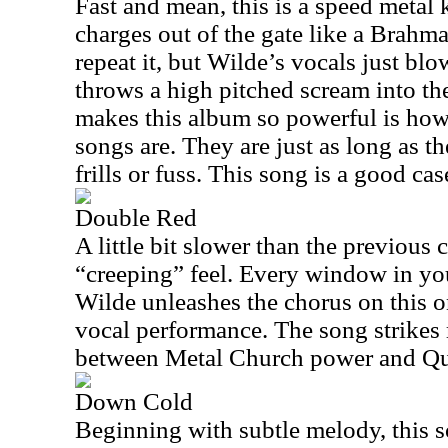
Fast and mean, this is a speed metal 
charges out of the gate like a Brahma 
repeat it, but Wilde’s vocals just blo
throws a high pitched scream into the
makes this album so powerful is how
songs are. They are just as long as t
frills or fuss. This song is a good cas
Double Red
A little bit slower than the previous 
“creeping” feel. Every window in yo
Wilde unleashes the chorus on this on
vocal performance. The song strikes 
between Metal Church power and Qu
Down Cold
Beginning with subtle melody, this s