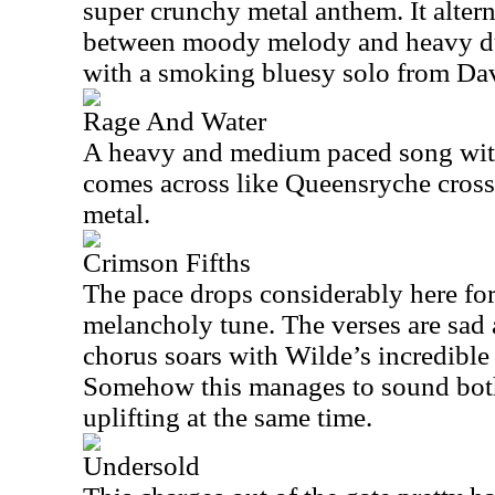
super crunchy metal anthem. It alter
between moody melody and heavy du
with a smoking bluesy solo from Dav
Rage And Water
A heavy and medium paced song with
comes across like Queensryche cros
metal.
Crimson Fifths
The pace drops considerably here fo
melancholy tune. The verses are sad
chorus soars with Wilde’s incredible
Somehow this manages to sound bot
uplifting at the same time.
Undersold