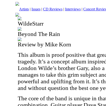
Artists
|
Issues
|
CD Reviews
|
Interviews
|
Concert Revie
WildeStarr
Beyond The Rain
Review by Mike Korn
This album is proof positive that gre
tragedy. It’s a concept album inspire
London Wilde’s brother Gary, also a
manages to take this grim subject a
powerful and uplifting from it. It’s 
and without question the best one ye
The core of the band is unique in tha
combination. Guitar player Dave St