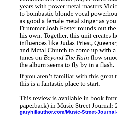
years with power metal masters Vici
to bombastic blonde vocal powerho
as good a female metal singer as you 
Drummer Josh Foster rounds out the
his own. Together, this unit creates 
influences like Judas Priest, Queen
and Metal Church to come up with a 
tunes on
Beyond The Rain
flow smoot
the album seems to fly by in a flash.
If you aren’t familiar with this great 
this is a fantastic place to start.
This review is available in book for
paperback) in Music Street Journal
garyhillauthor.com/Music-Street-Journal