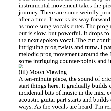
instrumental movement takes the pie
journey. There are some weirdly pro
after a time. It works its way forwa
as more sung vocals enter. The prog 
out is slow, but powerful. It drops t
the next spoken vocal. The cut conti
intriguing prog twists and turns. I par
melodic prog movement around the 1
some intriguing counter-points and 
(iii) Moon Viewing
A ten-minute piece, the sound of cric
start things here. It gradually build
incidental bits of music in the mix, e
acoustic guitar part starts and builds 
ways. As the vocals are heard, I'm r