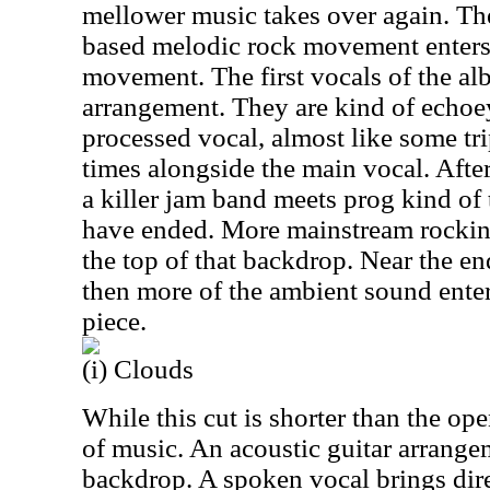
mellower music takes over again. Th
based melodic rock movement enters 
movement. The first vocals of the al
arrangement. They are kind of echoey
processed vocal, almost like some tri
times alongside the main vocal. After
a killer jam band meets prog kind of 
have ended. More mainstream rockin
the top of that backdrop. Near the en
then more of the ambient sound enter
piece.
(i) Clouds
While this cut is shorter than the open
of music. An acoustic guitar arrange
backdrop. A spoken vocal brings dire