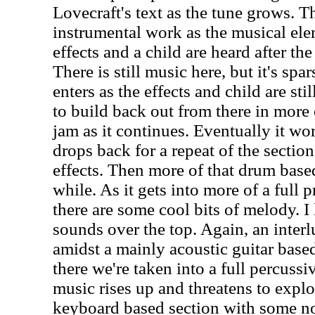
Lovecraft's text as the tune grows. T
instrumental work as the musical el
effects and a child are heard after th
There is still music here, but it's sp
enters as the effects and child are sti
to build back out from there in more
jam as it continues. Eventually it w
drops back for a repeat of the sectio
effects. Then more of that drum base
while. As it gets into more of a full
there are some cool bits of melody. I
sounds over the top. Again, an interl
amidst a mainly acoustic guitar bas
there we're taken into a full percus
music rises up and threatens to explo
keyboard based section with some n