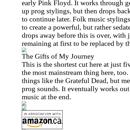
early Pink Floyd. It works through 
up prog stylings, but then drops bac
to continue later. Folk music stylin
to create a powerful, but rather sedate
drops away before this is over, with j
remaining at first to be replaced by th
The Gifts of My Journey
This is the shortest cut here at just f
the most mainstream thing here, too. 
things like the Grateful Dead, but m
prog sounds. It eventually works out
music at the end.