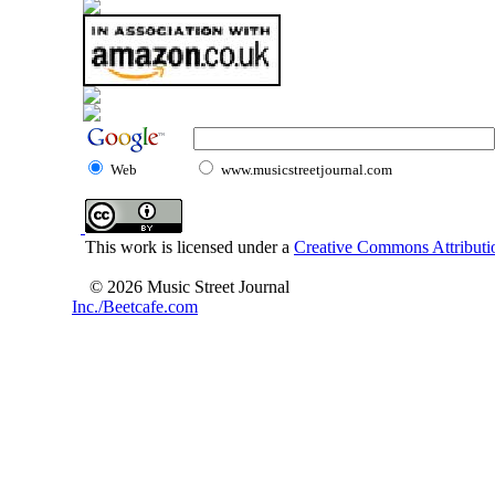
Web
www.musicstreetjournal.com
This work is licensed under a
Creative Commons Attributio
© 2026 Music Street Journal
Inc./Beetcafe.com