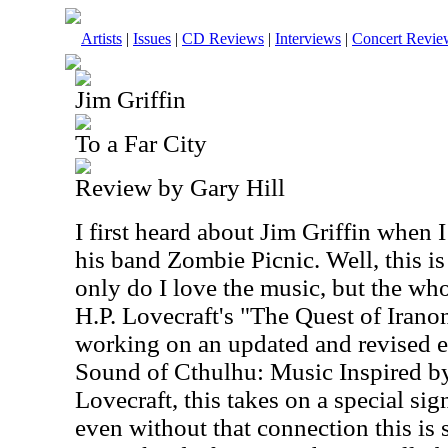
Artists
|
Issues
|
CD Reviews
|
Interviews
|
Concert Revie
Jim Griffin
To a Far City
Review by Gary Hill
I first heard about Jim Griffin when
his band Zombie Picnic. Well, this i
only do I love the music, but the who
H.P. Lovecraft's "The Quest of Iranon
working on an updated and revised e
Sound of Cthulhu: Music Inspired by
Lovecraft, this takes on a special sig
even without that connection this is s