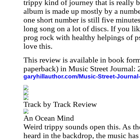
trippy kind of journey that is really b
album is made up mostly by a number
one short number is still five minute
long song on a lot of discs. If you l
prog rock with healthy helpings of 
love this.
This review is available in book for
paperback) in Music Street Journal
garyhillauthor.com/Music-Street-Journal
Track by Track Review
An Ocean Mind
Weird trippy sounds open this. As th
heard in the backdrop, the music has