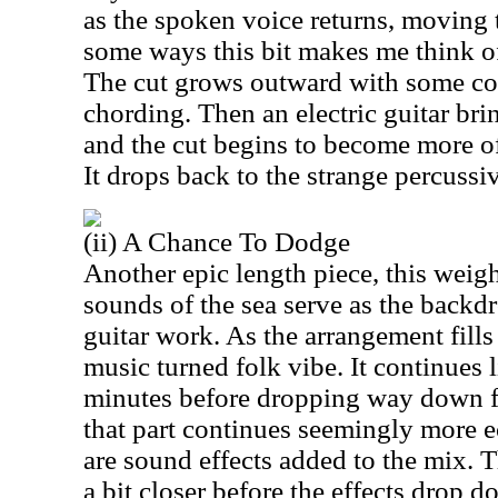
as the spoken voice returns, moving 
some ways this bit makes me think of 
The cut grows outward with some coo
chording. Then an electric guitar bri
and the cut begins to become more of
It drops back to the strange percussi
(ii) A Chance To Dodge
Another epic length piece, this weig
sounds of the sea serve as the backd
guitar work. As the arrangement fills
music turned folk vibe. It continues l
minutes before dropping way down f
that part continues seemingly more e
are sound effects added to the mix. 
a bit closer before the effects drop d