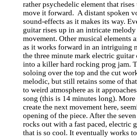
rather psychedelic element that rise
move it forward.
A distant spoken v
sound-effects as it makes its way. E
guitar rises up in an intricate melody
movement. Other musical elements ar
as it works forward in an intriguing 
the three minute mark electric guitar
into a killer hard rocking prog jam. 
soloing over the top and the cut wo
melodic, but still retains some of tha
to weird atmosphere as it approaches
song (this is 14 minutes long). More
create the next movement here, seemin
opening of the piece. After the seven
rocks out with a fast paced, electric
that is so cool. It eventually works t