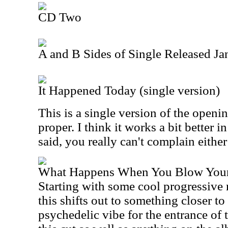
CD Two
A and B Sides of Single Released J
It Happened Today (single version)
This is a single version of the openi
proper. I think it works a bit better i
said, you really can't complain eithe
What Happens When You Blow Your
Starting with some cool progressive 
this shifts out to something closer to
psychedelic vibe for the entrance of t