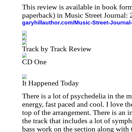
This review is available in book for
paperback) in Music Street Journal
garyhillauthor.com/Music-Street-Journal
Track by Track Review
CD One
It Happened Today
There is a lot of psychedelia in the m
energy, fast paced and cool. I love t
top of the arrangement. There is an i
the track that includes a lot of symp
bass work on the section along with 