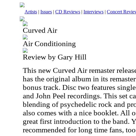
Artists
|
Issues
|
CD Reviews
|
Interviews
|
Concert Revie
Curved Air
Air Conditioning
Review by Gary Hill
This new Curved Air remaster release 
has the original album in its remaste
bonus track. Disc two features single
and John Peel recordings. This set c
blending of psychedelic rock and pro
also comes with a nice booklet. All o
great first introduction to the band. Ye
recommended for long time fans, too