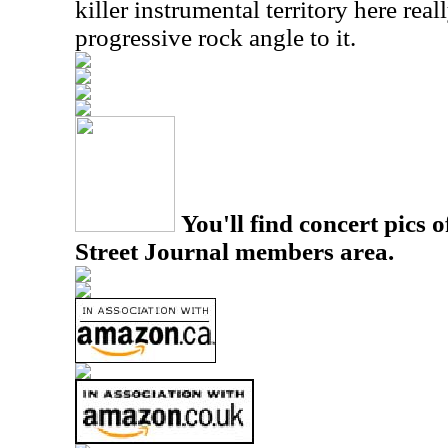
killer instrumental territory here rea
progressive rock angle to it.
You'll find concert pics o
Street Journal members area.