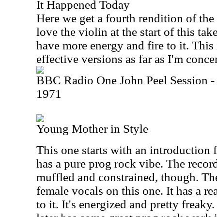
It Happened Today
Here we get a fourth rendition of the
love the violin at the start of this t
have more energy and fire to it. This
effective versions as far as I'm conce
BBC Radio One John Peel Session -
1971
Young Mother in Style
This one starts with an introduction
has a pure prog rock vibe. The record
muffled and constrained, though. Th
female vocals on this one. It has a re
to it. It's energized and pretty freak