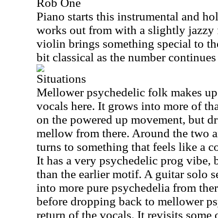
Rob One
Piano starts this instrumental and hol
works out from with a slightly jazzy
violin brings something special to the
bit classical as the number continues
Situations
Mellower psychedelic folk makes up 
vocals here. It grows into more of t
on the powered up movement, but d
mellow from there. Around the two a
turns to something that feels like a c
It has a very psychedelic prog vibe, 
than the earlier motif. A guitar solo 
into more pure psychedelia from there
before dropping back to mellower psy
return of the vocals. It revisits some 