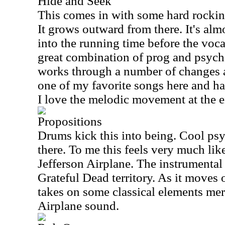
Hide and Seek
This comes in with some hard rockin
It grows outward from there. It's alm
into the running time before the vocal
great combination of prog and psychede
works through a number of changes al
one of my favorite songs here and ha
I love the melodic movement at the e
Propositions
Drums kick this into being. Cool psy
there. To me this feels very much lik
Jefferson Airplane. The instrumental 
Grateful Dead territory. As it moves 
takes on some classical elements mer
Airplane sound.