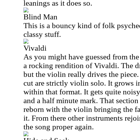
leanings as it does so.
Blind Man
This is a bouncy kind of folk psychede
classy stuff.
Vivaldi
As you might have guessed from the ti
a rocking rendition of Vivaldi. The
but the violin really drives the piece
cut are strictly violin solo. It grows 
within that format. It gets quite nois
and a half minute mark. That section 
reborn with the violin bringing the f
it. From there other instruments rejoi
the song proper again.