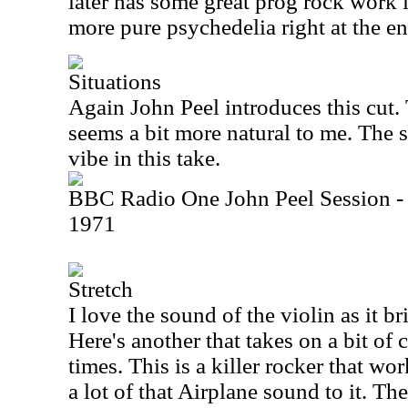
later has some great prog rock work in
more pure psychedelia right at the end
Situations
Again John Peel introduces this cut.
seems a bit more natural to me. The s
vibe in this take.
BBC Radio One John Peel Session -
1971
Stretch
I love the sound of the violin as it br
Here's another that takes on a bit of
times. This is a killer rocker that wor
a lot of that Airplane sound to it. Th