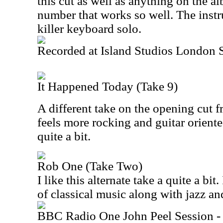
this cut as well as anything on the al
number that works so well. The inst
killer keyboard solo.
Recorded at Island Studios London
It Happened Today (Take 9)
A different take on the opening cut f
feels more rocking and guitar oriented
quite a bit.
Rob One (Take Two)
I like this alternate take a quite a bit
of classical music along with jazz an
BBC Radio One John Peel Session -