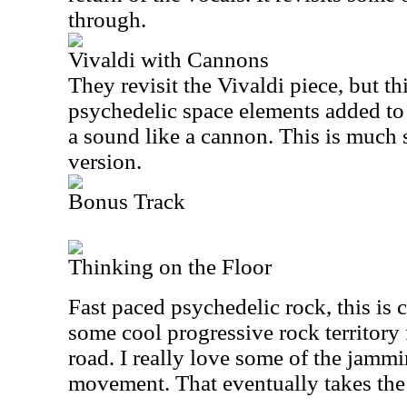
through.
Vivaldi with Cannons
They revisit the Vivaldi piece, but th
psychedelic space elements added to 
a sound like a cannon. This is much s
version.
Bonus Track
Thinking on the Floor
Fast paced psychedelic rock, this is c
some cool progressive rock territory
road. I really love some of the jammi
movement. That eventually takes the 