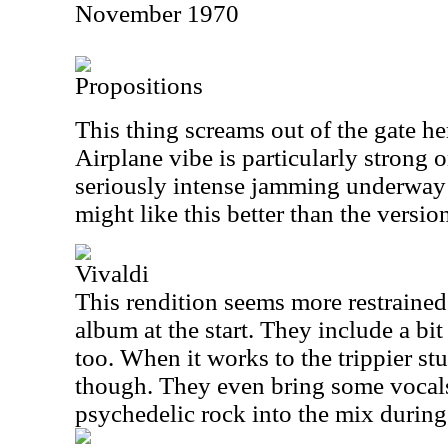
November 1970
Propositions
This thing screams out of the gate he
Airplane vibe is particularly strong o
seriously intense jamming underway o
might like this better than the versi
Vivaldi
This rendition seems more restrained
album at the start. They include a bit
too. When it works to the trippier stu
though. They even bring some vocal
psychedelic rock into the mix during