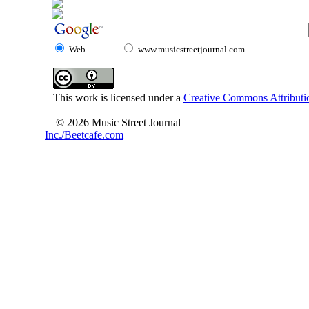
Web
www.musicstreetjournal.com
This work is licensed under a
Creative Commons Attributio
© 2026 Music Street Journal
Inc./Beetcafe.com