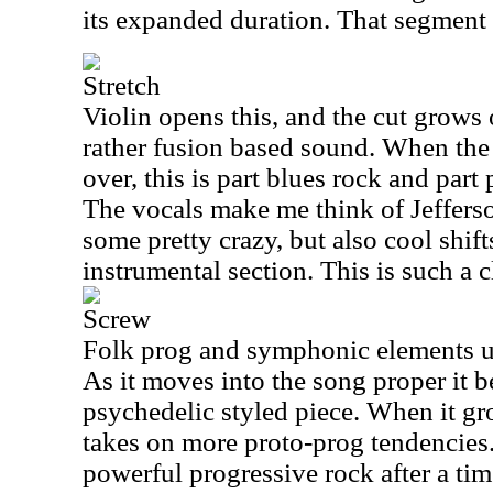
its expanded duration. That segment t
Stretch
Violin opens this, and the cut grows
rather fusion based sound. When the
over, this is part blues rock and par
The vocals make me think of Jefferso
some pretty crazy, but also cool shif
instrumental section. This is such a c
Screw
Folk prog and symphonic elements unit
As it moves into the song proper it 
psychedelic styled piece. When it gr
takes on more proto-prog tendencies.
powerful progressive rock after a ti