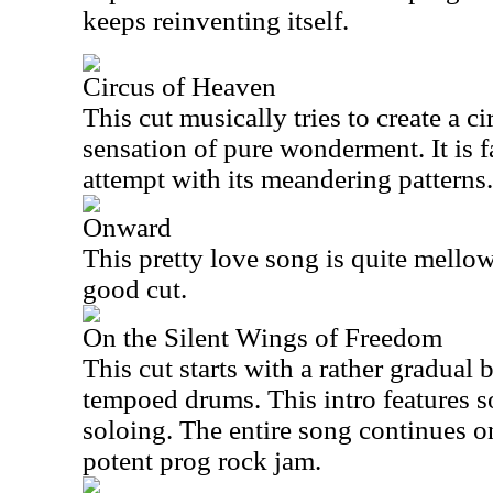
keeps reinventing itself.
Circus of Heaven
This cut musically tries to create a c
sensation of pure wonderment. It is fa
attempt with its meandering patterns.
Onward
This pretty love song is quite mellow 
good cut.
On the Silent Wings of Freedom
This cut starts with a rather gradual
tempoed drums. This intro features s
soloing. The entire song continues on 
potent prog rock jam.