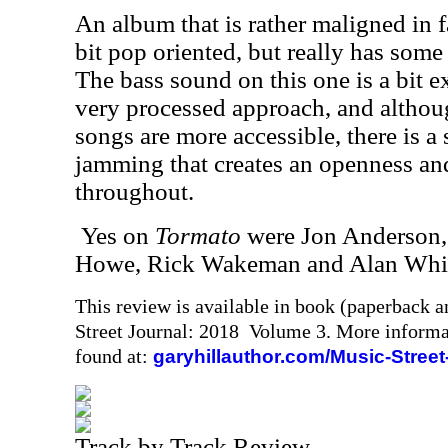
An album that is rather maligned in f
bit pop oriented, but really has so
The bass sound on this one is a bit e
very processed approach, and althoug
songs are more accessible, there is a 
jamming that creates an openness and 
throughout.
Yes on
Tormato
were Jon Anderson, 
Howe, Rick Wakeman and Alan Whi
This review is available in book (paperback 
Street Journal: 2018 Volume 3. More informa
found at:
garyhillauthor.com/Music-Street
Track by Track Review