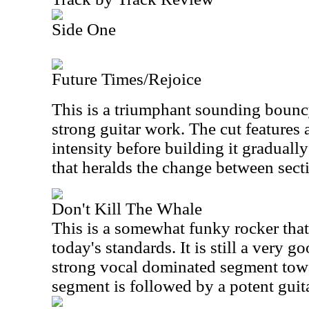
Side One
Future Times/Rejoice
This is a triumphant sounding boun
strong guitar work. The cut features 
intensity before building it gradual
that heralds the change between secti
Don't Kill The Whale
This is a somewhat funky rocker that
today's standards. It is still a very g
strong vocal dominated segment towa
segment is followed by a potent guita