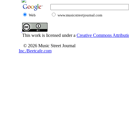
Web
www.musicstreetjournal.com
This work is licensed under a
Creative Commons Attributio
© 2026 Music Street Journal
Inc./Beetcafe.com