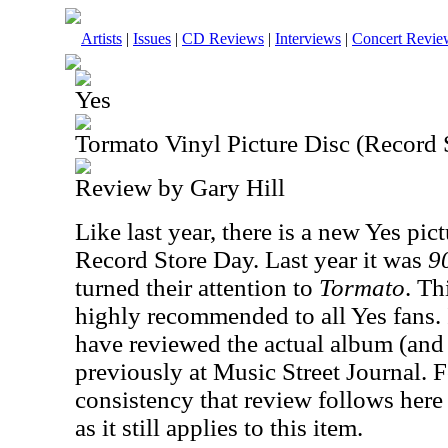
Artists
|
Issues
|
CD Reviews
|
Interviews
|
Concert Revie
Yes
Tormato Vinyl Picture Disc (Record
Review by Gary Hill
Like last year, there is a new Yes pict
Record Store Day. Last year it was
9
turned their attention to
Tormato
. Th
highly recommended to all Yes fans. I
have reviewed the actual album (and
previously at Music Street Journal. F
consistency that review follows here 
as it still applies to this item.