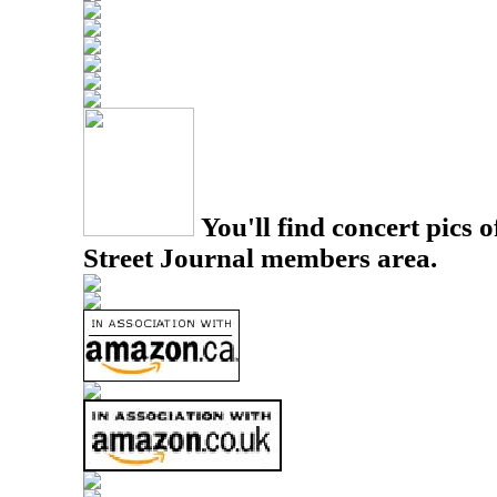
You'll find concert pics o
Street Journal members area.