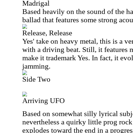
Madrigal
Based heavily on the sound of the har
ballad that features some strong acou
Release, Release
Yes' take on heavy metal, this is a 
with a driving beat. Still, it feature
make it trademark Yes. In fact, it evo
jamming.
Side Two
Arriving UFO
Based on somewhat silly lyrical subje
nevertheless a quirky little prog rock
explodes toward the end in a progres