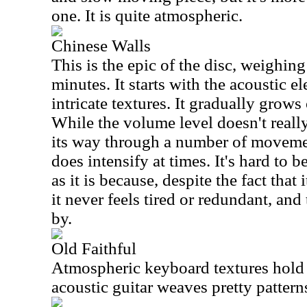
one. It is quite atmospheric.
Chinese Walls
This is the epic of the disc, weighing
minutes. It starts with the acoustic 
intricate textures. It gradually grow
While the volume level doesn't reall
its way through a number of movemen
does intensify at times. It's hard to b
as it is because, despite the fact that i
it never feels tired or redundant, and
by.
Old Faithful
Atmospheric keyboard textures hold i
acoustic guitar weaves pretty patter