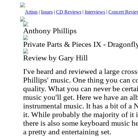
Artists
|
Issues
|
CD Reviews
|
Interviews
|
Concert Revie
Anthony Phillips
Private Parts & Pieces IX - Dragonf
Review by Gary Hill
I've heard and reviewed a large cros
Phillips' music. One thing you can c
quality. What you can never be certai
music you'll get. Here we have an a
instrumental music. It has a bit of a 
it. While probably the majority of it 
there is also some keyboard music here
a pretty and entertaining set.