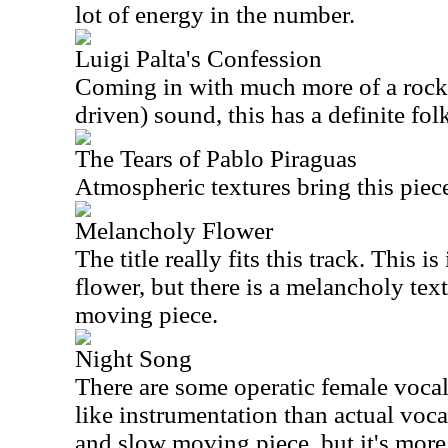
lot of energy in the number.
Luigi Palta's Confession
Coming in with much more of a rockin
driven) sound, this has a definite folk
The Tears of Pablo Piraguas
Atmospheric textures bring this piece
Melancholy Flower
The title really fits this track. This is
flower, but there is a melancholy textu
moving piece.
Night Song
There are some operatic female vocal
like instrumentation than actual vocal
and slow moving piece, but it's more 