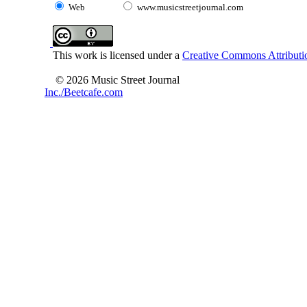
Web
www.musicstreetjournal.com
This work is licensed under a
Creative Commons Attributio
© 2026 Music Street Journal
Inc./Beetcafe.com