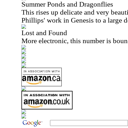
Summer Ponds and Dragonflies
This rises up delicate and very beaut
Phillips' work in Genesis to a large d
Lost and Found
More electronic, this number is boun