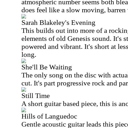
atmospheric number seems both bleak
does feel like a slow moving, barren 
Sarah Blakeley's Evening
This builds out into more of a rocking
elements of old Genesis sound. It's sti
powered and vibrant. It's short at les
long.
She'll Be Waiting
The only song on the disc with actual 
cut. It's part progressive rock and par
Still Time
A short guitar based piece, this is an
Hills of Languedoc
Gentle acoustic guitar leads this piece