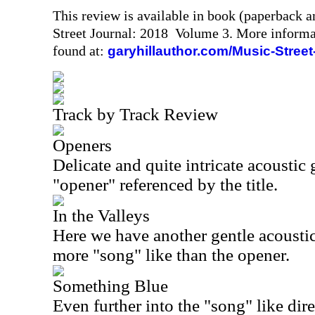
This review is available in book (paperback 
Street Journal: 2018 Volume 3. More informa
found at:
garyhillauthor.com/Music-Street
Track by Track Review
Openers
Delicate and quite intricate acoustic 
"opener" referenced by the title.
In the Valleys
Here we have another gentle acoustic
more "song" like than the opener.
Something Blue
Even further into the "song" like direc