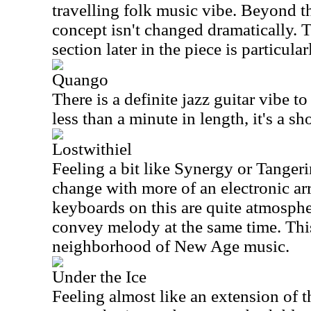
travelling folk music vibe. Beyond th
concept isn't changed dramatically. 
section later in the piece is particular
Quango
There is a definite jazz guitar vibe to
less than a minute in length, it's a sh
Lostwithiel
Feeling a bit like Synergy or Tangeri
change with more of an electronic a
keyboards on this are quite atmospher
convey melody at the same time. This
neighborhood of New Age music.
Under the Ice
Feeling almost like an extension of t