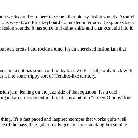
ut it works out from there to some killer bluesy fusion sounds. Around
 drops way down for a keyboard dominated interlude. It explodes back
 fusion sounds. It has some intriguing shifts and changes built into it.
ut gets pretty hard rocking tune. It's an energized fusion jam that
ues rocker, it has some cool funky bass work. It's the only track with
s it into some trippy sort of Hendrix-like territory.
ion jam, leaning on the jazz side of that equation. It's a cool
 organ based movement mid-track has a bit of a "Green Onions" kind
thing. It's a fast paced and inspired stomper that works quite well.
e of the bass. The guitar really gets in some smoking hot soloing