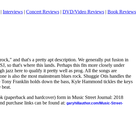
|
Interviews
|
Concert Reviews
|
DVD/Video Reviews
|
Book Reviews
 rock," and that's a pretty apt description. We generally put fusion in
J, so that's where this lands. Perhaps this fits more closely under
gh jazz here to qualify it pretty well as prog. All the songs are
one is also the most mainstream blues rock. Shuggie Otis handles the
le Tony Franklin holds down the bass, Kyle Hammond tickles the keys
 beat.
ook (paperback and hardcover) form in Music Street Journal: 2018
nd purchase links can be found at:
garyhillauthor.com/Music-Street-