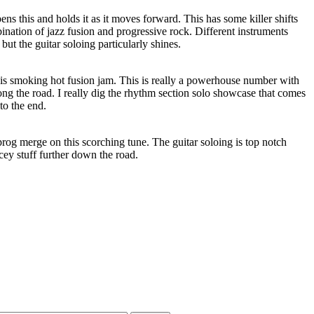
opens this and holds it as it moves forward. This has some killer shifts
bination of jazz fusion and progressive rock. Different instruments
, but the guitar soloing particularly shines.
s smoking hot fusion jam. This is really a powerhouse number with
long the road. I really dig the rhythm section solo showcase that comes
 to the end.
prog merge on this scorching tune. The guitar soloing is top notch
cey stuff further down the road.