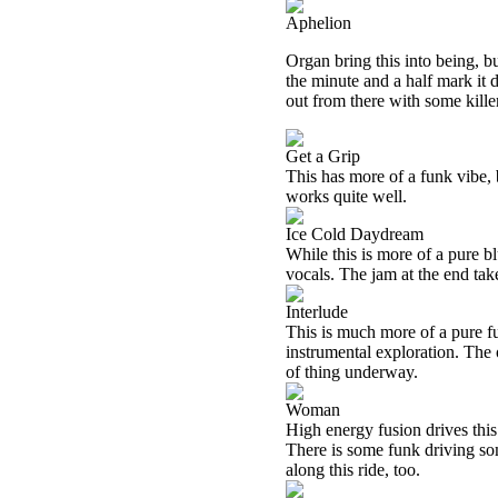
Aphelion
Organ bring this into being, b
the minute and a half mark it
out from there with some killer
Get a Grip
This has more of a funk vibe, b
works quite well.
Ice Cold Daydream
While this is more of a pure bl
vocals. The jam at the end take
Interlude
This is much more of a pure fus
instrumental exploration. The
of thing underway.
Woman
High energy fusion drives this 
There is some funk driving som
along this ride, too.