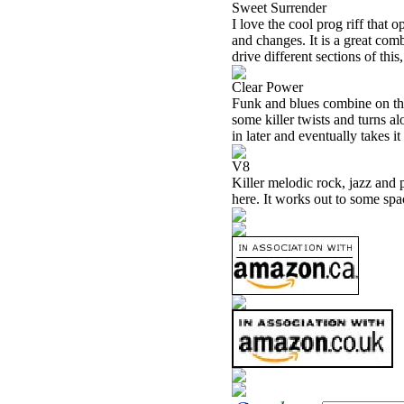
Sweet Surrender
I love the cool prog riff that 
and changes. It is a great com
drive different sections of this
Clear Power
Funk and blues combine on thi
some killer twists and turns a
in later and eventually takes it
V8
Killer melodic rock, jazz and 
here. It works out to some spa