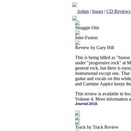
Artists
|
Issues
|
CD Reviews
Shuggie Otis
Inter-Fusion
Review by Gary Hill
This is being billed as "fusion
under "progressive rock" at MS
general rock, but there is enou
instrumental except one. That 
guitar and vocals on this whi
and Carmine Appice keeps the
This review is available in b
Volume 4. More information a
Journal-2018.
Track by Track Review