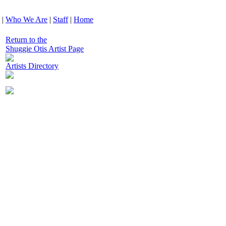
|
Who We Are
|
Staff
|
Home
Return to the
Shuggie Otis Artist Page
Artists Directory