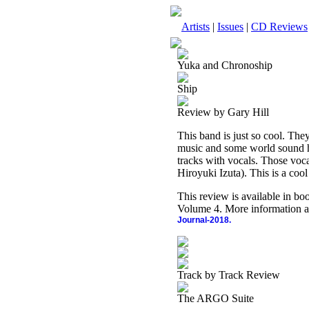
Artists
|
Issues
|
CD Reviews
Yuka and Chronoship
Ship
Review by Gary Hill
This band is just so cool. They
music and some world sound her
tracks with vocals. Those voca
Hiroyuki Izuta). This is a coo
This review is available in b
Volume 4. More information a
Journal-2018.
Track by Track Review
The ARGO Suite