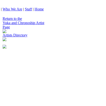
|
Who We Are
|
Staff
|
Home
Return to the
Yuka and Chronoship Artist
Page
Artists Directory