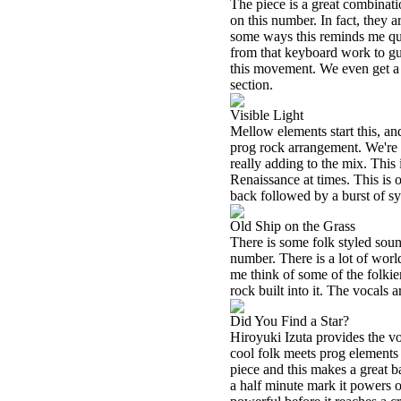
The piece is a great combinat
on this number. In fact, they 
some ways this reminds me quit
from that keyboard work to gu
this movement. We even get a 
section.
Visible Light
Mellow elements start this, and
prog rock arrangement. We're b
really adding to the mix. This
Renaissance at times. This is on
back followed by a burst of s
Old Ship on the Grass
There is some folk styled sound
number. There is a lot of world
me think of some of the folkier
rock built into it. The vocals a
Did You Find a Star?
Hiroyuki Izuta provides the voc
cool folk meets prog elements a
piece and this makes a great b
a half minute mark it powers ou