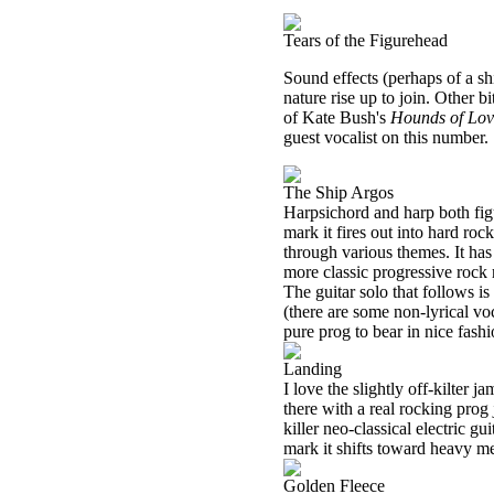
Tears of the Figurehead
Sound effects (perhaps of a shi
nature rise up to join. Other b
of Kate Bush's
Hounds of Lov
guest vocalist on this number.
The Ship Argos
Harpsichord and harp both figur
mark it fires out into hard ro
through various themes. It ha
more classic progressive rock 
The guitar solo that follows i
(there are some non-lyrical vo
pure prog to bear in nice fashi
Landing
I love the slightly off-kilter
there with a real rocking prog
killer neo-classical electric g
mark it shifts toward heavy meta
Golden Fleece