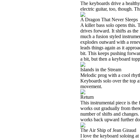
The keyboards drive a healthy
electric guitar, too, though. 
A Dragon That Never Sleeps
A killer bass solo opens this. 
drives forward. It shifts as the
much a fusion styled instrument
explodes outward with a rene
leads things again as it appr
bit. This keeps pushing forward
a bit, but then a keyboard topp
Islands in the Stream
Melodic prog with a cool rhyth
Keyboards solo over the top aft
movement.
Return
This instrumental piece is the 
works out gradually from there
number of shifts and changes. 
works back upward further dow
The Air Ship of Jean Giraud
I love the keyboard soloing at 