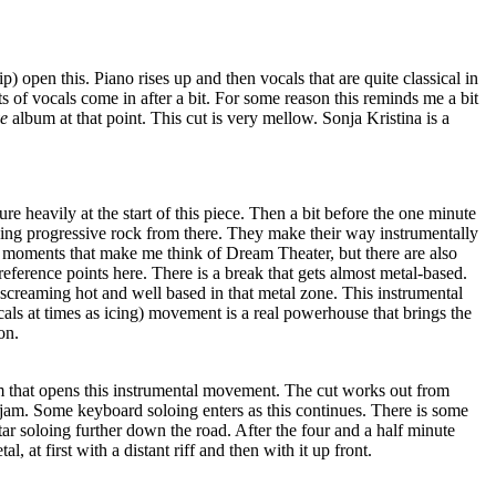
p) open this. Piano rises up and then vocals that are quite classical in
its of vocals come in after a bit. For some reason this reminds me a bit
e
album at that point. This cut is very mellow. Sonja Kristina is a
e heavily at the start of this piece. Then a bit before the one minute
cking progressive rock from there. They make their way instrumentally
s moments that make me think of Dream Theater, but there are also
reference points here. There is a break that gets almost metal-based.
s screaming hot and well based in that metal zone. This instrumental
cals at times as icing) movement is a real powerhouse that brings the
on.
 jam that opens this instrumental movement. The cut works out from
 jam. Some keyboard soloing enters as this continues. There is some
uitar soloing further down the road. After the four and a half minute
l, at first with a distant riff and then with it up front.