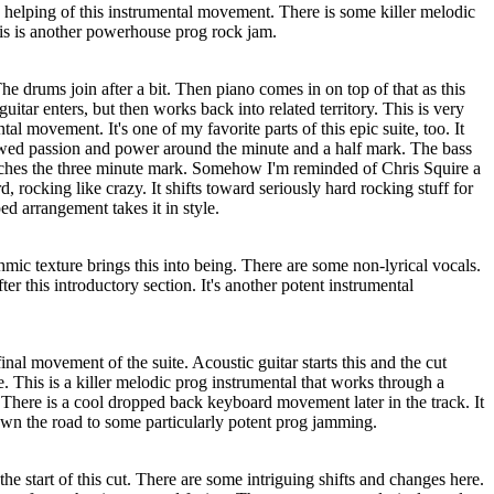
 helping of this instrumental movement. There is some killer melodic
This is another powerhouse prog rock jam.
The drums join after a bit. Then piano comes in on top of that as this
 guitar enters, but then works back into related territory. This is very
al movement. It's one of my favorite parts of this epic suite, too. It
wed passion and power around the minute and a half mark. The bass
oaches the three minute mark. Somehow I'm reminded of Chris Squire a
, rocking like crazy. It shifts toward seriously hard rocking stuff for
ed arrangement takes it in style.
mic texture brings this into being. There are some non-lyrical vocals.
er this introductory section. It's another potent instrumental
final movement of the suite. Acoustic guitar starts this and the cut
. This is a killer melodic prog instrumental that works through a
There is a cool dropped back keyboard movement later in the track. It
n the road to some particularly potent prog jamming.
the start of this cut. There are some intriguing shifts and changes here.