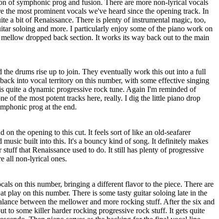
ion of symphonic prog and fusion. There are more non-lyrical vocals
are the most prominent vocals we've heard since the opening track. In
e a bit of Renaissance. There is plenty of instrumental magic, too,
itar soloing and more. I particularly enjoy some of the piano work on
mellow dropped back section. It works its way back out to the main
 the drums rise up to join. They eventually work this out into a full
ack into vocal territory on this number, with some effective singing
 is quite a dynamic progressive rock tune. Again I'm reminded of
e of the most potent tracks here, really. I dig the little piano drop
ymphonic prog at the end.
 on the opening to this cut. It feels sort of like an old-seafarer
 music built into this. It's a bouncy kind of song. It definitely makes
 stuff that Renaissance used to do. It still has plenty of progressive
re all non-lyrical ones.
als on this number, bringing a different flavor to the piece. There are
t play on this number. There is some tasty guitar soloing late in the
alance between the mellower and more rocking stuff. After the six and
t to some killer harder rocking progressive rock stuff. It gets quite