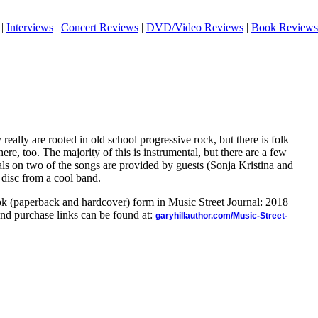
|
Interviews
|
Concert Reviews
|
DVD/Video Reviews
|
Book Reviews
 really are rooted in old school progressive rock, but there is folk
e, too. The majority of this is instrumental, but there are a few
ls on two of the songs are provided by guests (Sonja Kristina and
l disc from a cool band.
ook (paperback and hardcover) form in Music Street Journal: 2018
nd purchase links can be found at:
garyhillauthor.com/Music-Street-