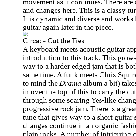
movement as it continues. There are a
and changes here. This is a classy tu
It is dynamic and diverse and works
guitar again later in the piece.
Circa: - Cut the Ties
A keyboard meets acoustic guitar app
introduction to this track. This grows
way to a harder edged jam that is bot
same time. A funk meets Chris Squire
to mind the
Drama
album a bit) take
in over the top of this to carry the c
through some soaring Yes-like change
progressive rock jam. There is a great
tune that gives way to a short guitar
changes continue in an organic fashio
plain rocks. A number of intriguing