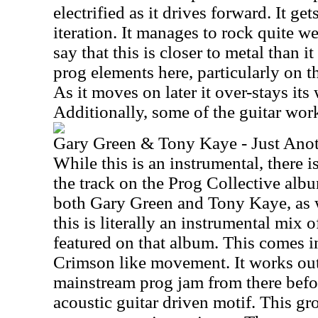
electrified as it drives forward. It ge
iteration. It manages to rock quite we
say that this is closer to metal than it 
prog elements here, particularly on
As it moves on later it over-stays its
Additionally, some of the guitar work
Gary Green & Tony Kaye - Just Anot
While this is an instrumental, there is
the track on the Prog Collective albu
both Gary Green and Tony Kaye, as we
this is literally an instrumental mix o
featured on that album. This comes 
Crimson like movement. It works ou
mainstream prog jam from there befo
acoustic guitar driven motif. This gr