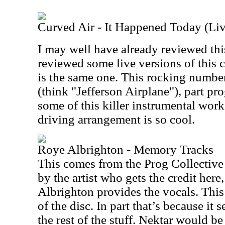
Curved Air - It Happened Today (Liv
I may well have already reviewed this
reviewed some live versions of this cu
is the same one. This rocking number
(think "Jefferson Airplane"), part pro
some of this killer instrumental wor
driving arrangement is so cool.
Roye Albrighton - Memory Tracks
This comes from the Prog Collective
by the artist who gets the credit her
Albrighton provides the vocals. This 
of the disc. In part that’s because it 
the rest of the stuff. Nektar would b