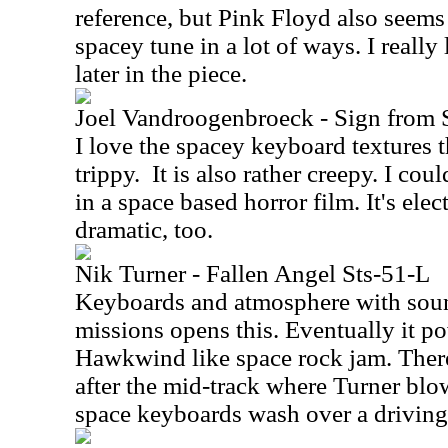
reference, but Pink Floyd also seems 
spacey tune in a lot of ways. I reall
later in the piece.
Joel Vandroogenbroeck - Sign from 
I love the spacey keyboard textures tha
trippy.
It is also rather creepy. I cou
in a space based horror film. It's elec
dramatic, too.
Nik Turner - Fallen Angel Sts-51-L
Keyboards and atmosphere with soun
missions opens this. Eventually it po
Hawkwind like space rock jam. Ther
after the mid-track where Turner bl
space keyboards wash over a driving