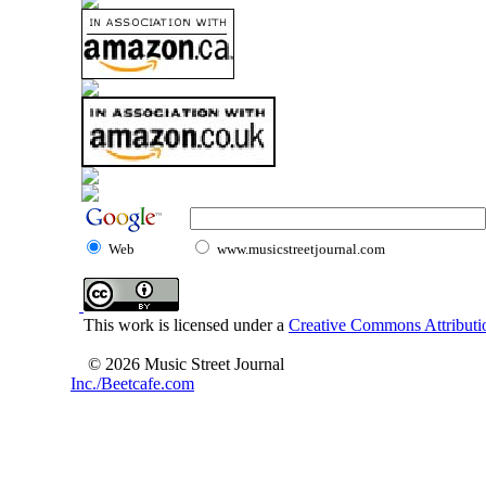
Web
www.musicstreetjournal.com
This work is licensed under a
Creative Commons Attributio
© 2026 Music Street Journal
Inc./Beetcafe.com