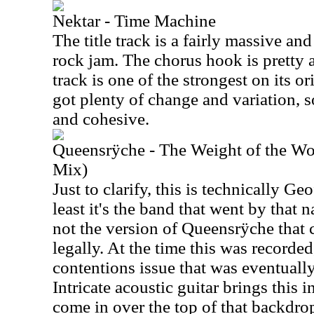
Nektar - Time Machine
The title track is a fairly massive a
rock jam. The chorus hook is pretty a
track is one of the strongest on its o
got plenty of change and variation, 
and cohesive.
Queensrÿche - The Weight of the Wo
Mix)
Just to clarify, this is technically G
least it's the band that went by that 
not the version of Queensrÿche that 
legally. At the time this was recorde
contentions issue that was eventually
Intricate acoustic guitar brings this i
come in over the top of that backdrop