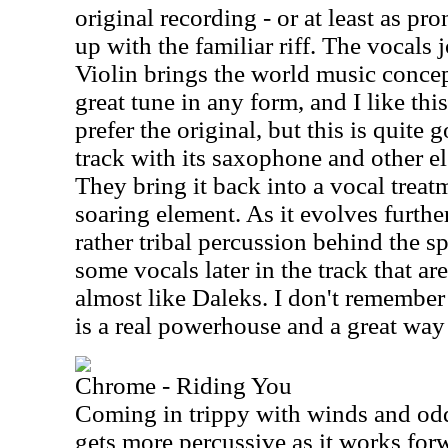
original recording - or at least as pr
up with the familiar riff. The vocals
Violin brings the world music concep
great tune in any form, and I like this
prefer the original, but this is quite 
track with its saxophone and other e
They bring it back into a vocal treat
soaring element. As it evolves furthe
rather tribal percussion behind the s
some vocals later in the track that ar
almost like Daleks. I don't remember 
is a real powerhouse and a great way to
Chrome - Riding You
Coming in trippy with winds and odd 
gets more percussive as it works forw