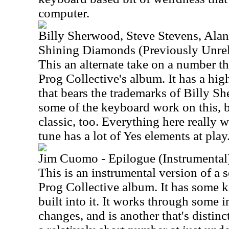
computer.
Billy Sherwood, Steve Stevens, Alan
Shining Diamonds (Previously Unrel
This an alternate take on a number t
Prog Collective's album. It has a hig
that bears the trademarks of Billy Sh
some of the keyboard work on this, bu
classic, too. Everything here really 
tune has a lot of Yes elements at play
Jim Cuomo - Epilogue (Instrumental
This is an instrumental version of a 
Prog Collective album. It has some ki
built into it. It works through some i
changes, and is another that's distin