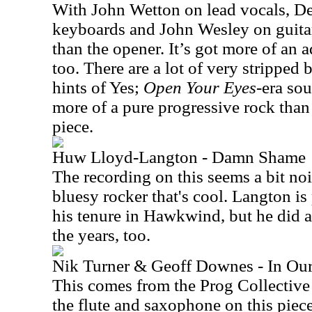
With John Wetton on lead vocals, De
keyboards and John Wesley on guitar
than the opener. It’s got more of an
too. There are a lot of very stripped ba
hints of Yes;
Open Your Eyes
-era sou
more of a pure progressive rock tha
piece.
Huw Lloyd-Langton - Damn Shame
The recording on this seems a bit noi
bluesy rocker that's cool. Langton i
his tenure in Hawkwind, but he did a 
the years, too.
Nik Turner & Geoff Downes - In Ou
This comes from the Prog Collective
the flute and saxophone on this pie