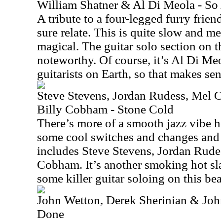
William Shatner & Al Di Meola - So
A tribute to a four-legged furry frien
sure relate. This is quite slow and mel
magical. The guitar solo section on th
noteworthy. Of course, it’s Al Di Meo
guitarists on Earth, so that makes sen
Steve Stevens, Jordan Rudess, Mel 
Billy Cobham - Stone Cold
There’s more of a smooth jazz vibe h
some cool switches and changes and 
includes Steve Stevens, Jordan Rudes
Cobham. It’s another smoking hot sla
some killer guitar soloing on this bea
John Wetton, Derek Sherinian & Jo
Done