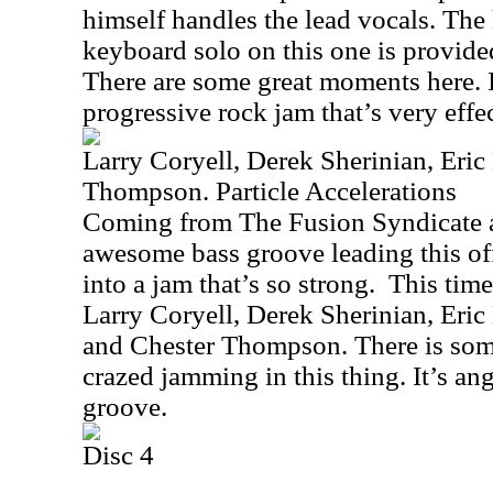
himself handles the lead vocals. The 
keyboard solo on this one is provid
There are some great moments here. It
progressive rock jam that’s very effec
Larry Coryell, Derek Sherinian, Eric
Thompson. Particle Accelerations
Coming from The Fusion Syndicate a
awesome bass groove leading this of
into a jam that’s so strong.
This time
Larry Coryell, Derek Sherinian, Eric
and Chester Thompson. There is so
crazed jamming in this thing. It’s ang
groove.
Disc 4