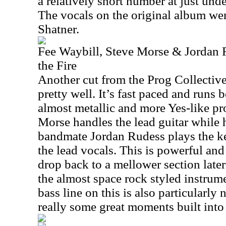
a relatively short number at just und
The vocals on the original album we
Shatner.
Fee Waybill, Steve Morse & Jordan 
the Fire
Another cut from the Prog Collective
pretty well. It’s fast paced and runs
almost metallic and more Yes-like pr
Morse handles the lead guitar while 
bandmate Jordan Rudess plays the k
the lead vocals. This is powerful and 
drop back to a mellower section later 
the almost space rock styled instrum
bass line on this is also particularly
really some great moments built into 