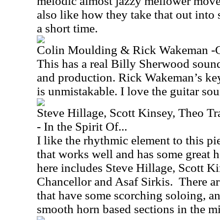
melodic almost jazzy mellower moveme
also like how they take that out int
a short time.
Colin Moulding & Rick Wakeman -
This has a real Billy Sherwood sound
and production. Rick Wakeman’s key
is unmistakable. I love the guitar sou
Steve Hillage, Scott Kinsey, Theo Tr
- In the Spirit Of...
I like the rhythmic element to this pie
that works well and has some great h
here includes Steve Hillage, Scott Ki
Chancellor and Asaf Sirkis.
There a
that have some scorching soloing, an
smooth horn based sections in the mi