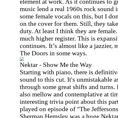
element at work. As it continues to 
music lend a real 1960s rock sound in
some female vocals on this, but I don
on the cover for them. Still, they ta
duty. At least I think they are female.
much higher register. This is expansi
continues. It’s almost like a jazzier,
The Doors in some ways.
Nektar - Show Me the Way
Starting with piano, there is definiti
sound to this cut. It's unmistakable 
through some great shifts and turns. I
also mellow and contemplative at tim
interesting trivia point about this par
played on episode of "The Jeffersons
Sherman Hemsley was a huge Nektar 