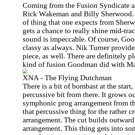
Coming from the Fusion Syndicate al
Rick Wakeman and Billy Sherwood. I
of thing that one expects from Sher
gets a chance to really shine mid-tra
sound is impeccable. Of course, Good
classy as always. Nik Turner provid
piece, as well. There are definitely p
kind of fusion Goodman did with Ma
XNA - The Flying Dutchman
There is a bit of bombast at the start,
percussive bit from there. It grows 
symphonic prog arrangement from the
that percussive thing for the rather 
arrangement. The cut builds outward i
arrangement. This thing gets into so