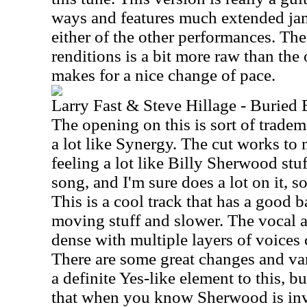
ways and features much extended ja
either of the other performances. Th
renditions is a bit more raw than the o
makes for a nice change of pace.
Larry Fast & Steve Hillage - Buried
The opening on this is sort of trade
a lot like Synergy. The cut works to 
feeling a lot like Billy Sherwood stuf
song, and I'm sure does a lot on it, so
This is a cool track that has a good 
moving stuff and slower. The vocal a
dense with multiple layers of voices 
There are some great changes and va
a definite Yes-like element to this, 
that when you know Sherwood is inv