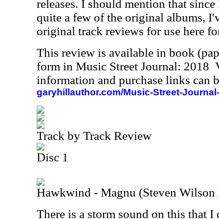
releases. I should mention that since
quite a few of the original albums, I
original track reviews for use here fo
This review is available in book (pa
form in Music Street Journal: 2018
information and purchase links can b
garyhillauthor.com/Music-Street-Journal
Track by Track Review
Disc 1
Hawkwind - Magnu (Steven Wilson
There is a storm sound on this that I