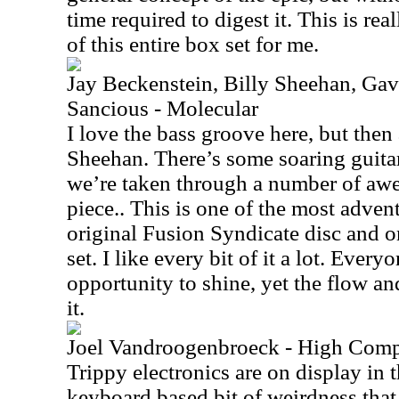
time required to digest it. This is rea
of this entire box set for me.
Jay Beckenstein, Billy Sheehan, Ga
Sancious - Molecular
I love the bass groove here, but then a
Sheehan. There’s some soaring guitar
we’re taken through a number of awe
piece.. This is one of the most adven
original Fusion Syndicate disc and o
set. I like every bit of it a lot. Ever
opportunity to shine, yet the flow an
it.
Joel Vandroogenbroeck - High Comp
Trippy electronics are on display in t
keyboard based bit of weirdness that 