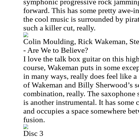
symphonic progressive rock jamming 
forward. This has some pretty awe-i
the cool music is surrounded by pirat
such a killer cut, really.
Colin Moulding, Rick Wakeman, Ste
- Are We to Believe?
I love the talk box guitar on this hi
course, Wakeman puts in some except
in many ways, really does feel like 
of Wakeman and Billy Sherwood’s so
combination, really. The saxophone s
is another instrumental. It has some 
and occupies a space somewhere bet
fusion.
Disc 3