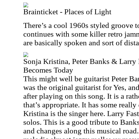
Brainticket - Places of Light
There’s a cool 1960s styled groove to
continues with some killer retro jam
are basically spoken and sort of dist
Sonja Kristina, Peter Banks & Larry
Becomes Today
This might well be guitarist Peter Ba
was the original guitarist for Yes, a
after playing on this song. It is a ra
that’s appropriate. It has some real
Kristina is the singer here. Larry Fa
solos. This is a good tribute to Banks
and changes along this musical road. I