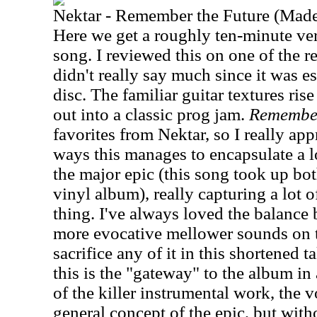
Nektar - Remember the Future (Made
Here we get a roughly ten-minute ver
song. I reviewed this on one of the r
didn't really say much since it was ess
disc. The familiar guitar textures ris
out into a classic prog jam.
Remember
favorites from Nektar, so I really appr
ways this manages to encapsulate a lo
the major epic (this song took up bot
vinyl album), really capturing a lot o
thing. I've always loved the balance
more evocative mellower sounds on t
sacrifice any of it in this shortened t
this is the "gateway" to the album in
of the killer instrumental work, the 
general concept of the epic, but wit