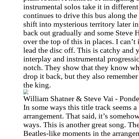
instrumental solos take it in different
continues to drive this bus along th
shift into mysterious territory later i
back out gradually and some Steve H
over the top of this in places. I can’
lead the disc off. This is catchy and 
interplay and instrumental progressio
notch. They show that they know wh
drop it back, but they also remember 
the king.
William Shatner & Steve Vai - Ponde
In some ways this title track seems a b
arrangement. That said, it’s somehow
ways. This is another great song. Th
Beatles-like moments in the arrangeme