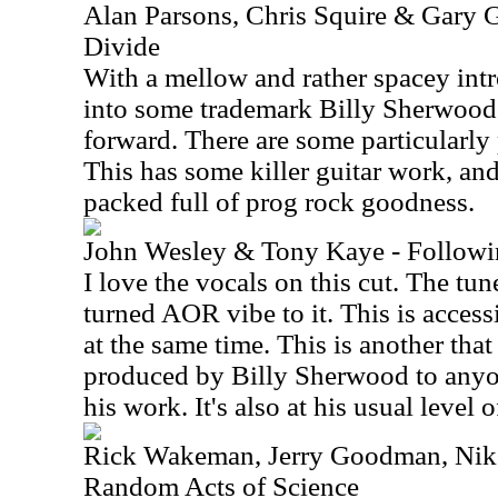
Alan Parsons, Chris Squire & Gary G
Divide
With a mellow and rather spacey intr
into some trademark Billy Sherwood 
forward. There are some particularl
This has some killer guitar work, and
packed full of prog rock goodness.
John Wesley & Tony Kaye - Followi
I love the vocals on this cut. The tun
turned AOR vibe to it. This is access
at the same time. This is another tha
produced by Billy Sherwood to anyon
his work. It's also at his usual level o
Rick Wakeman, Jerry Goodman, Nik 
Random Acts of Science