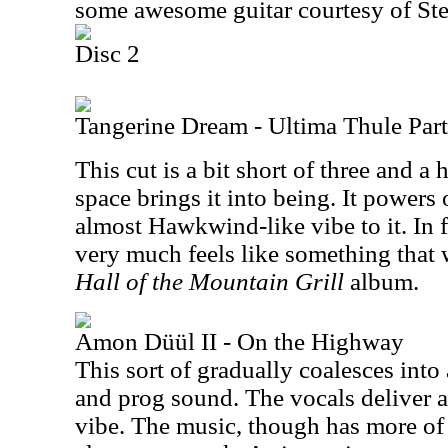
some awesome guitar courtesy of Ste
Disc 2
Tangerine Dream - Ultima Thule Part
This cut is a bit short of three and a
space brings it into being. It powers
almost Hawkwind-like vibe to it. In f
very much feels like something that 
Hall of the Mountain Grill
album.
Amon Düül II - On the Highway
This sort of gradually coalesces int
and prog sound. The vocals deliver a
vibe. The music, though has more of 