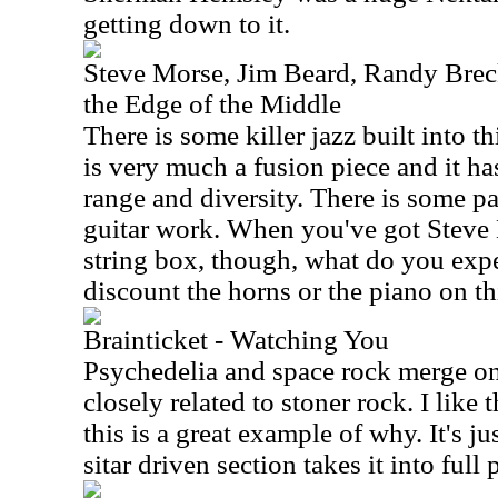
getting down to it.
Steve Morse, Jim Beard, Randy Brec
the Edge of the Middle
There is some killer jazz built into 
is very much a fusion piece and it h
range and diversity. There is some pa
guitar work. When you've got Steve
string box, though, what do you exp
discount the horns or the piano on thi
Brainticket - Watching You
Psychedelia and space rock merge on t
closely related to stoner rock. I like 
this is a great example of why. It's j
sitar driven section takes it into full