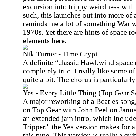
excursion into trippy weirdness wit
such, this launches out into more of 
reminds me a lot of something War w
1970s. Yet there are hints of space r
elements here.
Nik Turner - Time Crypt
A definite “classic Hawkwind space 
completely true. I really like some o
quite a bit. The chorus is particularly
Yes - Every Little Thing (Top Gear 
A major reworking of a Beatles song,
on Top Gear with John Peel on Janua
an extended jam intro, which include
Tripper," the Yes version makes for a
this tune. This version is really a g