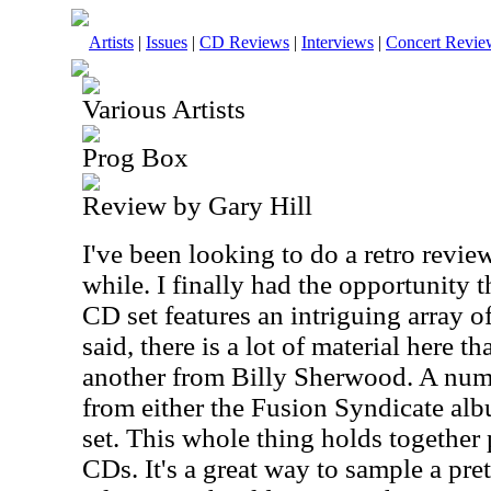
Artists
|
Issues
|
CD Reviews
|
Interviews
|
Concert Revie
Various Artists
Prog Box
Review by Gary Hill
I've been looking to do a retro review
while. I finally had the opportunity 
CD set features an intriguing array o
said, there is a lot of material here 
another from Billy Sherwood. A num
from either the Fusion Syndicate alb
set. This whole thing holds together p
CDs. It's a great way to sample a pre