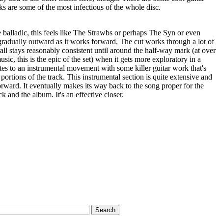
oks are some of the most infectious of the whole disc.
alladic, this feels like The Strawbs or perhaps The Syn or even
gradually outward as it works forward. The cut works through a lot of
all stays reasonably consistent until around the half-way mark (at over
sic, this is the epic of the set) when it gets more exploratory in a
s to an instrumental movement with some killer guitar work that's
r portions of the track. This instrumental section is quite extensive and
forward. It eventually makes its way back to the song proper for the
ck and the album. It's an effective closer.