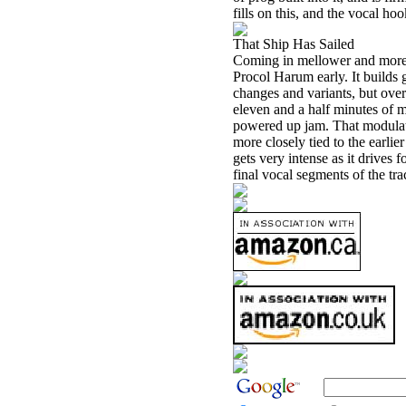
fills on this, and the vocal ho
That Ship Has Sailed
Coming in mellower and more b
Procol Harum early. It builds 
changes and variants, but over
eleven and a half minutes of mu
powered up jam. That modulate
more closely tied to the earlie
gets very intense as it drives 
final vocal segments of the tra