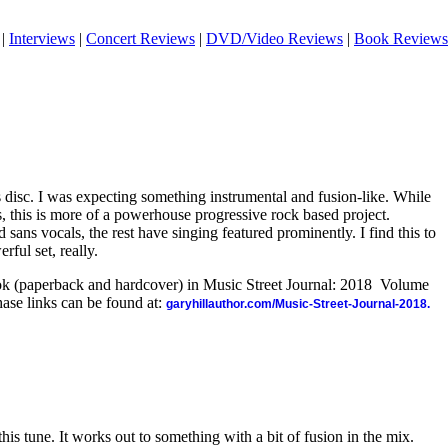
|
Interviews
|
Concert Reviews
|
DVD/Video Reviews
|
Book Reviews
is disc. I was expecting something instrumental and fusion-like. While
, this is more of a powerhouse progressive rock based project.
sans vocals, the rest have singing featured prominently. I find this to
rful set, really.
ook (paperback and hardcover) in Music Street Journal: 2018 Volume
ase links can be found at:
garyhillauthor.com/Music-Street-Journal-2018.
his tune. It works out to something with a bit of fusion in the mix.