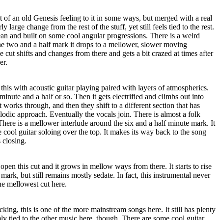
it of an old Genesis feeling to it in some ways, but merged with a real
ly large change from the rest of the stuff, yet still feels tied to the rest.
ean and built on some cool angular progressions. There is a weird
the two and a half mark it drops to a mellower, slower moving
he cut shifts and changes from there and gets a bit crazed at times after
er.
this with acoustic guitar playing paired with layers of atmospherics.
 minute and a half or so. Then it gets electrified and climbs out into
t works through, and then they shift to a different section that has
odic approach. Eventually the vocals join. There is almost a folk
 There is a mellower interlude around the six and a half minute mark. It
ool guitar soloing over the top. It makes its way back to the song
s closing.
 open this cut and it grows in mellow ways from there. It starts to rise
e mark, but still remains mostly sedate. In fact, this instrumental never
the mellowest cut here.
king, this is one of the more mainstream songs here. It still has plenty
irmly tied to the other music here, though. There are some cool guitar