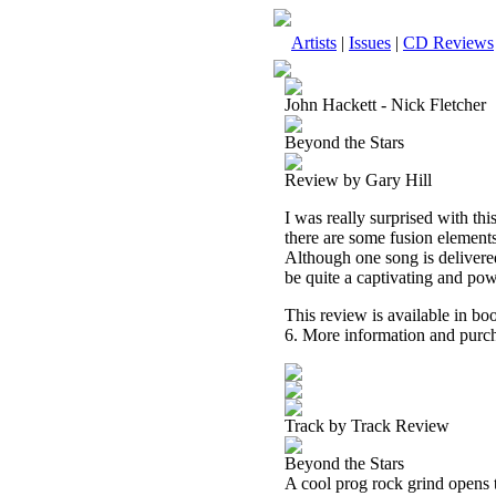
Artists
|
Issues
|
CD Reviews
John Hackett - Nick Fletcher
Beyond the Stars
Review by Gary Hill
I was really surprised with th
there are some fusion elements
Although one song is delivered 
be quite a captivating and powe
This review is available in b
6. More information and purch
Track by Track Review
Beyond the Stars
A cool prog rock grind opens t