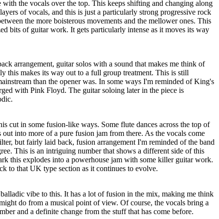
 with the vocals over the top. This keeps shifting and changing along
layers of vocals, and this is just a particularly strong progressive rock
 between the more boisterous movements and the mellower ones. This
ed bits of guitar work. It gets particularly intense as it moves its way
back arrangement, guitar solos with a sound that makes me think of
 this makes its way out to a full group treatment. This is still
 mainstream than the opener was. In some ways I'm reminded of King's
rged with Pink Floyd. The guitar soloing later in the piece is
odic.
is cut in some fusion-like ways. Some flute dances across the top of
rs out into more of a pure fusion jam from there. As the vocals come
kilter, but fairly laid back, fusion arrangement I'm reminded of the band
ree. This is an intriguing number that shows a different side of this
ark this explodes into a powerhouse jam with some killer guitar work.
ck to that UK type section as it continues to evolve.
 balladic vibe to this. It has a lot of fusion in the mix, making me think
ight do from a musical point of view. Of course, the vocals bring a
number and a definite change from the stuff that has come before.