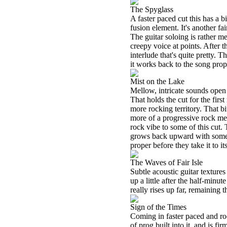
The Spyglass
A faster paced cut this has a b
fusion element. It's another fair
The guitar soloing is rather m
creepy voice at points. After 
interlude that's quite pretty. T
it works back to the song prop
Mist on the Lake
Mellow, intricate sounds open 
That holds the cut for the first
more rocking territory. That bi
more of a progressive rock mel
rock vibe to some of this cut.
grows back upward with some c
proper before they take it to it
The Waves of Fair Isle
Subtle acoustic guitar textures
up a little after the half-minut
really rises up far, remaining 
Sign of the Times
Coming in faster paced and roc
of prog built into it, and is f