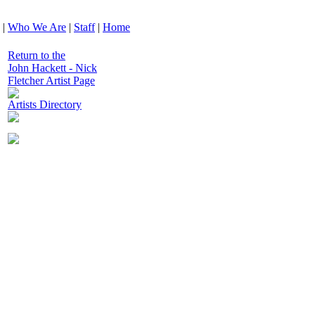
|
Who We Are
|
Staff
|
Home
Return to the
John Hackett - Nick
Fletcher Artist Page
Artists Directory