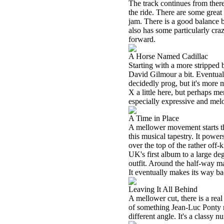
The track continues from there
the ride. There are some great 
jam. There is a good balance
also has some particularly craz
forward.
A Horse Named Cadillac
Starting with a more stripped 
David Gilmour a bit. Eventually
decidedly prog, but it's more
X a little here, but perhaps me
especially expressive and mel
A Time in Place
A mellower movement starts th
this musical tapestry. It powe
over the top of the rather off-
UK's first album to a large deg
outfit. Around the half-way m
It eventually makes its way ba
Leaving It All Behind
A mellower cut, there is a real
of something Jean-Luc Ponty m
different angle. It's a classy 