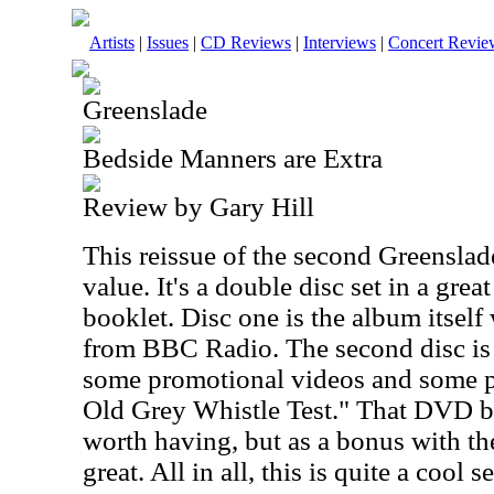
Artists
|
Issues
|
CD Reviews
|
Interviews
|
Concert Revie
Greenslade
Bedside Manners are Extra
Review by Gary Hill
This reissue of the second Greenslade
value. It's a double disc set in a grea
booklet. Disc one is the album itself
from BBC Radio. The second disc is
some promotional videos and some 
Old Grey Whistle Test." That DVD by
worth having, but as a bonus with the
great. All in all, this is quite a cool se