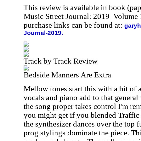
This review is available in book (pa
Music Street Journal: 2019 Volume 
purchase links can be found at:
garyh
Journal-2019.
Track by Track Review
Bedside Manners Are Extra
Mellow tones start this with a bit of 
vocals and piano add to that general 
the song proper takes control I'm re
you might get if you blended Traffic 
the synthesizer dances over the top f
prog stylings dominate the piece. Th