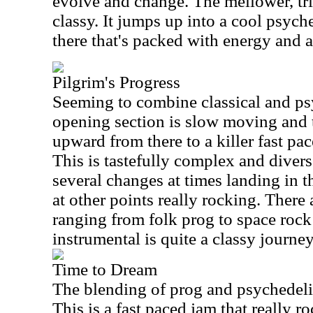
evolve and change. The mellower, tr
classy. It jumps up into a cool psyc
there that's packed with energy and a 
Pilgrim's Progress
Seeming to combine classical and ps
opening section is slow moving and t
upward from there to a killer fast pa
This is tastefully complex and divers
several changes at times landing in 
at other points really rocking. There 
ranging from folk prog to space rock
instrumental is quite a classy journey
Time to Dream
The blending of prog and psychedelic 
This is a fast paced jam that really r