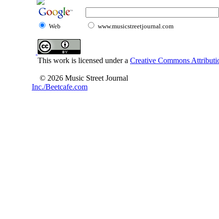
Web
www.musicstreetjournal.com
This work is licensed under a
Creative Commons Attributio
© 2026 Music Street Journal
Inc./Beetcafe.com