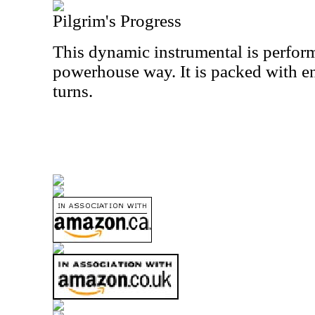
Pilgrim's Progress
This dynamic instrumental is performe
powerhouse way. It is packed with e
turns.