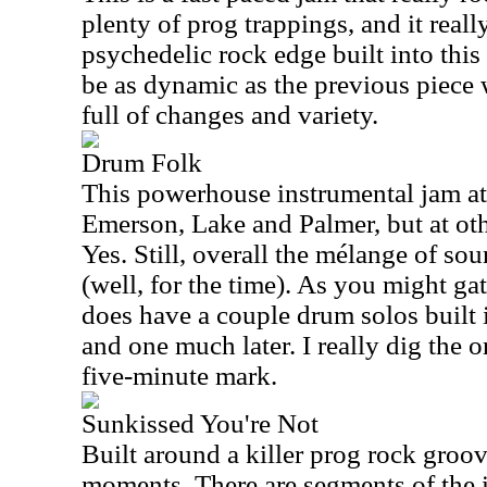
plenty of prog trappings, and it really
psychedelic rock edge built into this 
be as dynamic as the previous piece wa
full of changes and variety.
Drum Folk
This powerhouse instrumental jam at
Emerson, Lake and Palmer, but at oth
Yes. Still, overall the mélange of so
(well, for the time). As you might gath
does have a couple drum solos built in
and one much later. I really dig the 
five-minute mark.
Sunkissed You're Not
Built around a killer prog rock groo
moments. There are segments of the i