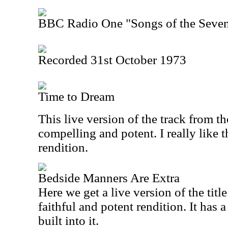
BBC Radio One "Songs of the Seven
Recorded 31st October 1973
Time to Dream
This live version of the track from t
compelling and potent. I really like t
rendition.
Bedside Manners Are Extra
Here we get a live version of the title
faithful and potent rendition. It has 
built into it.