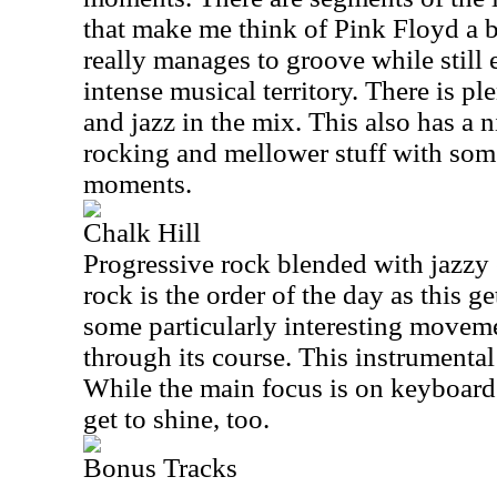
that make me think of Pink Floyd a bi
really manages to groove while still
intense musical territory. There is p
and jazz in the mix. This also has a
rocking and mellower stuff with so
moments.
Chalk Hill
Progressive rock blended with jazzy
rock is the order of the day as this g
some particularly interesting moveme
through its course. This instrumental
While the main focus is on keyboards
get to shine, too.
Bonus Tracks